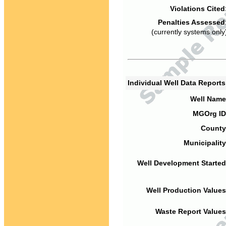
Violations Cited
Penalties Assessed
(currently systems only
Individual Well Data Report
Well Name
MGOrg ID
County
Municipality
Well Development Started
Well Production Values
Waste Report Values