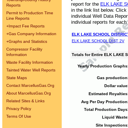
report for the
ELK LAKE S
Reports
in the link list below. Cli
Permit to Production Time
individual Well Data Repor
Line Reports
individual reports for each 
+
Impact Fee Reports
+
Gas Company Information
ELK LAKE SCHOOL DISTRIC
ELK LAKE SCHOOL DIST 2V
+
Graphs and Statistics
Compressor Facility
Information
Totals for Entire ELK LAKE
Waste Facility Information
Yearly Production Graphs
Tainted Water Well Reports
State Maps
Gas production
Contact MarcellusGas.Org
Dollar value
About MarcellusGas.Org
Estimated Royalties
Related Sites & Links
Avg Per Day Production
Privacy Policy
Total Production Days
Terms Of Use
Liquid Waste
Site Inspections