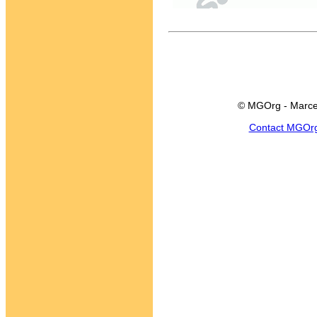
© MGOrg - Marce
Contact MGOr