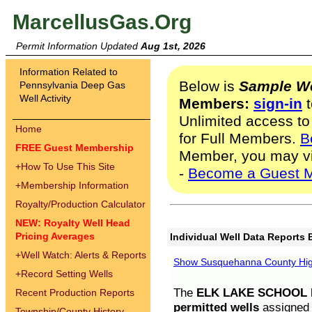
MarcellusGas.Org
Permit Information Updated
Aug 1st, 2026
Information Related to
Below is
Sample We
Pennsylvania Deep Gas
Well Activity
Members:
sign-in
t
Unlimited access to
Home
for Full Members.
B
FREE Guest Membership
Member, you may v
+
How To Use This Site
-
Become a Guest 
+
Membership Information
Royalty/Production Calculator
NEW: Royalty Well Head
Pricing Averages
Individual Well Data Reports 
+
Well Watch: Alerts & Reports
Show Susquehanna County High
+
Record Setting Wells
The
ELK LAKE SCHOOL D
Recent Production Reports
permitted wells
assigned t
Township/County History