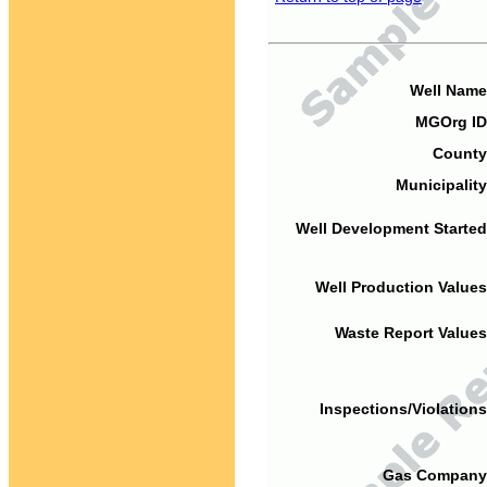
Well Name
MGOrg ID
County
Municipality
Well Development Started
Well Production Values
Waste Report Values
Inspections/Violations
Gas Company