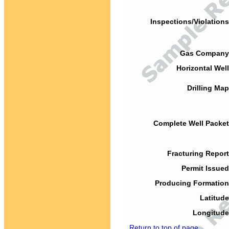
Inspections/Violations
Gas Company
Horizontal Well
Drilling Map
Complete Well Packet
Fracturing Report
Permit Issued
Producing Formation
Latitude
Longitude
Return to top of page