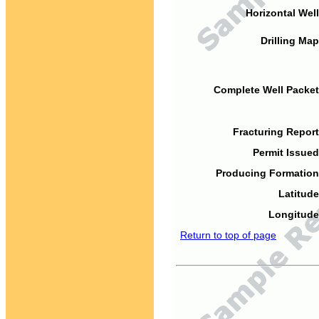
Horizontal Well
Drilling Map
Complete Well Packet
Fracturing Report
Permit Issued
Producing Formation
Latitude
Longitude
Return to top of page