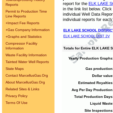
report for the
ELK LAKE S
Reports
in the link list below. Cli
Permit to Production Time
individual Well Data Repor
Line Reports
individual reports for each 
+
Impact Fee Reports
+
Gas Company Information
ELK LAKE SCHOOL DISTRIC
ELK LAKE SCHOOL DIST 2V
+
Graphs and Statistics
Compressor Facility
Information
Totals for Entire ELK LAKE
Waste Facility Information
Yearly Production Graphs
Tainted Water Well Reports
State Maps
Gas production
Contact MarcellusGas.Org
Dollar value
About MarcellusGas.Org
Estimated Royalties
Related Sites & Links
Avg Per Day Production
Privacy Policy
Total Production Days
Terms Of Use
Liquid Waste
Site Inspections