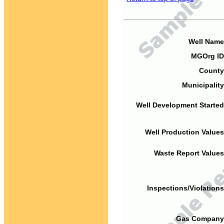
Well Name
MGOrg ID
County
Municipality
Well Development Started
Well Production Values
Waste Report Values
Inspections/Violations
Gas Company