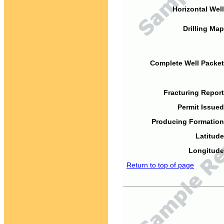
Horizontal Well
Drilling Map
Complete Well Packet
Fracturing Report
Permit Issued
Producing Formation
Latitude
Longitude
Return to top of page