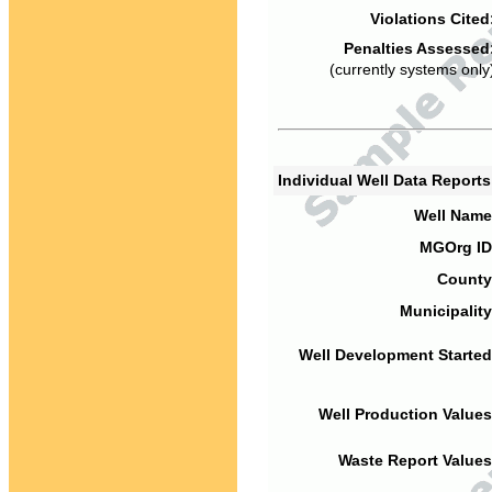
Violations Cited
Penalties Assessed
(currently systems only
Individual Well Data Report
Well Name
MGOrg ID
County
Municipality
Well Development Started
Well Production Values
Waste Report Values