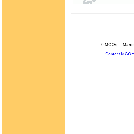
© MGOrg - Marce
Contact MGOr