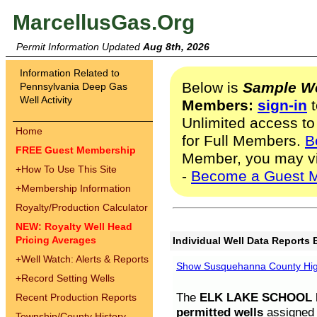
MarcellusGas.Org
Permit Information Updated
Aug 8th, 2026
Information Related to
Below is
Sample We
Pennsylvania Deep Gas
Well Activity
Members:
sign-in
t
Unlimited access to
Home
for Full Members.
B
FREE Guest Membership
Member, you may v
+
How To Use This Site
-
Become a Guest 
+
Membership Information
Royalty/Production Calculator
NEW: Royalty Well Head
Pricing Averages
Individual Well Data Reports 
+
Well Watch: Alerts & Reports
Show Susquehanna County High
+
Record Setting Wells
The
ELK LAKE SCHOOL D
Recent Production Reports
permitted wells
assigned t
Township/County History