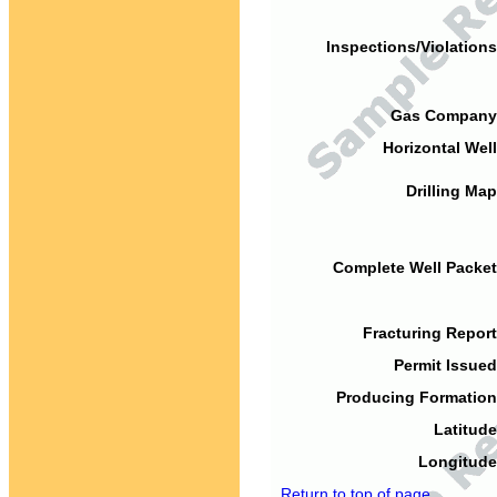
Inspections/Violations
Gas Company
Horizontal Well
Drilling Map
Complete Well Packet
Fracturing Report
Permit Issued
Producing Formation
Latitude
Longitude
Return to top of page