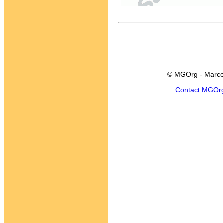
© MGOrg - Marce
Contact MGOr