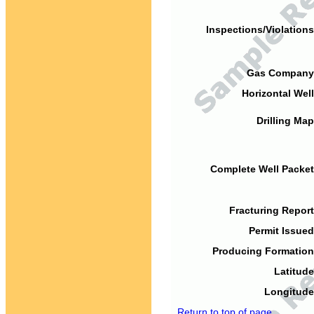
Inspections/Violations
Gas Company
Horizontal Well
Drilling Map
Complete Well Packet
Fracturing Report
Permit Issued
Producing Formation
Latitude
Longitude
Return to top of page