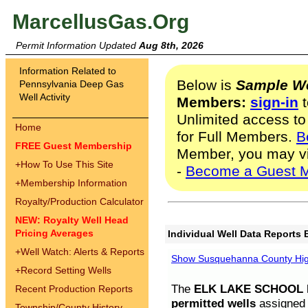
MarcellusGas.Org
Permit Information Updated
Aug 8th, 2026
Information Related to
Below is
Sample We
Pennsylvania Deep Gas
Well Activity
Members:
sign-in
t
Unlimited access to
Home
for Full Members.
B
FREE Guest Membership
Member, you may v
+
How To Use This Site
-
Become a Guest 
+
Membership Information
Royalty/Production Calculator
NEW: Royalty Well Head
Pricing Averages
Individual Well Data Reports 
+
Well Watch: Alerts & Reports
Show Susquehanna County High
+
Record Setting Wells
The
ELK LAKE SCHOOL D
Recent Production Reports
permitted wells
assigned t
Township/County History