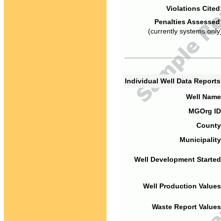
Violations Cited
Penalties Assessed
(currently systems only
Individual Well Data Report
Well Name
MGOrg ID
County
Municipality
Well Development Started
Well Production Values
Waste Report Values