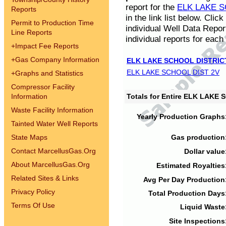
report for the
ELK LAKE S
Reports
in the link list below. Cli
Permit to Production Time
individual Well Data Repor
Line Reports
individual reports for each 
+
Impact Fee Reports
+
Gas Company Information
ELK LAKE SCHOOL DISTRIC
ELK LAKE SCHOOL DIST 2V
+
Graphs and Statistics
Compressor Facility
Information
Totals for Entire ELK LAKE
Waste Facility Information
Yearly Production Graphs
Tainted Water Well Reports
State Maps
Gas production
Contact MarcellusGas.Org
Dollar value
About MarcellusGas.Org
Estimated Royalties
Related Sites & Links
Avg Per Day Production
Privacy Policy
Total Production Days
Terms Of Use
Liquid Waste
Site Inspections