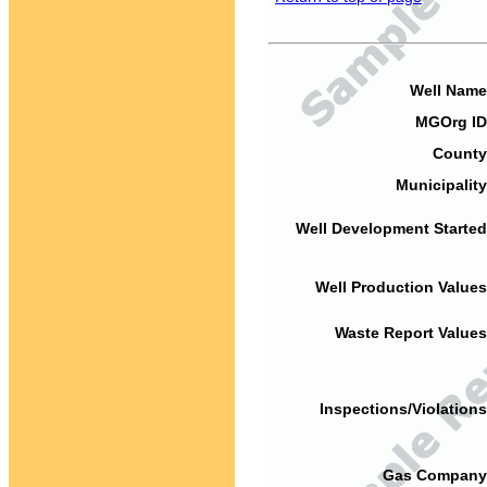
Well Name
MGOrg ID
County
Municipality
Well Development Started
Well Production Values
Waste Report Values
Inspections/Violations
Gas Company