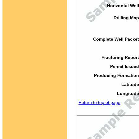
Horizontal Well
Drilling Map
Complete Well Packet
Fracturing Report
Permit Issued
Producing Formation
Latitude
Longitude
Return to top of page