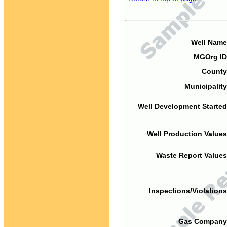
Well Name
MGOrg ID
County
Municipality
Well Development Started
Well Production Values
Waste Report Values
Inspections/Violations
Gas Company