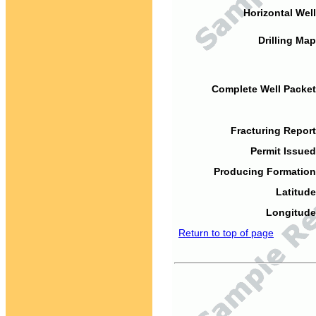
Horizontal Well
Drilling Map
Complete Well Packet
Fracturing Report
Permit Issued
Producing Formation
Latitude
Longitude
Return to top of page