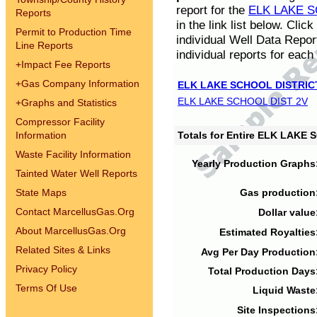
report for the
ELK LAKE S
Reports
in the link list below. Cli
Permit to Production Time
individual Well Data Repor
Line Reports
individual reports for each 
+
Impact Fee Reports
+
Gas Company Information
ELK LAKE SCHOOL DISTRIC
ELK LAKE SCHOOL DIST 2V
+
Graphs and Statistics
Compressor Facility
Information
Totals for Entire ELK LAKE
Waste Facility Information
Yearly Production Graphs
Tainted Water Well Reports
State Maps
Gas production
Contact MarcellusGas.Org
Dollar value
About MarcellusGas.Org
Estimated Royalties
Related Sites & Links
Avg Per Day Production
Privacy Policy
Total Production Days
Terms Of Use
Liquid Waste
Site Inspections