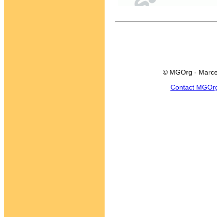
© MGOrg - Marce
Contact MGOr