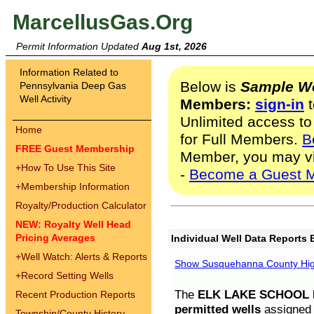
MarcellusGas.Org
Permit Information Updated
Aug 1st, 2026
Information Related to
Below is
Sample We
Pennsylvania Deep Gas
Well Activity
Members:
sign-in
t
Unlimited access to
Home
for Full Members.
B
FREE Guest Membership
Member, you may v
+
How To Use This Site
-
Become a Guest 
+
Membership Information
Royalty/Production Calculator
NEW: Royalty Well Head
Pricing Averages
Individual Well Data Reports 
+
Well Watch: Alerts & Reports
Show Susquehanna County High
+
Record Setting Wells
The
ELK LAKE SCHOOL D
Recent Production Reports
permitted wells
assigned t
Township/County History