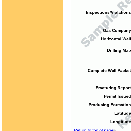
Inspections/Violations
Gas Company
Horizontal Well
Drilling Map
Complete Well Packet
Fracturing Report
Permit Issued
Producing Formation
Latitude
Longitude
Return to top of page