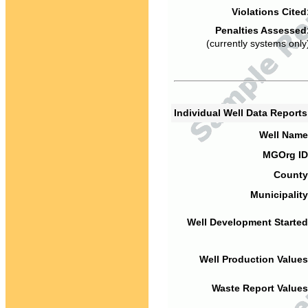
Violations Cited
Penalties Assessed
(currently systems only
Individual Well Data Report
Well Name
MGOrg ID
County
Municipality
Well Development Started
Well Production Values
Waste Report Values