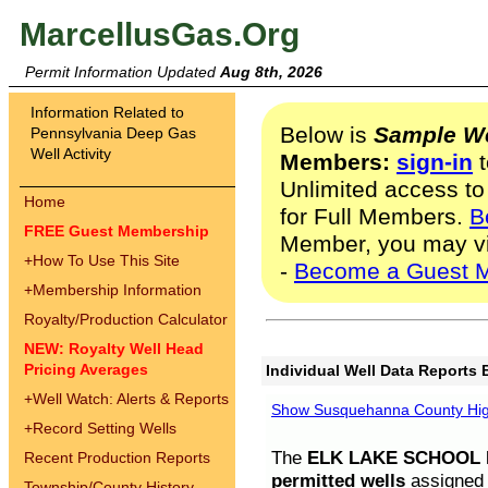
MarcellusGas.Org
Permit Information Updated
Aug 8th, 2026
Information Related to
Below is
Sample We
Pennsylvania Deep Gas
Well Activity
Members:
sign-in
t
Unlimited access to
Home
for Full Members.
B
FREE Guest Membership
Member, you may v
+
How To Use This Site
-
Become a Guest 
+
Membership Information
Royalty/Production Calculator
NEW: Royalty Well Head
Pricing Averages
Individual Well Data Reports 
+
Well Watch: Alerts & Reports
Show Susquehanna County High
+
Record Setting Wells
The
ELK LAKE SCHOOL D
Recent Production Reports
permitted wells
assigned t
Township/County History