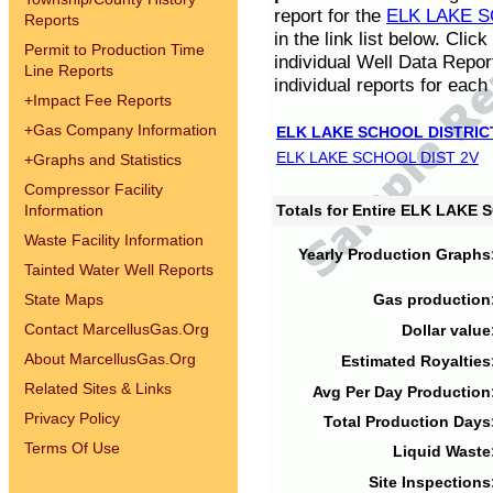
report for the
ELK LAKE S
Reports
in the link list below. Cli
Permit to Production Time
individual Well Data Repor
Line Reports
individual reports for each 
+
Impact Fee Reports
+
Gas Company Information
ELK LAKE SCHOOL DISTRIC
ELK LAKE SCHOOL DIST 2V
+
Graphs and Statistics
Compressor Facility
Information
Totals for Entire ELK LAKE
Waste Facility Information
Yearly Production Graphs
Tainted Water Well Reports
State Maps
Gas production
Contact MarcellusGas.Org
Dollar value
About MarcellusGas.Org
Estimated Royalties
Related Sites & Links
Avg Per Day Production
Privacy Policy
Total Production Days
Terms Of Use
Liquid Waste
Site Inspections