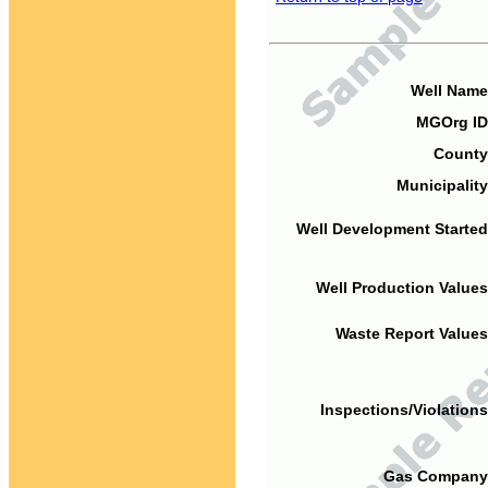
Well Name
MGOrg ID
County
Municipality
Well Development Started
Well Production Values
Waste Report Values
Inspections/Violations
Gas Company