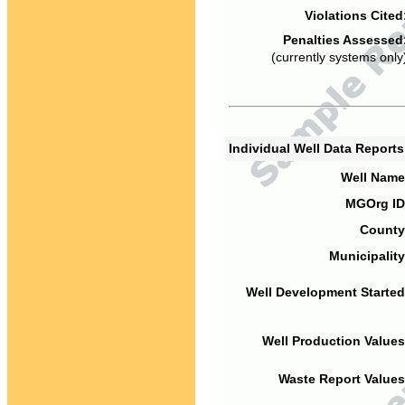
Violations Cited
Penalties Assessed
(currently systems only
Individual Well Data Report
Well Name
MGOrg ID
County
Municipality
Well Development Started
Well Production Values
Waste Report Values