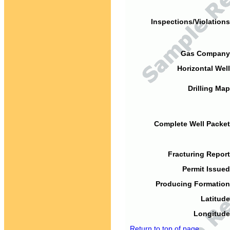
Inspections/Violations
Gas Company
Horizontal Well
Drilling Map
Complete Well Packet
Fracturing Report
Permit Issued
Producing Formation
Latitude
Longitude
Return to top of page