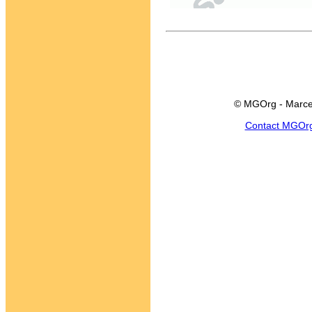
© MGOrg - Marce
Contact MGOr