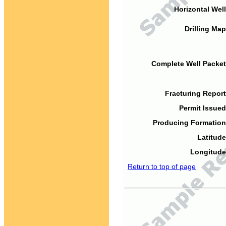
Horizontal Well
Drilling Map
Complete Well Packet
Fracturing Report
Permit Issued
Producing Formation
Latitude
Longitude
Return to top of page