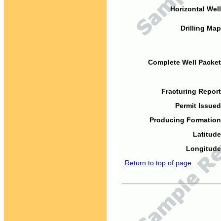
Horizontal Well
Drilling Map
Complete Well Packet
Fracturing Report
Permit Issued
Producing Formation
Latitude
Longitude
Return to top of page