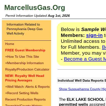
MarcellusGas.Org
Permit Information Updated
Aug 1st, 2026
Information Related to
Below is
Sample We
Pennsylvania Deep Gas
Well Activity
Members:
sign-in
t
Unlimited access to
Home
for Full Members.
B
FREE Guest Membership
Member, you may v
+
How To Use This Site
-
Become a Guest 
+
Membership Information
Royalty/Production Calculator
NEW: Royalty Well Head
Pricing Averages
Individual Well Data Reports 
+
Well Watch: Alerts & Reports
Show Susquehanna County High
+
Record Setting Wells
The
ELK LAKE SCHOOL D
Recent Production Reports
permitted wells
assigned t
Township/County History