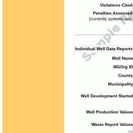
Violations Cited
Penalties Assessed
(currently systems only
Individual Well Data Report
Well Name
MGOrg ID
County
Municipality
Well Development Started
Well Production Values
Waste Report Values