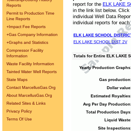
report for the
ELK LAKE S
Reports
in the link list below. Cli
Permit to Production Time
individual Well Data Repor
Line Reports
individual reports for each 
+
Impact Fee Reports
+
Gas Company Information
ELK LAKE SCHOOL DISTRIC
ELK LAKE SCHOOL DIST 2V
+
Graphs and Statistics
Compressor Facility
Information
Totals for Entire ELK LAKE
Waste Facility Information
Yearly Production Graphs
Tainted Water Well Reports
State Maps
Gas production
Contact MarcellusGas.Org
Dollar value
About MarcellusGas.Org
Estimated Royalties
Related Sites & Links
Avg Per Day Production
Privacy Policy
Total Production Days
Terms Of Use
Liquid Waste
Site Inspections