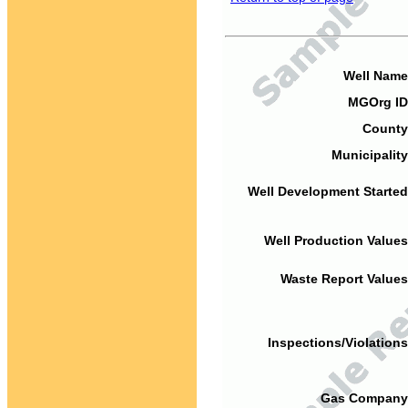
Well Name
MGOrg ID
County
Municipality
Well Development Started
Well Production Values
Waste Report Values
Inspections/Violations
Gas Company