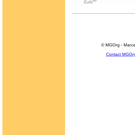
© MGOrg - Marce
Contact MGOr