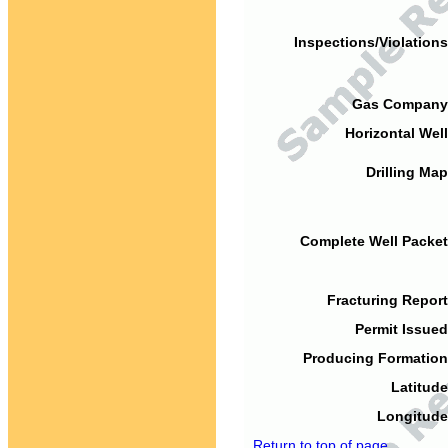
Inspections/Violations
Gas Company
Horizontal Well
Drilling Map
Complete Well Packet
Fracturing Report
Permit Issued
Producing Formation
Latitude
Longitude
Return to top of page