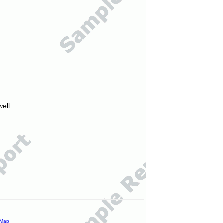
ell.
 Map