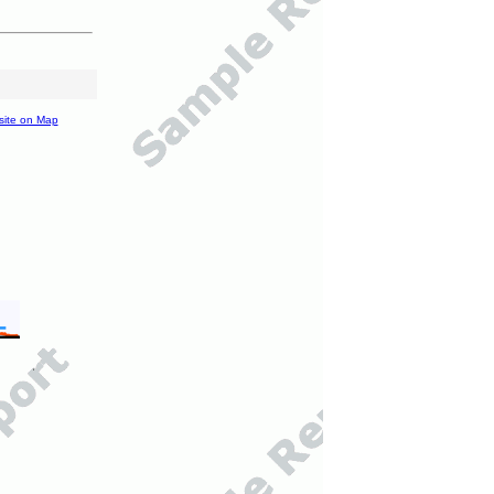
site on Map