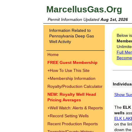
MarcellusGas.Org
Permit Information Updated
Aug 1st, 2026
Information Related to
Below i
Pennsylvania Deep Gas
Membe
Well Activity
Unlimite
Full Me
Home
Become
FREE Guest Membership
+
How To Use This Site
+
Membership Information
Individua
Royalty/Production Calculator
NEW: Royalty Well Head
Show Sus
Pricing Averages
The
ELK
+
Well Watch: Alerts & Reports
wells
assi
+
Record Setting Wells
ELK LAK
Recent Production Reports
on the li
down the 
Township/County History