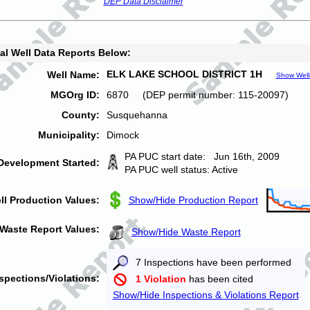
DEP Data Disclaimer
al Well Data Reports Below:
ELK LAKE SCHOOL DISTRICT 1H
Well Name:
Show Well
MGOrg ID:
6870 (DEP permit number: 115-20097)
County:
Susquehanna
Municipality:
Dimock
PA PUC start date: Jun 16th, 2009
Development Started:
PA PUC well status: Active
ll Production Values:
Show/Hide Production Report
Waste Report Values:
Show/Hide Waste Report
7 Inspections have been performed
spections/Violations:
1 Violation
has been cited
Show/Hide Inspections & Violations Report