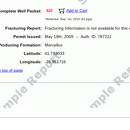
Add to Cart
omplete Well Packet:
$25
Retrieved: Sep. 1st, 2010 (10 pgs)
Fracturing Report:
Fracturing Information is not available for this w
Permit Issued:
May 19th, 2009 -- Auth. ID: 787211
Producing Formation:
Marcellus
Latitude:
41.733033
Longitude:
-75.951716
o top of page