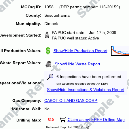
MGOrg ID:
1058 (DEP permit number: 115-20159)
County:
Susquehanna
Municipality:
Dimock
PA PUC start date: Jun 17th, 2009
Development Started:
PA PUC well status: Active
ll Production Values:
Show/Hide Production Report
Waste Report Values:
Show/Hide Waste Report
6 Inspections have been performed
spections/Violations:
(
No violations reported by the PA DEP
)
Show/Hide Inspections & Violations Report
Gas Company:
CABOT OIL AND GAS CORP.
Horizontal Well:
No
Claim as my FREE Drilling Map
Drilling Map:
$10
Retrieved: Sep. 1st, 2010 (1 pg)