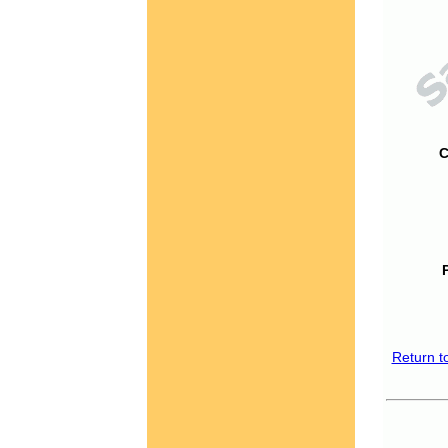
C
Return t