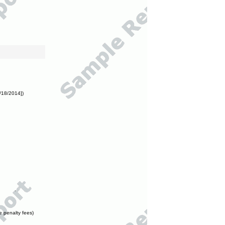
/18/2014])
e penalty fees)