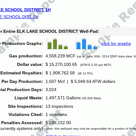
E SCHOOL DISTRICT 1H
E SCHOOL DIST 2V
for Entire ELK LAKE SCHOOL DISTRICT Well-Pad:
y Production Graphs:
click for graphs
Gas production:
4,558,239 MCF
(up to June 30th, 2014 [DEP data date: 8
Dollar value:
$ 15,270,100.65
(ATW $ 3.35 per MCF)
Estimated Royalties:
$ 1,908,762.58
(@ 12.5%)
 Per Day Production:
1,507 Mcf | $ 5,049.64 ATW dollars
tal Production Days:
3,024
Liquid Waste:
1,497,571 Gallons
(35,656 Bbls)
Site Inspections:
13 inspections
Violations Cited:
1 violations
Penalties Assessed:
$ 289,232.00
currently systems only)
(note: this well-pad may only be responsible for a portion of thes