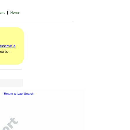
|
unt
Home
ecome a
orts -
Return to Last Search