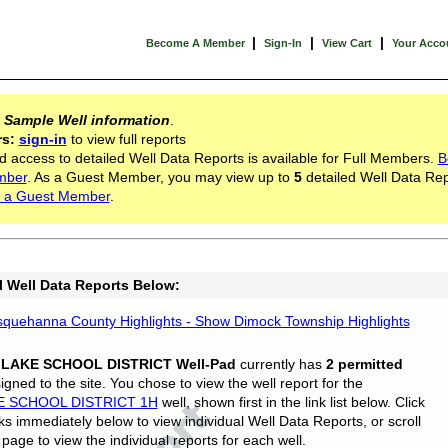
|
|
|
Become A Member
Sign-In
View Cart
Your Acco
s
Sample Well information
.
rs:
sign-in
to view full reports
d access to detailed Well Data Reports is available for Full Members.
B
mber
. As a Guest Member, you may view up to
5
detailed Well Data Rep
 a Guest Member
.
l Well Data Reports Below:
quehanna County Highlights - Show Dimock Township Highlights
 LAKE SCHOOL DISTRICT Well-Pad
currently has
2 permitted
gned to the site. You chose to view the well report for the
E SCHOOL DISTRICT 1H
well, shown first in the link list below. Click
nks immediately below to view individual Well Data Reports, or scroll
page to view the individual reports for each well.