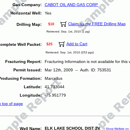
Gas Company:
CABOT OIL AND GAS CORP.
Horizontal Well:
Yes
Claim as my FREE Drilling Map
Drilling Map:
$10
Retrieved: Sep. 1st, 2010 (1 pg)
Add to Cart
omplete Well Packet:
$25
Retrieved: Sep. 1st, 2010 (253 pgs)
Fracturing Report:
Fracturing Information is not available for this w
Permit Issued:
Mar 12th, 2009 -- Auth. ID: 753531
Producing Formation:
Marcellus
Latitude:
41.733044
Longitude:
-75.951779
o top of page
ELK LAKE SCHOOL DIST 2V
Well Name:
Show Wellsite on