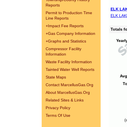
Reports
ELK LAK
Permit to Production Time
ELK LAK
Line Reports
+
Impact Fee Reports
Totals 
+
Gas Company Information
Yearl
+
Graphs and Statistics
Compressor Facility
Information
Waste Facility Information
Tainted Water Well Reports
Avg
State Maps
To
Contact MarcellusGas.Org
About MarcellusGas.Org
Related Sites & Links
Privacy Policy
Terms Of Use
(