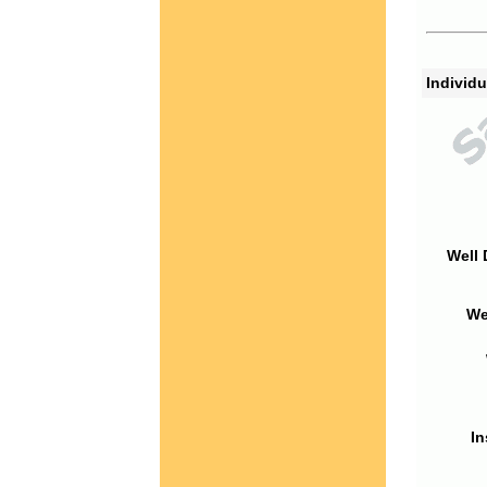
Individu
Well 
We
In