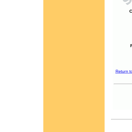
C
Return t