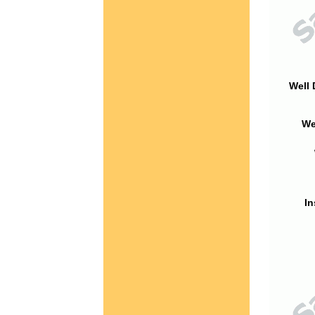
Well 
We
In