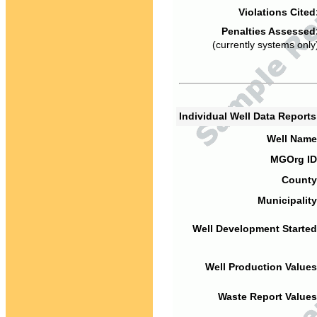
Violations Cited
Penalties Assessed
(currently systems only
Individual Well Data Report
Well Name
MGOrg ID
County
Municipality
Well Development Started
Well Production Values
Waste Report Values