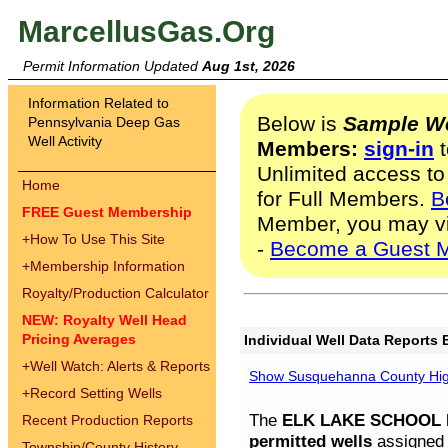
MarcellusGas.Org
Permit Information Updated
Aug 1st, 2026
Information Related to
Below is
Sample We
Pennsylvania Deep Gas
Well Activity
Members:
sign-in
t
Unlimited access to
Home
for Full Members.
B
FREE Guest Membership
Member, you may v
+
How To Use This Site
-
Become a Guest 
+
Membership Information
Royalty/Production Calculator
NEW: Royalty Well Head
Pricing Averages
Individual Well Data Reports 
+
Well Watch: Alerts & Reports
Show Susquehanna County High
+
Record Setting Wells
The
ELK LAKE SCHOOL D
Recent Production Reports
permitted wells
assigned t
Township/County History