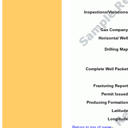
Inspections/Violations
Gas Company
Horizontal Well
Drilling Map
Complete Well Packet
Fracturing Report
Permit Issued
Producing Formation
Latitude
Longitude
Return to top of page