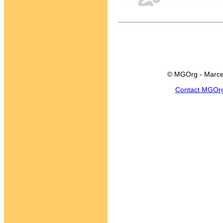
© MGOrg - Marce
Contact MGOr