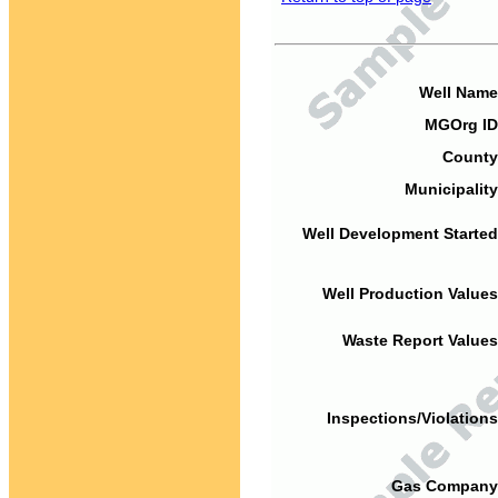
Well Name
MGOrg ID
County
Municipality
Well Development Started
Well Production Values
Waste Report Values
Inspections/Violations
Gas Company