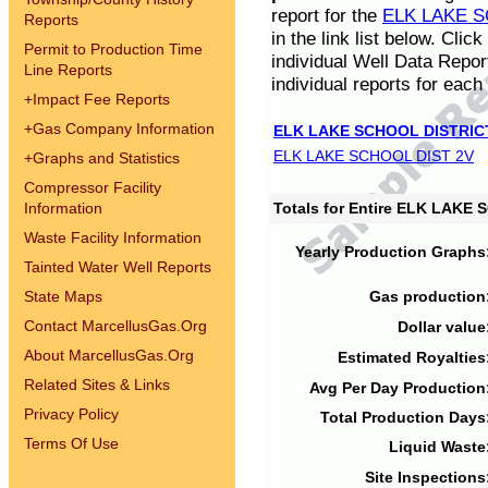
report for the
ELK LAKE S
Reports
in the link list below. Cli
Permit to Production Time
individual Well Data Repor
Line Reports
individual reports for each 
+
Impact Fee Reports
+
Gas Company Information
ELK LAKE SCHOOL DISTRIC
ELK LAKE SCHOOL DIST 2V
+
Graphs and Statistics
Compressor Facility
Information
Totals for Entire ELK LAKE
Waste Facility Information
Yearly Production Graphs
Tainted Water Well Reports
State Maps
Gas production
Contact MarcellusGas.Org
Dollar value
About MarcellusGas.Org
Estimated Royalties
Related Sites & Links
Avg Per Day Production
Privacy Policy
Total Production Days
Terms Of Use
Liquid Waste
Site Inspections