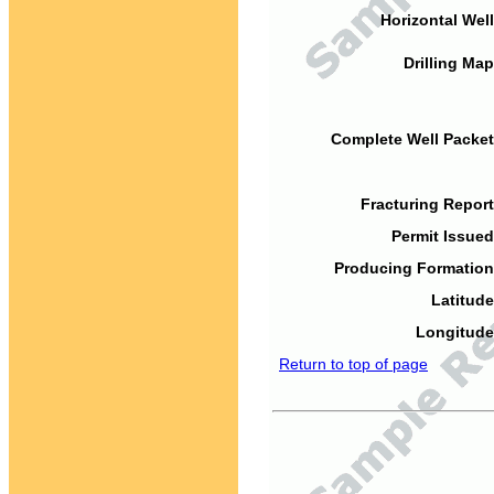
Horizontal Well
Drilling Map
Complete Well Packet
Fracturing Report
Permit Issued
Producing Formation
Latitude
Longitude
Return to top of page