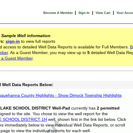
|
|
|
Become A Member
Sign-In
View Cart
Your Acco
s
Sample Well information
.
rs:
sign-in
to view full reports
d access to detailed Well Data Reports is available for Full Members.
B
mber
. As a Guest Member, you may view up to
5
detailed Well Data Rep
 a Guest Member
.
l Well Data Reports Below:
quehanna County Highlights - Show Dimock Township Highlights
 LAKE SCHOOL DISTRICT Well-Pad
currently has
2 permitted
gned to the site. You chose to view the well report for the
E SCHOOL DISTRICT 1H
well, shown first in the link list below. Click
nks immediately below to view individual Well Data Reports, or scroll
page to view the individual reports for each well.