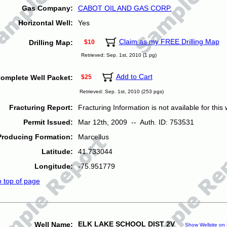
Gas Company:
CABOT OIL AND GAS CORP.
Horizontal Well:
Yes
Claim as my FREE Drilling Map
Drilling Map:
$10
Retrieved: Sep. 1st, 2010 (1 pg)
Add to Cart
omplete Well Packet:
$25
Retrieved: Sep. 1st, 2010 (253 pgs)
Fracturing Report:
Fracturing Information is not available for this w
Permit Issued:
Mar 12th, 2009 -- Auth. ID: 753531
Producing Formation:
Marcellus
Latitude:
41.733044
Longitude:
-75.951779
o top of page
ELK LAKE SCHOOL DIST 2V
Well Name:
Show Wellsite on