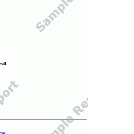
ell.
 Map