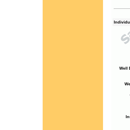
Individu
Well 
We
In