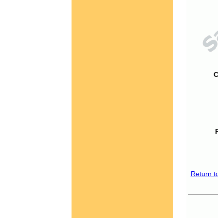
C
Return t