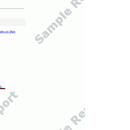
site on Map