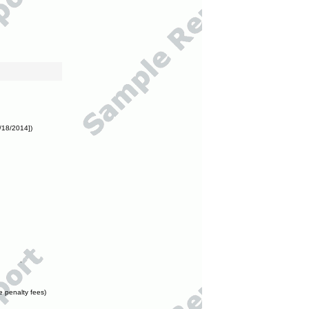
/18/2014])
e penalty fees)