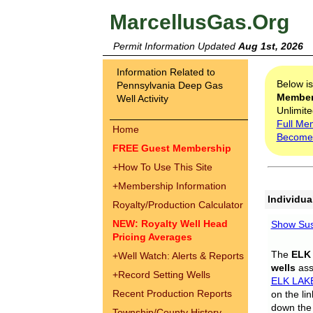
MarcellusGas.Org
Permit Information Updated
Aug 1st, 2026
Information Related to
Below i
Pennsylvania Deep Gas
Membe
Well Activity
Unlimite
Full Me
Home
Become
FREE Guest Membership
+
How To Use This Site
+
Membership Information
Individua
Royalty/Production Calculator
NEW: Royalty Well Head
Show Sus
Pricing Averages
The
ELK
+
Well Watch: Alerts & Reports
wells
assi
+
Record Setting Wells
ELK LAK
Recent Production Reports
on the li
down the 
Township/County History