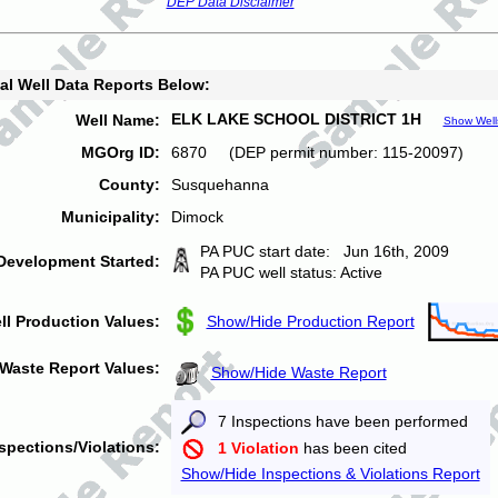
DEP Data Disclaimer
al Well Data Reports Below:
ELK LAKE SCHOOL DISTRICT 1H
Well Name:
Show Well
MGOrg ID:
6870 (DEP permit number: 115-20097)
County:
Susquehanna
Municipality:
Dimock
PA PUC start date: Jun 16th, 2009
Development Started:
PA PUC well status: Active
ll Production Values:
Show/Hide Production Report
Waste Report Values:
Show/Hide Waste Report
7 Inspections have been performed
spections/Violations:
1 Violation
has been cited
Show/Hide Inspections & Violations Report