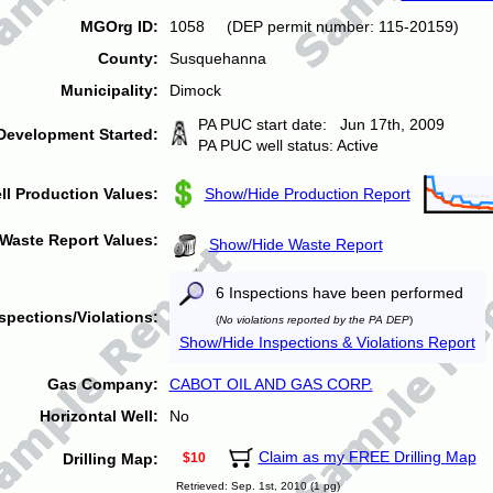
MGOrg ID:
1058 (DEP permit number: 115-20159)
County:
Susquehanna
Municipality:
Dimock
PA PUC start date: Jun 17th, 2009
Development Started:
PA PUC well status: Active
ll Production Values:
Show/Hide Production Report
Waste Report Values:
Show/Hide Waste Report
6 Inspections have been performed
spections/Violations:
(
No violations reported by the PA DEP
)
Show/Hide Inspections & Violations Report
Gas Company:
CABOT OIL AND GAS CORP.
Horizontal Well:
No
Claim as my FREE Drilling Map
Drilling Map:
$10
Retrieved: Sep. 1st, 2010 (1 pg)