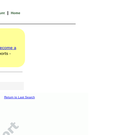
|
unt
Home
ecome a
orts -
Return to Last Search