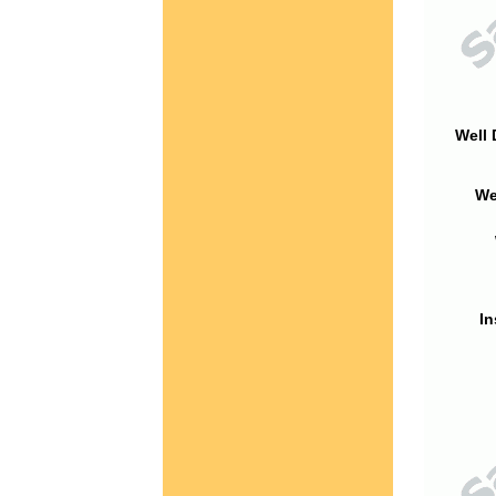
Well 
We
In