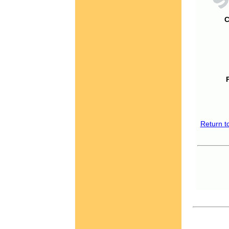
C
Return t