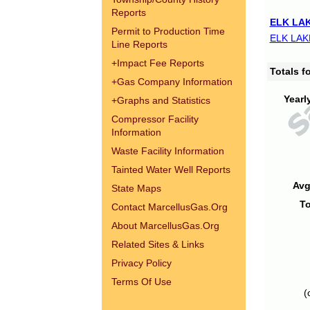
Reports
ELK LAK
Permit to Production Time
ELK LAK
Line Reports
+
Impact Fee Reports
Totals 
+
Gas Company Information
Yearl
+
Graphs and Statistics
Compressor Facility
Information
Waste Facility Information
Tainted Water Well Reports
Avg
State Maps
To
Contact MarcellusGas.Org
About MarcellusGas.Org
Related Sites & Links
Privacy Policy
Terms Of Use
(