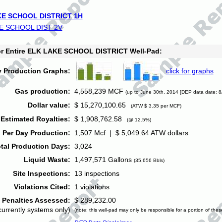
E SCHOOL DISTRICT 1H
E SCHOOL DIST 2V
for Entire ELK LAKE SCHOOL DISTRICT Well-Pad:
y Production Graphs:
click for graphs
Gas production:
4,558,239 MCF
(up to June 30th, 2014 [DEP data date: 8
Dollar value:
$ 15,270,100.65
(ATW $ 3.35 per MCF)
Estimated Royalties:
$ 1,908,762.58
(@ 12.5%)
 Per Day Production:
1,507 Mcf | $ 5,049.64 ATW dollars
tal Production Days:
3,024
Liquid Waste:
1,497,571 Gallons
(35,656 Bbls)
Site Inspections:
13 inspections
Violations Cited:
1 violations
Penalties Assessed:
$ 289,232.00
currently systems only)
(note: this well-pad may only be responsible for a portion of thes