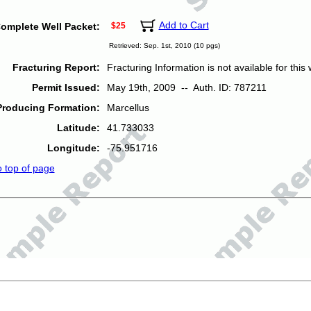
Add to Cart
omplete Well Packet:
$25
Retrieved: Sep. 1st, 2010 (10 pgs)
Fracturing Report:
Fracturing Information is not available for this w
Permit Issued:
May 19th, 2009 -- Auth. ID: 787211
Producing Formation:
Marcellus
Latitude:
41.733033
Longitude:
-75.951716
o top of page