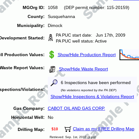
MGOrg ID:
1058 (DEP permit number: 115-20159)
County:
Susquehanna
Municipality:
Dimock
PA PUC start date: Jun 17th, 2009
Development Started:
PA PUC well status: Active
ll Production Values:
Show/Hide Production Report
Waste Report Values:
Show/Hide Waste Report
6 Inspections have been performed
spections/Violations:
(
No violations reported by the PA DEP
)
Show/Hide Inspections & Violations Report
Gas Company:
CABOT OIL AND GAS CORP.
Horizontal Well:
No
Claim as my FREE Drilling Map
Drilling Map:
$10
Retrieved: Sep. 1st, 2010 (1 pg)