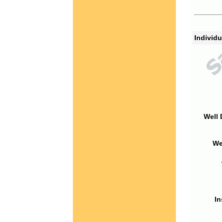
Individu
Well 
We
In