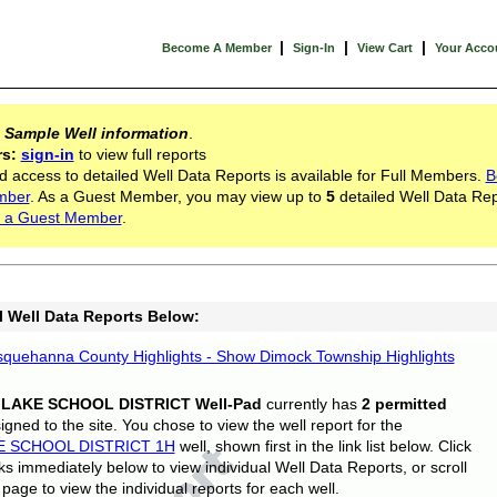
|
|
|
Become A Member
Sign-In
View Cart
Your Acco
s
Sample Well information
.
rs:
sign-in
to view full reports
d access to detailed Well Data Reports is available for Full Members.
B
mber
. As a Guest Member, you may view up to
5
detailed Well Data Rep
 a Guest Member
.
l Well Data Reports Below:
quehanna County Highlights - Show Dimock Township Highlights
 LAKE SCHOOL DISTRICT Well-Pad
currently has
2 permitted
gned to the site. You chose to view the well report for the
E SCHOOL DISTRICT 1H
well, shown first in the link list below. Click
nks immediately below to view individual Well Data Reports, or scroll
page to view the individual reports for each well.