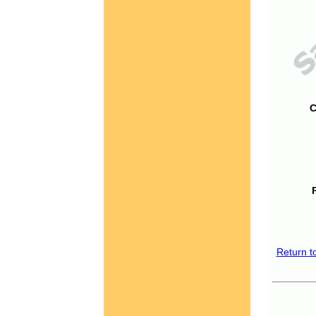
C
Return t