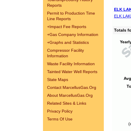
Reports
ELK LAK
Permit to Production Time
ELK LAK
Line Reports
+
Impact Fee Reports
Totals 
+
Gas Company Information
Yearl
+
Graphs and Statistics
Compressor Facility
Information
Waste Facility Information
Tainted Water Well Reports
Avg
State Maps
To
Contact MarcellusGas.Org
About MarcellusGas.Org
Related Sites & Links
Privacy Policy
Terms Of Use
(