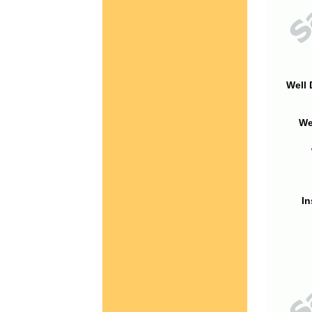
Well 
We
In