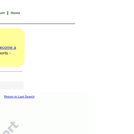
|
unt
Home
ecome a
orts -
Return to Last Search