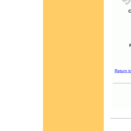
C
Return t