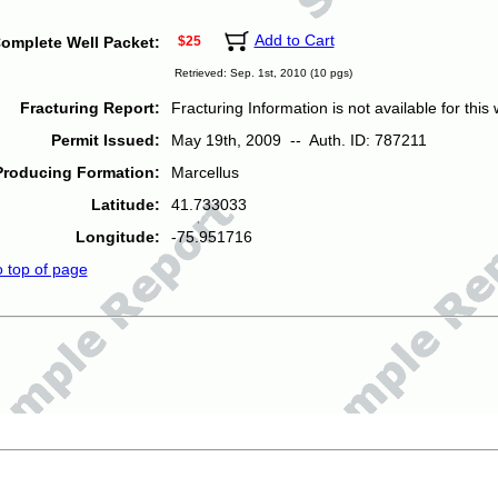
Add to Cart
omplete Well Packet:
$25
Retrieved: Sep. 1st, 2010 (10 pgs)
Fracturing Report:
Fracturing Information is not available for this w
Permit Issued:
May 19th, 2009 -- Auth. ID: 787211
Producing Formation:
Marcellus
Latitude:
41.733033
Longitude:
-75.951716
o top of page