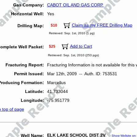
Gas Company:
CABOT OIL AND GAS CORP.
Horizontal Well:
Yes
Claim as my FREE Drilling Map
Drilling Map:
$10
Retrieved: Sep. 1st, 2010 (1 pg)
Add to Cart
omplete Well Packet:
$25
Retrieved: Sep. 1st, 2010 (253 pgs)
Fracturing Report:
Fracturing Information is not available for this w
Permit Issued:
Mar 12th, 2009 -- Auth. ID: 753531
Producing Formation:
Marcellus
Latitude:
41.733044
Longitude:
-75.951779
o top of page
ELK LAKE SCHOOL DIST 2V
Well Name:
Show Wellsite on