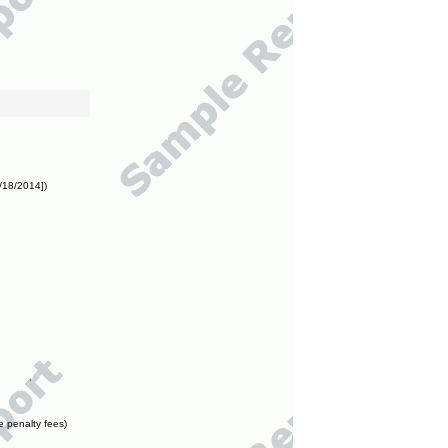
/18/2014])
e penalty fees)