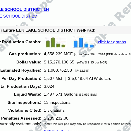
E SCHOOL DISTRICT 1H
E SCHOOL DIST 2V
for Entire ELK LAKE SCHOOL DISTRICT Well-Pad:
y Production Graphs:
click for graphs
Gas production:
4,558,239 MCF
(up to June 30th, 2014 [DEP data date: 8
Dollar value:
$ 15,270,100.65
(ATW $ 3.35 per MCF)
Estimated Royalties:
$ 1,908,762.58
(@ 12.5%)
 Per Day Production:
1,507 Mcf | $ 5,049.64 ATW dollars
tal Production Days:
3,024
Liquid Waste:
1,497,571 Gallons
(35,656 Bbls)
Site Inspections:
13 inspections
Violations Cited:
1 violations
Penalties Assessed:
$ 289,232.00
currently systems only)
(note: this well-pad may only be responsible for a portion of thes