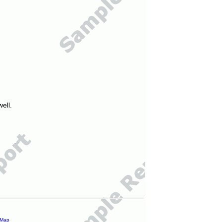
ell.
 Map