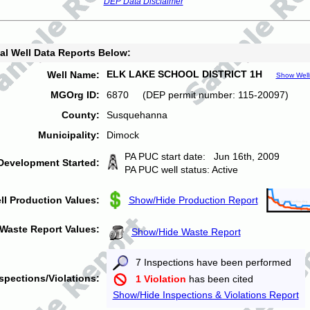
DEP Data Disclaimer
al Well Data Reports Below:
ELK LAKE SCHOOL DISTRICT 1H
Well Name:
Show Well
MGOrg ID:
6870 (DEP permit number: 115-20097)
County:
Susquehanna
Municipality:
Dimock
PA PUC start date: Jun 16th, 2009
Development Started:
PA PUC well status: Active
ll Production Values:
Show/Hide Production Report
Waste Report Values:
Show/Hide Waste Report
7 Inspections have been performed
spections/Violations:
1 Violation
has been cited
Show/Hide Inspections & Violations Report