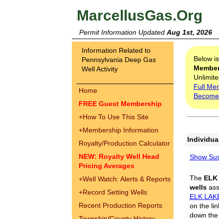
MarcellusGas.Org
Permit Information Updated
Aug 1st, 2026
Information Related to
Below i
Pennsylvania Deep Gas
Membe
Well Activity
Unlimite
Full Me
Home
Become
FREE Guest Membership
+
How To Use This Site
+
Membership Information
Individua
Royalty/Production Calculator
NEW: Royalty Well Head
Show Sus
Pricing Averages
The
ELK
+
Well Watch: Alerts & Reports
wells
assi
+
Record Setting Wells
ELK LAK
Recent Production Reports
on the li
down the 
Township/County History