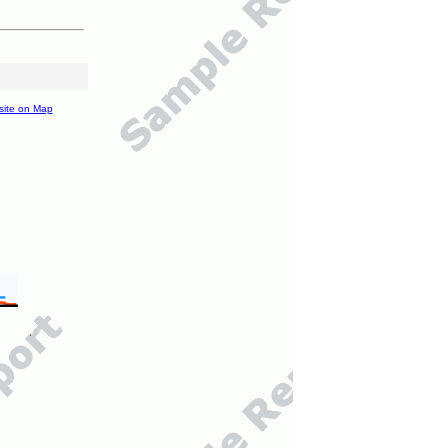
site on Map