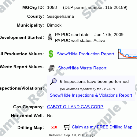
MGOrg ID:
1058 (DEP permit number: 115-20159)
County:
Susquehanna
Municipality:
Dimock
PA PUC start date: Jun 17th, 2009
Development Started:
PA PUC well status: Active
ll Production Values:
Show/Hide Production Report
Waste Report Values:
Show/Hide Waste Report
6 Inspections have been performed
spections/Violations:
(
No violations reported by the PA DEP
)
Show/Hide Inspections & Violations Report
Gas Company:
CABOT OIL AND GAS CORP.
Horizontal Well:
No
Claim as my FREE Drilling Map
Drilling Map:
$10
Retrieved: Sep. 1st, 2010 (1 pg)