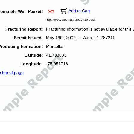
Add to Cart
omplete Well Packet:
$25
Retrieved: Sep. 1st, 2010 (10 pgs)
Fracturing Report:
Fracturing Information is not available for this w
Permit Issued:
May 19th, 2009 -- Auth. ID: 787211
Producing Formation:
Marcellus
Latitude:
41.733033
Longitude:
-75.951716
o top of page