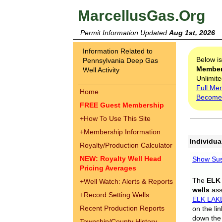
MarcellusGas.Org
Permit Information Updated
Aug 1st, 2026
Information Related to
Below i
Pennsylvania Deep Gas
Membe
Well Activity
Unlimite
Full Me
Home
Become
FREE Guest Membership
+
How To Use This Site
+
Membership Information
Individua
Royalty/Production Calculator
NEW: Royalty Well Head
Show Sus
Pricing Averages
The
ELK
+
Well Watch: Alerts & Reports
wells
assi
+
Record Setting Wells
ELK LAK
Recent Production Reports
on the li
down the 
Township/County History