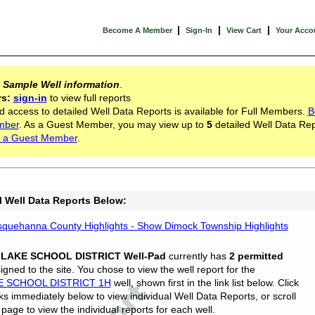
|
|
|
Become A Member
Sign-In
View Cart
Your Acco
s
Sample Well information
.
rs:
sign-in
to view full reports
d access to detailed Well Data Reports is available for Full Members.
B
mber
. As a Guest Member, you may view up to
5
detailed Well Data Rep
 a Guest Member
.
l Well Data Reports Below:
quehanna County Highlights - Show Dimock Township Highlights
 LAKE SCHOOL DISTRICT Well-Pad
currently has
2 permitted
gned to the site. You chose to view the well report for the
E SCHOOL DISTRICT 1H
well, shown first in the link list below. Click
nks immediately below to view individual Well Data Reports, or scroll
page to view the individual reports for each well.