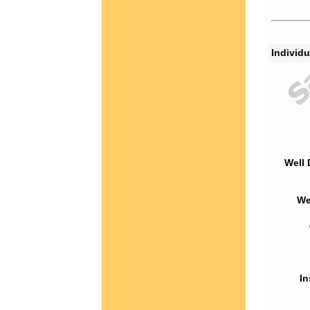
Individu
Well 
We
In