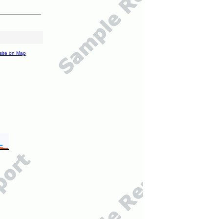
site on Map