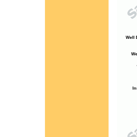
Well 
We
In