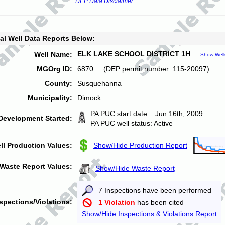
DEP Data Disclaimer
al Well Data Reports Below:
ELK LAKE SCHOOL DISTRICT 1H
Well Name:
Show Well
MGOrg ID:
6870 (DEP permit number: 115-20097)
County:
Susquehanna
Municipality:
Dimock
PA PUC start date: Jun 16th, 2009
Development Started:
PA PUC well status: Active
ll Production Values:
Show/Hide Production Report
Waste Report Values:
Show/Hide Waste Report
7 Inspections have been performed
spections/Violations:
1 Violation
has been cited
Show/Hide Inspections & Violations Report