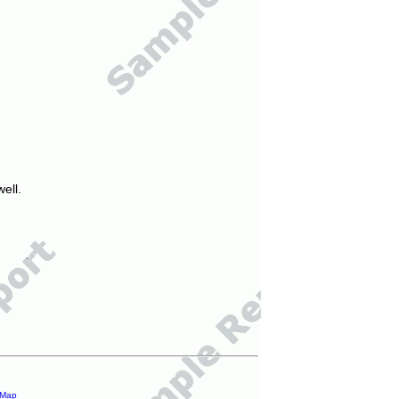
ell.
 Map