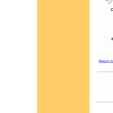
C
Return t