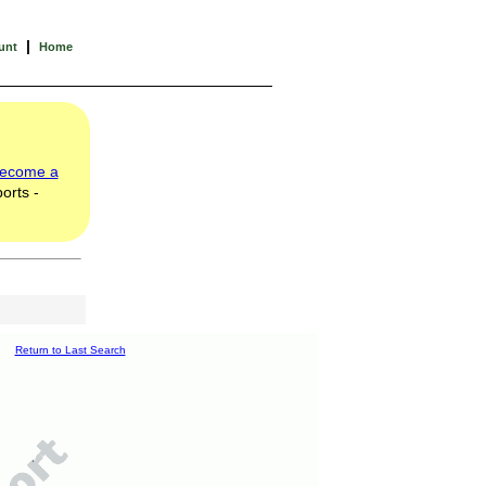
|
unt
Home
ecome a
orts -
Return to Last Search