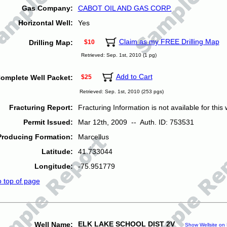
Gas Company:
CABOT OIL AND GAS CORP.
Horizontal Well:
Yes
Claim as my FREE Drilling Map
Drilling Map:
$10
Retrieved: Sep. 1st, 2010 (1 pg)
Add to Cart
omplete Well Packet:
$25
Retrieved: Sep. 1st, 2010 (253 pgs)
Fracturing Report:
Fracturing Information is not available for this w
Permit Issued:
Mar 12th, 2009 -- Auth. ID: 753531
Producing Formation:
Marcellus
Latitude:
41.733044
Longitude:
-75.951779
o top of page
ELK LAKE SCHOOL DIST 2V
Well Name:
Show Wellsite on