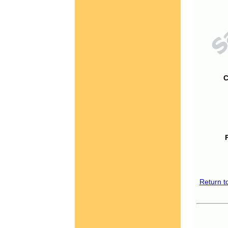
C
Return t