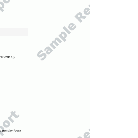
/18/2014])
e penalty fees)