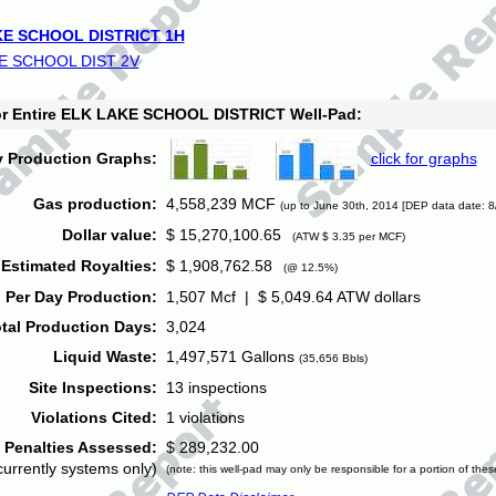
E SCHOOL DISTRICT 1H
E SCHOOL DIST 2V
for Entire ELK LAKE SCHOOL DISTRICT Well-Pad:
y Production Graphs:
click for graphs
Gas production:
4,558,239 MCF
(up to June 30th, 2014 [DEP data date: 8
Dollar value:
$ 15,270,100.65
(ATW $ 3.35 per MCF)
Estimated Royalties:
$ 1,908,762.58
(@ 12.5%)
 Per Day Production:
1,507 Mcf | $ 5,049.64 ATW dollars
tal Production Days:
3,024
Liquid Waste:
1,497,571 Gallons
(35,656 Bbls)
Site Inspections:
13 inspections
Violations Cited:
1 violations
Penalties Assessed:
$ 289,232.00
currently systems only)
(note: this well-pad may only be responsible for a portion of thes