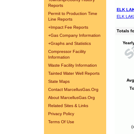
Reports
ELK LAK
Permit to Production Time
ELK LAK
Line Reports
+
Impact Fee Reports
Totals 
+
Gas Company Information
Yearl
+
Graphs and Statistics
Compressor Facility
Information
Waste Facility Information
Tainted Water Well Reports
Avg
State Maps
To
Contact MarcellusGas.Org
About MarcellusGas.Org
Related Sites & Links
Privacy Policy
Terms Of Use
(