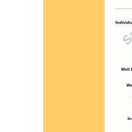
Individu
Well 
We
In