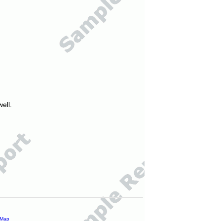
ell.
 Map