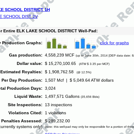
E SCHOOL DISTRICT 1H
E SCHOOL DIST 2V
for Entire ELK LAKE SCHOOL DISTRICT Well-Pad:
y Production Graphs:
click for graphs
Gas production:
4,558,239 MCF
(up to June 30th, 2014 [DEP data date: 8
Dollar value:
$ 15,270,100.65
(ATW $ 3.35 per MCF)
Estimated Royalties:
$ 1,908,762.58
(@ 12.5%)
 Per Day Production:
1,507 Mcf | $ 5,049.64 ATW dollars
tal Production Days:
3,024
Liquid Waste:
1,497,571 Gallons
(35,656 Bbls)
Site Inspections:
13 inspections
Violations Cited:
1 violations
Penalties Assessed:
$ 289,232.00
currently systems only)
(note: this well-pad may only be responsible for a portion of thes