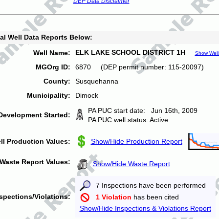
DEP Data Disclaimer
al Well Data Reports Below:
ELK LAKE SCHOOL DISTRICT 1H
Well Name:
Show Well
MGOrg ID:
6870 (DEP permit number: 115-20097)
County:
Susquehanna
Municipality:
Dimock
PA PUC start date: Jun 16th, 2009
Development Started:
PA PUC well status: Active
ll Production Values:
Show/Hide Production Report
Waste Report Values:
Show/Hide Waste Report
7 Inspections have been performed
spections/Violations:
1 Violation
has been cited
Show/Hide Inspections & Violations Report