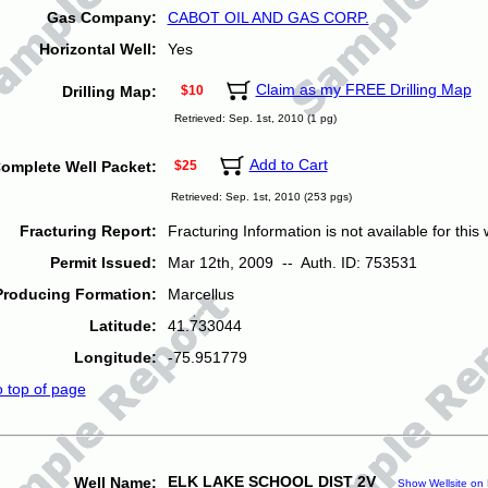
Gas Company:
CABOT OIL AND GAS CORP.
Horizontal Well:
Yes
Claim as my FREE Drilling Map
Drilling Map:
$10
Retrieved: Sep. 1st, 2010 (1 pg)
Add to Cart
omplete Well Packet:
$25
Retrieved: Sep. 1st, 2010 (253 pgs)
Fracturing Report:
Fracturing Information is not available for this w
Permit Issued:
Mar 12th, 2009 -- Auth. ID: 753531
Producing Formation:
Marcellus
Latitude:
41.733044
Longitude:
-75.951779
o top of page
ELK LAKE SCHOOL DIST 2V
Well Name:
Show Wellsite on