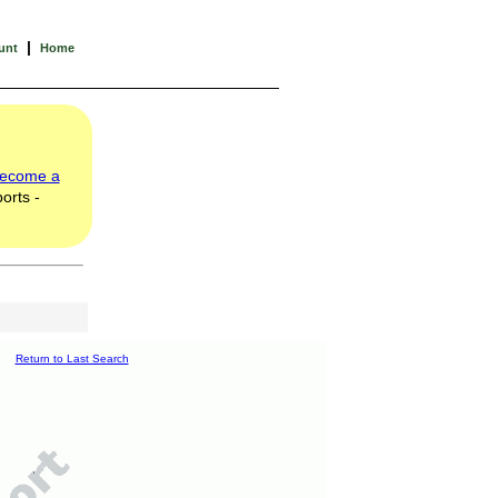
|
unt
Home
ecome a
orts -
Return to Last Search