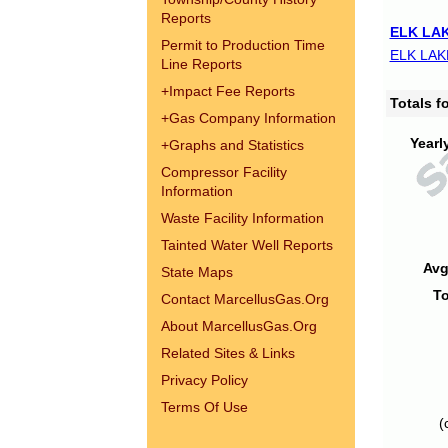
Reports
ELK LAK
Permit to Production Time
ELK LAK
Line Reports
+
Impact Fee Reports
Totals 
+
Gas Company Information
Yearl
+
Graphs and Statistics
Compressor Facility
Information
Waste Facility Information
Tainted Water Well Reports
Avg
State Maps
To
Contact MarcellusGas.Org
About MarcellusGas.Org
Related Sites & Links
Privacy Policy
Terms Of Use
(