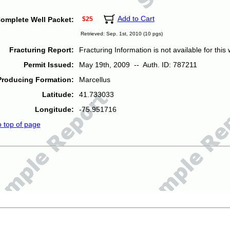
Add to Cart
omplete Well Packet:
$25
Retrieved: Sep. 1st, 2010 (10 pgs)
Fracturing Report:
Fracturing Information is not available for this w
Permit Issued:
May 19th, 2009 -- Auth. ID: 787211
Producing Formation:
Marcellus
Latitude:
41.733033
Longitude:
-75.951716
o top of page