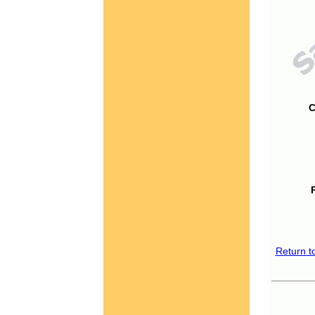
C
Return t