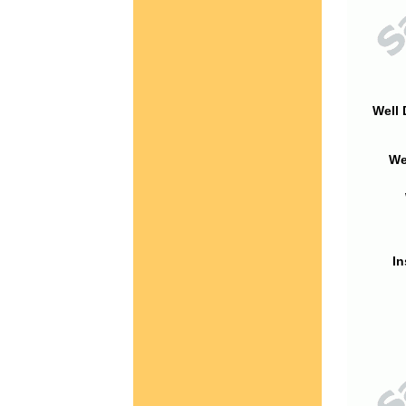
Well 
We
In