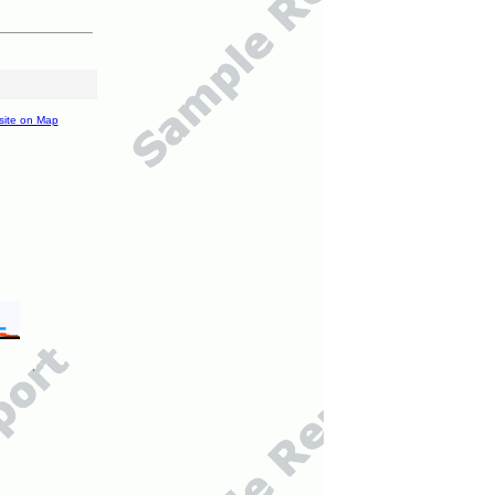
site on Map