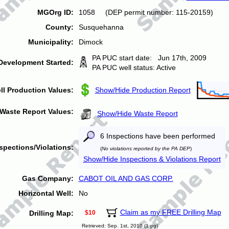
MGOrg ID:
1058 (DEP permit number: 115-20159)
County:
Susquehanna
Municipality:
Dimock
PA PUC start date: Jun 17th, 2009
Development Started:
PA PUC well status: Active
ll Production Values:
Show/Hide Production Report
Waste Report Values:
Show/Hide Waste Report
6 Inspections have been performed
spections/Violations:
(
No violations reported by the PA DEP
)
Show/Hide Inspections & Violations Report
Gas Company:
CABOT OIL AND GAS CORP.
Horizontal Well:
No
Claim as my FREE Drilling Map
Drilling Map:
$10
Retrieved: Sep. 1st, 2010 (1 pg)