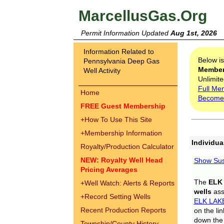
MarcellusGas.Org
Permit Information Updated
Aug 1st, 2026
Information Related to
Below i
Pennsylvania Deep Gas
Membe
Well Activity
Unlimite
Full Me
Home
Become
FREE Guest Membership
+
How To Use This Site
+
Membership Information
Individua
Royalty/Production Calculator
NEW: Royalty Well Head
Show Sus
Pricing Averages
The
ELK
+
Well Watch: Alerts & Reports
wells
assi
+
Record Setting Wells
ELK LAK
Recent Production Reports
on the li
down the 
Township/County History