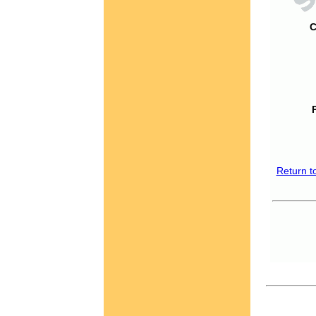
C
Return t