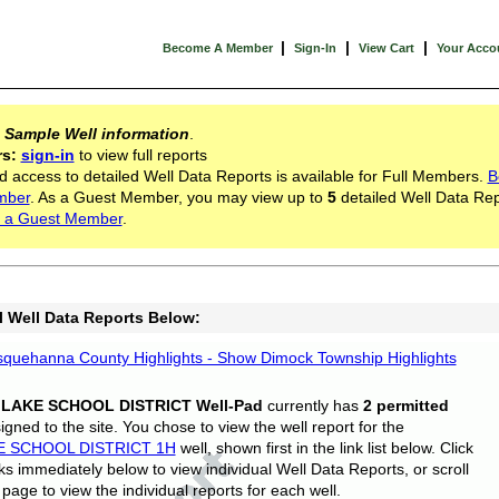
|
|
|
Become A Member
Sign-In
View Cart
Your Acco
s
Sample Well information
.
rs:
sign-in
to view full reports
d access to detailed Well Data Reports is available for Full Members.
B
mber
. As a Guest Member, you may view up to
5
detailed Well Data Rep
 a Guest Member
.
l Well Data Reports Below:
quehanna County Highlights - Show Dimock Township Highlights
 LAKE SCHOOL DISTRICT Well-Pad
currently has
2 permitted
gned to the site. You chose to view the well report for the
E SCHOOL DISTRICT 1H
well, shown first in the link list below. Click
nks immediately below to view individual Well Data Reports, or scroll
page to view the individual reports for each well.