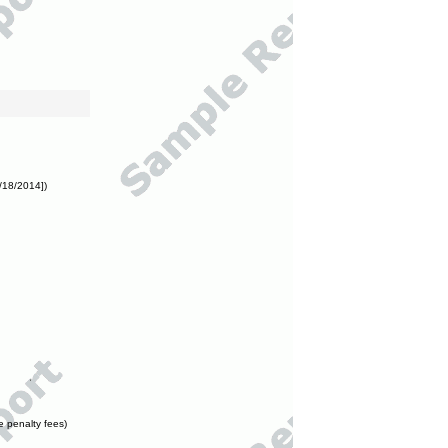
/18/2014])
e penalty fees)