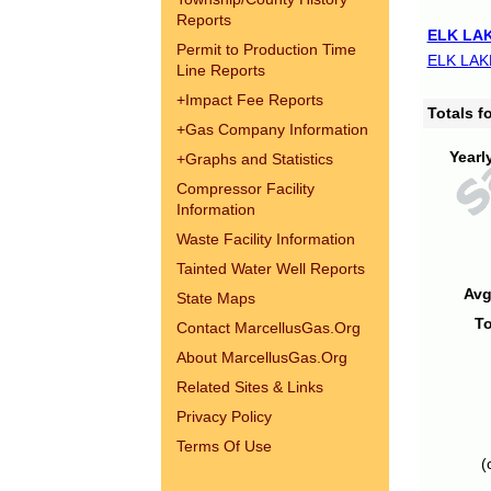
Reports
ELK LAK
Permit to Production Time
ELK LAK
Line Reports
+
Impact Fee Reports
Totals 
+
Gas Company Information
Yearl
+
Graphs and Statistics
Compressor Facility
Information
Waste Facility Information
Tainted Water Well Reports
Avg
State Maps
To
Contact MarcellusGas.Org
About MarcellusGas.Org
Related Sites & Links
Privacy Policy
Terms Of Use
(