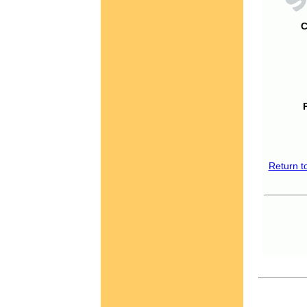
C
Return t