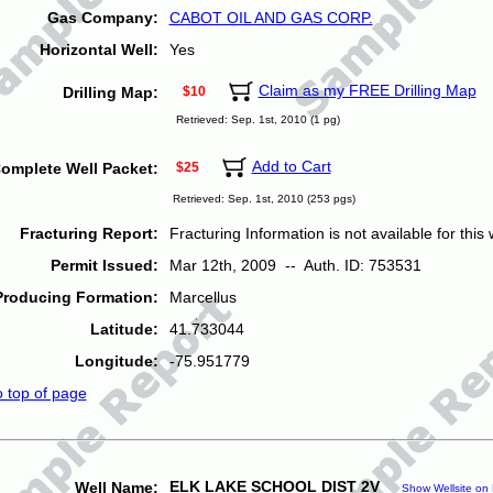
Gas Company:
CABOT OIL AND GAS CORP.
Horizontal Well:
Yes
Claim as my FREE Drilling Map
Drilling Map:
$10
Retrieved: Sep. 1st, 2010 (1 pg)
Add to Cart
omplete Well Packet:
$25
Retrieved: Sep. 1st, 2010 (253 pgs)
Fracturing Report:
Fracturing Information is not available for this w
Permit Issued:
Mar 12th, 2009 -- Auth. ID: 753531
Producing Formation:
Marcellus
Latitude:
41.733044
Longitude:
-75.951779
o top of page
ELK LAKE SCHOOL DIST 2V
Well Name:
Show Wellsite on