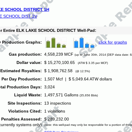
E SCHOOL DISTRICT 1H
E SCHOOL DIST 2V
for Entire ELK LAKE SCHOOL DISTRICT Well-Pad:
y Production Graphs:
click for graphs
Gas production:
4,558,239 MCF
(up to June 30th, 2014 [DEP data date: 8
Dollar value:
$ 15,270,100.65
(ATW $ 3.35 per MCF)
Estimated Royalties:
$ 1,908,762.58
(@ 12.5%)
 Per Day Production:
1,507 Mcf | $ 5,049.64 ATW dollars
tal Production Days:
3,024
Liquid Waste:
1,497,571 Gallons
(35,656 Bbls)
Site Inspections:
13 inspections
Violations Cited:
1 violations
Penalties Assessed:
$ 289,232.00
currently systems only)
(note: this well-pad may only be responsible for a portion of thes