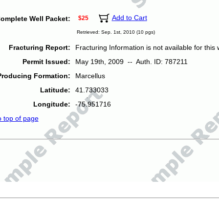
Add to Cart
omplete Well Packet:
$25
Retrieved: Sep. 1st, 2010 (10 pgs)
Fracturing Report:
Fracturing Information is not available for this w
Permit Issued:
May 19th, 2009 -- Auth. ID: 787211
Producing Formation:
Marcellus
Latitude:
41.733033
Longitude:
-75.951716
o top of page