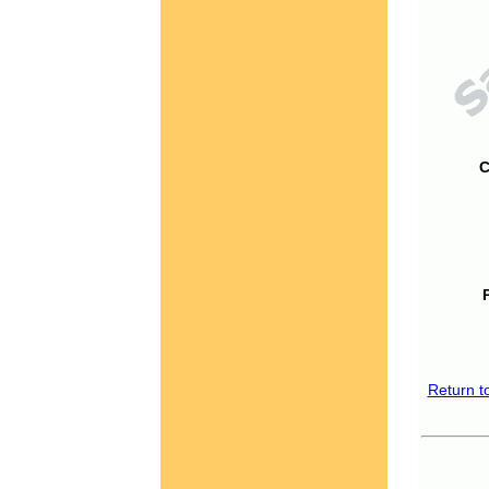
C
Return t