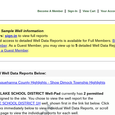
|
|
|
Become A Member
Sign-In
View Cart
Your Acco
s
Sample Well information
.
rs:
sign-in
to view full reports
d access to detailed Well Data Reports is available for Full Members.
B
mber
. As a Guest Member, you may view up to
5
detailed Well Data Rep
 a Guest Member
.
l Well Data Reports Below:
quehanna County Highlights - Show Dimock Township Highlights
 LAKE SCHOOL DISTRICT Well-Pad
currently has
2 permitted
gned to the site. You chose to view the well report for the
E SCHOOL DISTRICT 1H
well, shown first in the link list below. Click
nks immediately below to view individual Well Data Reports, or scroll
page to view the individual reports for each well.