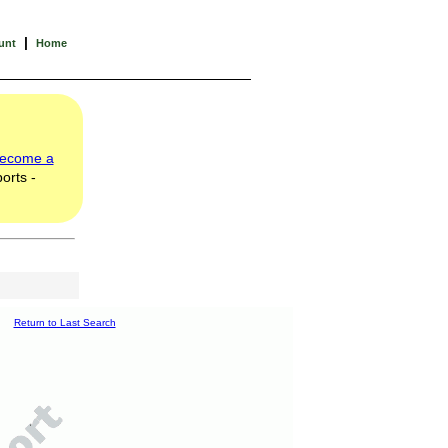
|
unt
Home
ecome a
orts -
Return to Last Search