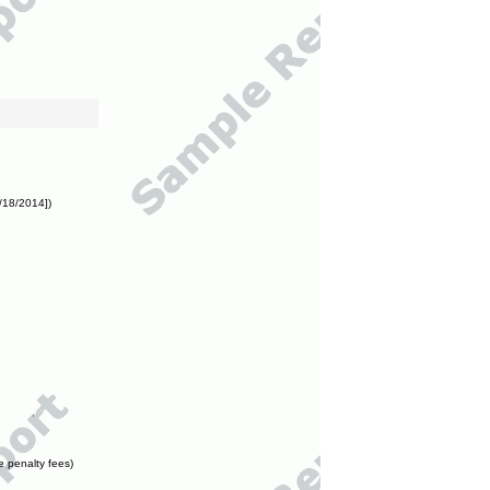
/18/2014])
e penalty fees)