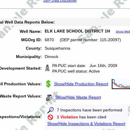
DEP Data Disclaimer
al Well Data Reports Below:
ELK LAKE SCHOOL DISTRICT 1H
Well Name:
Show Well
MGOrg ID:
6870 (DEP permit number: 115-20097)
County:
Susquehanna
Municipality:
Dimock
PA PUC start date: Jun 16th, 2009
Development Started:
PA PUC well status: Active
ll Production Values:
Show/Hide Production Report
Waste Report Values:
Show/Hide Waste Report
7 Inspections have been performed
spections/Violations:
1 Violation
has been cited
Show/Hide Inspections & Violations Report