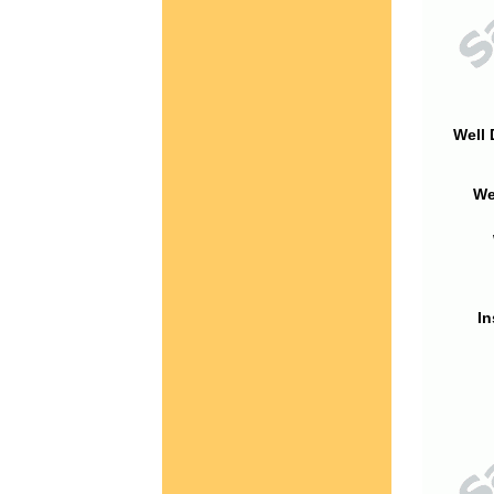
Well 
We
In