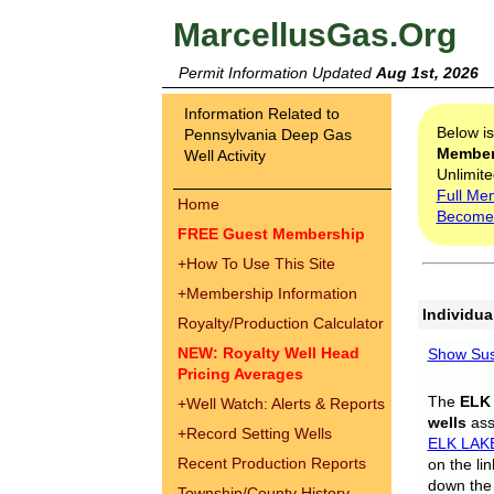
MarcellusGas.Org
Permit Information Updated
Aug 1st, 2026
Information Related to
Below i
Pennsylvania Deep Gas
Membe
Well Activity
Unlimite
Full Me
Home
Become
FREE Guest Membership
+
How To Use This Site
+
Membership Information
Individua
Royalty/Production Calculator
NEW: Royalty Well Head
Show Sus
Pricing Averages
The
ELK
+
Well Watch: Alerts & Reports
wells
assi
+
Record Setting Wells
ELK LAK
Recent Production Reports
on the li
down the 
Township/County History