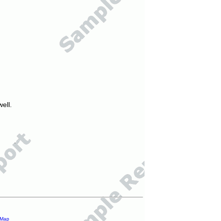
ell.
 Map