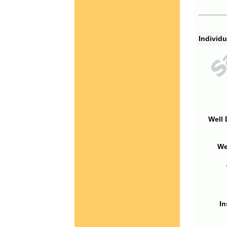
Individu
Well 
We
In