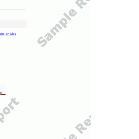
site on Map