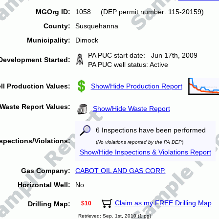
MGOrg ID:
1058 (DEP permit number: 115-20159)
County:
Susquehanna
Municipality:
Dimock
PA PUC start date: Jun 17th, 2009
Development Started:
PA PUC well status: Active
ll Production Values:
Show/Hide Production Report
Waste Report Values:
Show/Hide Waste Report
6 Inspections have been performed
spections/Violations:
(
No violations reported by the PA DEP
)
Show/Hide Inspections & Violations Report
Gas Company:
CABOT OIL AND GAS CORP.
Horizontal Well:
No
Claim as my FREE Drilling Map
Drilling Map:
$10
Retrieved: Sep. 1st, 2010 (1 pg)