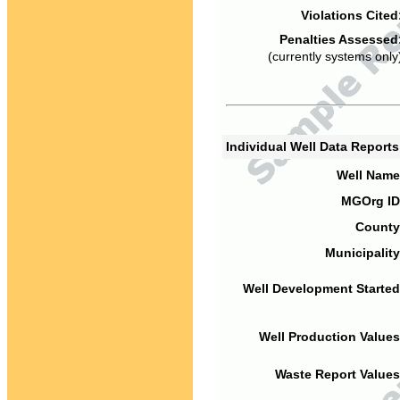
Violations Cited
Penalties Assessed
(currently systems only
Individual Well Data Report
Well Name
MGOrg ID
County
Municipality
Well Development Started
Well Production Values
Waste Report Values