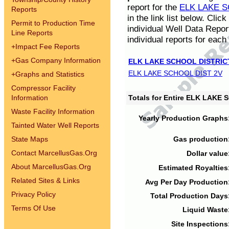
report for the
ELK LAKE S
Reports
in the link list below. Cli
Permit to Production Time
individual Well Data Repor
Line Reports
individual reports for each 
+
Impact Fee Reports
+
Gas Company Information
ELK LAKE SCHOOL DISTRIC
ELK LAKE SCHOOL DIST 2V
+
Graphs and Statistics
Compressor Facility
Information
Totals for Entire ELK LAKE
Waste Facility Information
Yearly Production Graphs
Tainted Water Well Reports
State Maps
Gas production
Contact MarcellusGas.Org
Dollar value
About MarcellusGas.Org
Estimated Royalties
Related Sites & Links
Avg Per Day Production
Privacy Policy
Total Production Days
Terms Of Use
Liquid Waste
Site Inspections