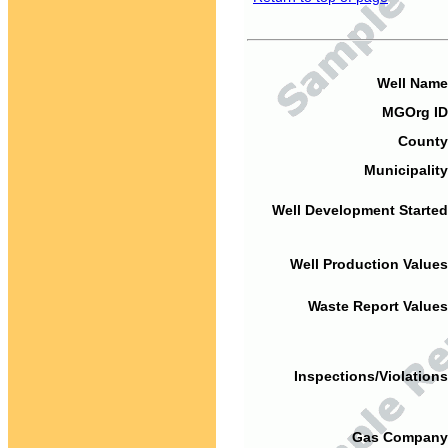
Well Name
MGOrg ID
County
Municipality
Well Development Started
Well Production Values
Waste Report Values
Inspections/Violations
Gas Company