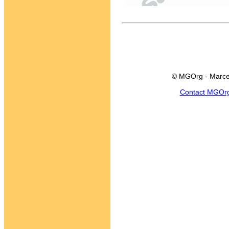
© MGOrg - Marce
Contact MGOr