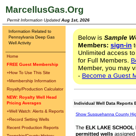
MarcellusGas.Org
Permit Information Updated
Aug 1st, 2026
Information Related to
Below is
Sample We
Pennsylvania Deep Gas
Well Activity
Members:
sign-in
t
Unlimited access to
Home
for Full Members.
B
FREE Guest Membership
Member, you may v
+
How To Use This Site
-
Become a Guest 
+
Membership Information
Royalty/Production Calculator
NEW: Royalty Well Head
Pricing Averages
Individual Well Data Reports 
+
Well Watch: Alerts & Reports
Show Susquehanna County High
+
Record Setting Wells
The
ELK LAKE SCHOOL D
Recent Production Reports
permitted wells
assigned t
Township/County History