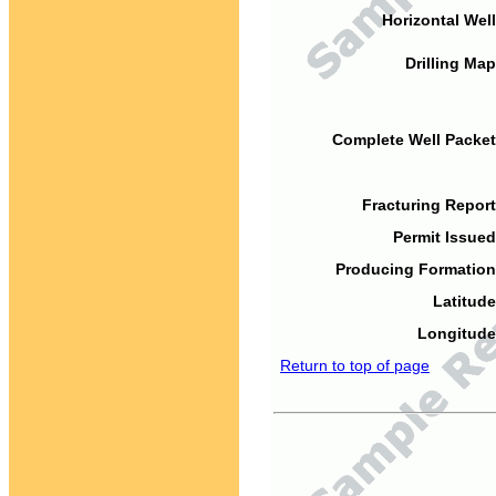
Horizontal Well
Drilling Map
Complete Well Packet
Fracturing Report
Permit Issued
Producing Formation
Latitude
Longitude
Return to top of page