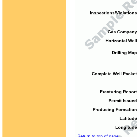
Inspections/Violations
Gas Company
Horizontal Well
Drilling Map
Complete Well Packet
Fracturing Report
Permit Issued
Producing Formation
Latitude
Longitude
Return to top of page