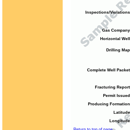
Inspections/Violations
Gas Company
Horizontal Well
Drilling Map
Complete Well Packet
Fracturing Report
Permit Issued
Producing Formation
Latitude
Longitude
Return to top of page