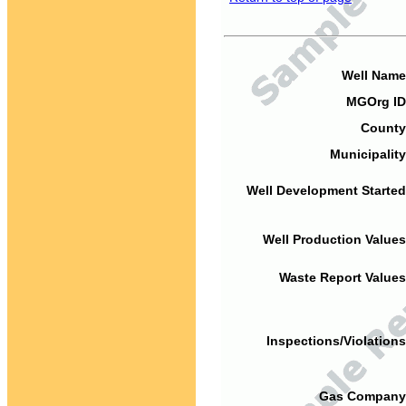
Well Name
MGOrg ID
County
Municipality
Well Development Started
Well Production Values
Waste Report Values
Inspections/Violations
Gas Company