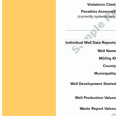
Violations Cited
Penalties Assessed
(currently systems only
Individual Well Data Report
Well Name
MGOrg ID
County
Municipality
Well Development Started
Well Production Values
Waste Report Values