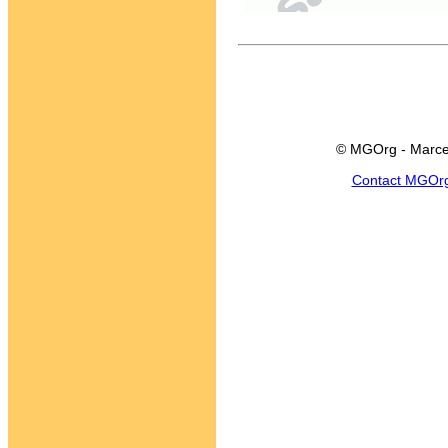
© MGOrg - Marce
Contact MGOr