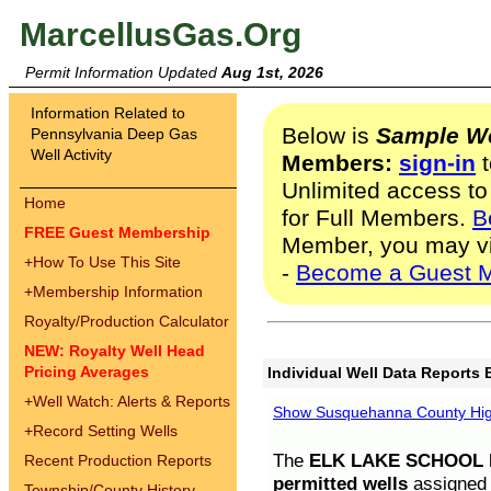
MarcellusGas.Org
Permit Information Updated
Aug 1st, 2026
Information Related to
Below is
Sample We
Pennsylvania Deep Gas
Well Activity
Members:
sign-in
t
Unlimited access to
Home
for Full Members.
B
FREE Guest Membership
Member, you may v
+
How To Use This Site
-
Become a Guest 
+
Membership Information
Royalty/Production Calculator
NEW: Royalty Well Head
Pricing Averages
Individual Well Data Reports 
+
Well Watch: Alerts & Reports
Show Susquehanna County High
+
Record Setting Wells
The
ELK LAKE SCHOOL D
Recent Production Reports
permitted wells
assigned t
Township/County History