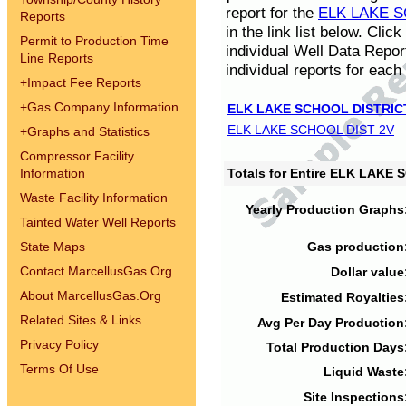
report for the
ELK LAKE S
Reports
in the link list below. Cli
Permit to Production Time
individual Well Data Repor
Line Reports
individual reports for each 
+
Impact Fee Reports
+
Gas Company Information
ELK LAKE SCHOOL DISTRIC
ELK LAKE SCHOOL DIST 2V
+
Graphs and Statistics
Compressor Facility
Information
Totals for Entire ELK LAKE
Waste Facility Information
Yearly Production Graphs
Tainted Water Well Reports
State Maps
Gas production
Contact MarcellusGas.Org
Dollar value
About MarcellusGas.Org
Estimated Royalties
Related Sites & Links
Avg Per Day Production
Privacy Policy
Total Production Days
Terms Of Use
Liquid Waste
Site Inspections