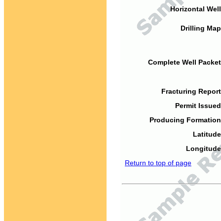
Horizontal Well
Drilling Map
Complete Well Packet
Fracturing Report
Permit Issued
Producing Formation
Latitude
Longitude
Return to top of page