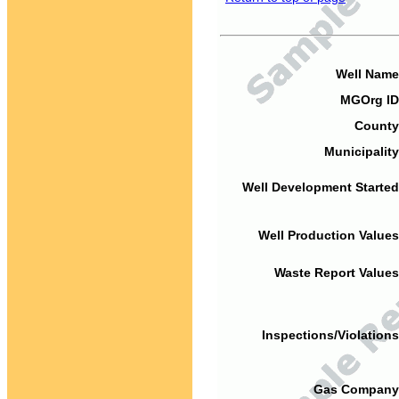
Well Name
MGOrg ID
County
Municipality
Well Development Started
Well Production Values
Waste Report Values
Inspections/Violations
Gas Company