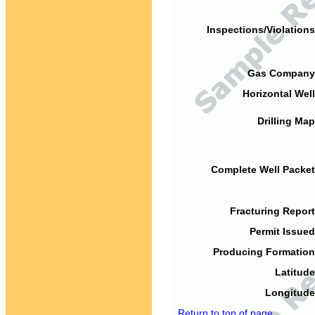
Inspections/Violations
Gas Company
Horizontal Well
Drilling Map
Complete Well Packet
Fracturing Report
Permit Issued
Producing Formation
Latitude
Longitude
Return to top of page