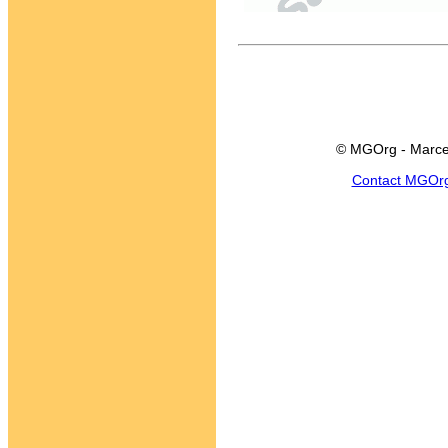
© MGOrg - Marce
Contact MGOr