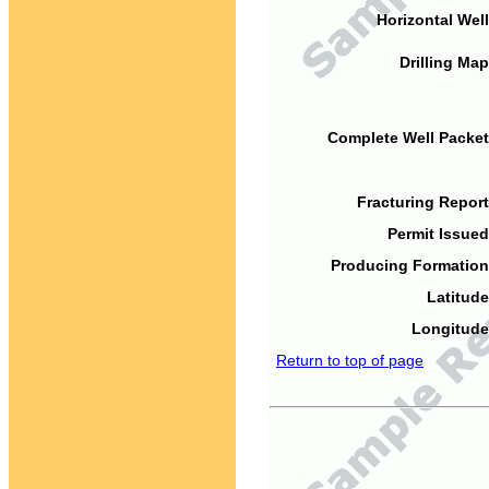
Horizontal Well
Drilling Map
Complete Well Packet
Fracturing Report
Permit Issued
Producing Formation
Latitude
Longitude
Return to top of page