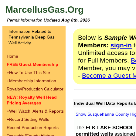
MarcellusGas.Org
Permit Information Updated
Aug 8th, 2026
Information Related to
Below is
Sample We
Pennsylvania Deep Gas
Well Activity
Members:
sign-in
t
Unlimited access to
Home
for Full Members.
B
FREE Guest Membership
Member, you may v
+
How To Use This Site
-
Become a Guest 
+
Membership Information
Royalty/Production Calculator
NEW: Royalty Well Head
Pricing Averages
Individual Well Data Reports 
+
Well Watch: Alerts & Reports
Show Susquehanna County High
+
Record Setting Wells
The
ELK LAKE SCHOOL D
Recent Production Reports
permitted wells
assigned t
Township/County History