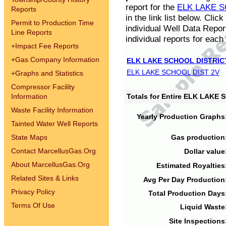
report for the
ELK LAKE S
Reports
in the link list below. Cli
Permit to Production Time
individual Well Data Repor
Line Reports
individual reports for each 
+
Impact Fee Reports
+
Gas Company Information
ELK LAKE SCHOOL DISTRIC
ELK LAKE SCHOOL DIST 2V
+
Graphs and Statistics
Compressor Facility
Information
Totals for Entire ELK LAKE
Waste Facility Information
Yearly Production Graphs
Tainted Water Well Reports
State Maps
Gas production
Contact MarcellusGas.Org
Dollar value
About MarcellusGas.Org
Estimated Royalties
Related Sites & Links
Avg Per Day Production
Privacy Policy
Total Production Days
Terms Of Use
Liquid Waste
Site Inspections