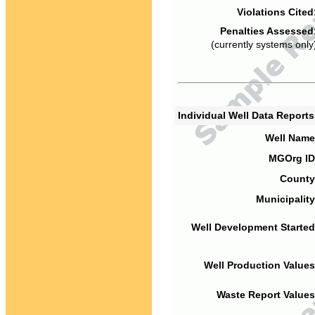
Violations Cited
Penalties Assessed
(currently systems only
Individual Well Data Report
Well Name
MGOrg ID
County
Municipality
Well Development Started
Well Production Values
Waste Report Values