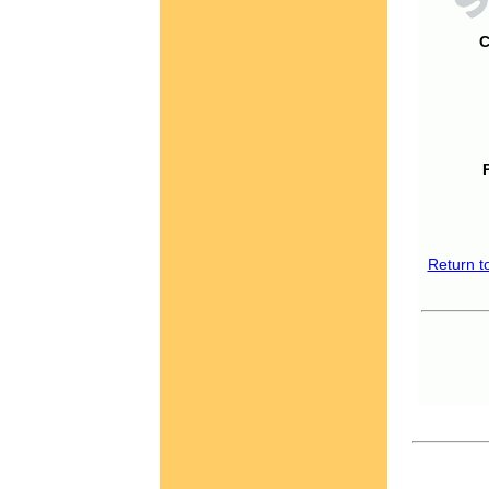
C
Return t