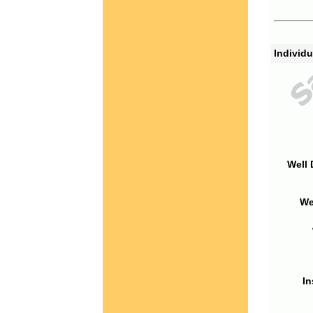
Individu
Well 
We
In