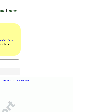
|
unt
Home
ecome a
orts -
Return to Last Search