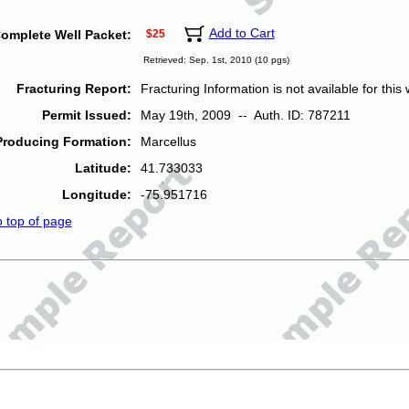
Add to Cart
omplete Well Packet:
$25
Retrieved: Sep. 1st, 2010 (10 pgs)
Fracturing Report:
Fracturing Information is not available for this w
Permit Issued:
May 19th, 2009 -- Auth. ID: 787211
Producing Formation:
Marcellus
Latitude:
41.733033
Longitude:
-75.951716
o top of page