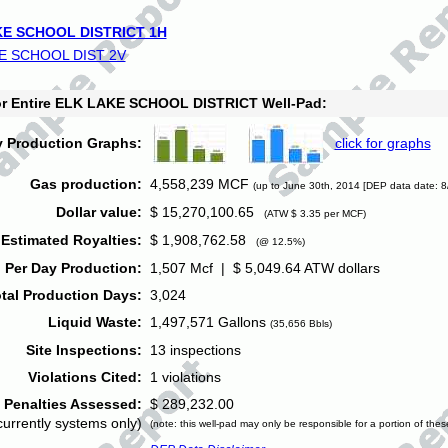
E SCHOOL DISTRICT 1H
E SCHOOL DIST 2V
for Entire ELK LAKE SCHOOL DISTRICT Well-Pad:
y Production Graphs:
click for graphs
Gas production:
4,558,239 MCF
(up to June 30th, 2014 [DEP data date: 8
Dollar value:
$ 15,270,100.65
(ATW $ 3.35 per MCF)
Estimated Royalties:
$ 1,908,762.58
(@ 12.5%)
 Per Day Production:
1,507 Mcf | $ 5,049.64 ATW dollars
tal Production Days:
3,024
Liquid Waste:
1,497,571 Gallons
(35,656 Bbls)
Site Inspections:
13 inspections
Violations Cited:
1 violations
Penalties Assessed:
$ 289,232.00
currently systems only)
(note: this well-pad may only be responsible for a portion of thes