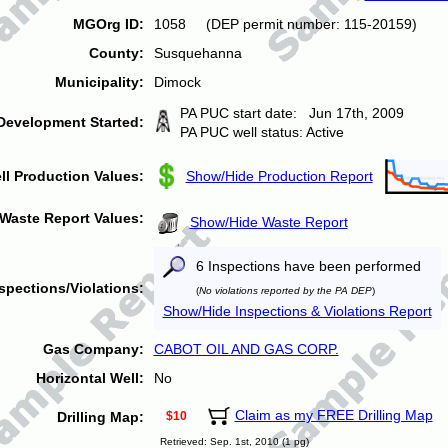
MGOrg ID:
1058 (DEP permit number: 115-20159)
County:
Susquehanna
Municipality:
Dimock
PA PUC start date: Jun 17th, 2009
Development Started:
PA PUC well status: Active
ll Production Values:
Show/Hide Production Report
Waste Report Values:
Show/Hide Waste Report
6 Inspections have been performed
spections/Violations:
(
No violations reported by the PA DEP
)
Show/Hide Inspections & Violations Report
Gas Company:
CABOT OIL AND GAS CORP.
Horizontal Well:
No
Claim as my FREE Drilling Map
Drilling Map:
$10
Retrieved: Sep. 1st, 2010 (1 pg)