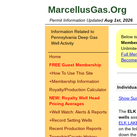
MarcellusGas.Org
Permit Information Updated
Aug 1st, 2026
Information Related to
Below i
Pennsylvania Deep Gas
Membe
Well Activity
Unlimite
Full Me
Home
Become
FREE Guest Membership
+
How To Use This Site
+
Membership Information
Individua
Royalty/Production Calculator
NEW: Royalty Well Head
Show Sus
Pricing Averages
The
ELK
+
Well Watch: Alerts & Reports
wells
assi
+
Record Setting Wells
ELK LAK
Recent Production Reports
on the li
down the 
Township/County History