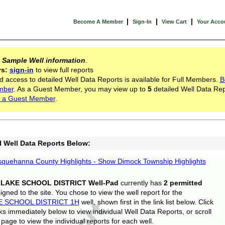
|
|
|
Become A Member
Sign-In
View Cart
Your Acco
s
Sample Well information
.
rs:
sign-in
to view full reports
d access to detailed Well Data Reports is available for Full Members.
B
mber
. As a Guest Member, you may view up to
5
detailed Well Data Rep
 a Guest Member
.
l Well Data Reports Below:
quehanna County Highlights - Show Dimock Township Highlights
 LAKE SCHOOL DISTRICT Well-Pad
currently has
2 permitted
gned to the site. You chose to view the well report for the
E SCHOOL DISTRICT 1H
well, shown first in the link list below. Click
nks immediately below to view individual Well Data Reports, or scroll
page to view the individual reports for each well.