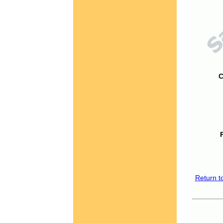
C
Return t