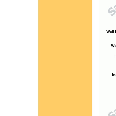
Well 
We
In