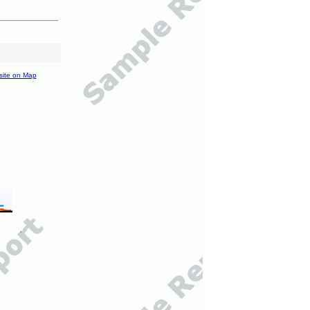
site on Map