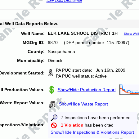
DEP Data Disclaimer
al Well Data Reports Below:
ELK LAKE SCHOOL DISTRICT 1H
Well Name:
Show Well
MGOrg ID:
6870 (DEP permit number: 115-20097)
County:
Susquehanna
Municipality:
Dimock
PA PUC start date: Jun 16th, 2009
Development Started:
PA PUC well status: Active
ll Production Values:
Show/Hide Production Report
Waste Report Values:
Show/Hide Waste Report
7 Inspections have been performed
spections/Violations:
1 Violation
has been cited
Show/Hide Inspections & Violations Report