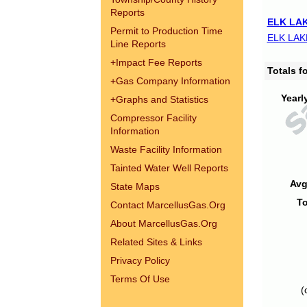
Reports
ELK LAK
Permit to Production Time
ELK LAK
Line Reports
+
Impact Fee Reports
Totals 
+
Gas Company Information
Yearl
+
Graphs and Statistics
Compressor Facility
Information
Waste Facility Information
Tainted Water Well Reports
Avg
State Maps
To
Contact MarcellusGas.Org
About MarcellusGas.Org
Related Sites & Links
Privacy Policy
Terms Of Use
(