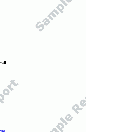
ell.
 Map