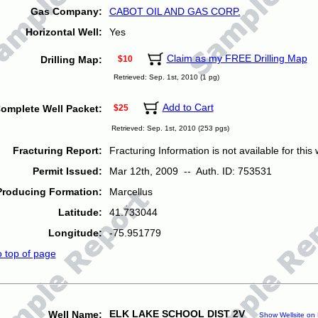
Gas Company:
CABOT OIL AND GAS CORP.
Horizontal Well:
Yes
Claim as my FREE Drilling Map
Drilling Map:
$10
Retrieved: Sep. 1st, 2010 (1 pg)
Add to Cart
omplete Well Packet:
$25
Retrieved: Sep. 1st, 2010 (253 pgs)
Fracturing Report:
Fracturing Information is not available for this w
Permit Issued:
Mar 12th, 2009 -- Auth. ID: 753531
Producing Formation:
Marcellus
Latitude:
41.733044
Longitude:
-75.951779
o top of page
ELK LAKE SCHOOL DIST 2V
Well Name:
Show Wellsite on