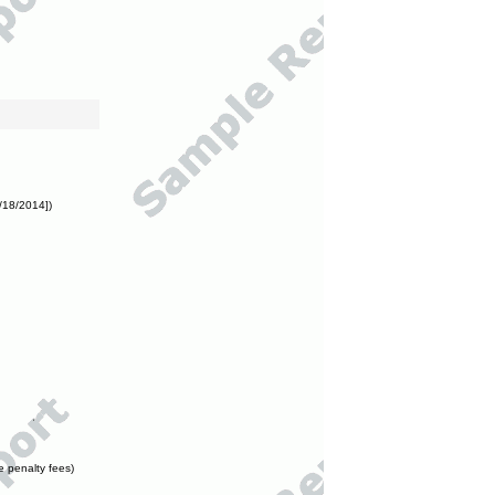
/18/2014])
e penalty fees)