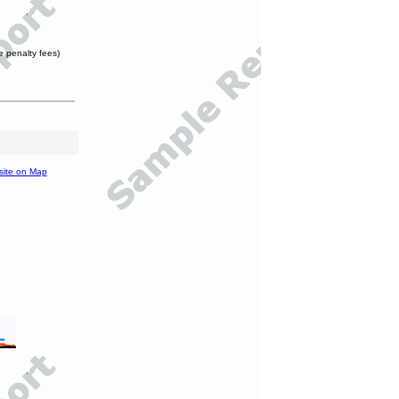
e penalty fees)
site on Map