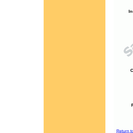
In
C
Return t