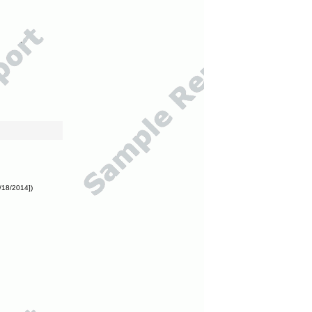
/18/2014])