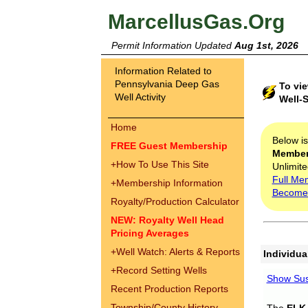
MarcellusGas.Org
Permit Information Updated
Aug 1st, 2026
Information Related to
Pennsylvania Deep Gas
To vi
Well Activity
Well-S
Home
Below i
FREE Guest Membership
Membe
+
How To Use This Site
Unlimite
Full Me
+
Membership Information
Become
Royalty/Production Calculator
NEW: Royalty Well Head
Pricing Averages
+
Well Watch: Alerts & Reports
Individua
+
Record Setting Wells
Show Sus
Recent Production Reports
Township/County History