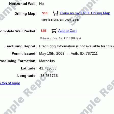
Horizontal Well:
No
Claim as my FREE Drilling Map
Drilling Map:
$10
Retrieved: Sep. 1st, 2010 (1 pg)
Add to Cart
omplete Well Packet:
$25
Retrieved: Sep. 1st, 2010 (10 pgs)
Fracturing Report:
Fracturing Information is not available for this w
Permit Issued:
May 19th, 2009 -- Auth. ID: 787211
Producing Formation:
Marcellus
Latitude:
41.733033
Longitude:
-75.951716
o top of page