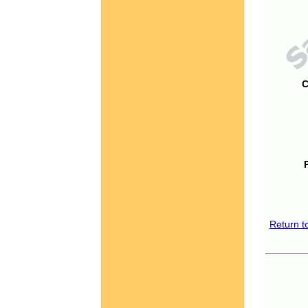
C
Return t