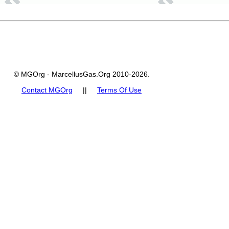
© MGOrg - MarcellusGas.Org 2010-2026.
Contact MGOrg
||
Terms Of Use