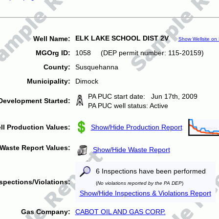
ELK LAKE SCHOOL DIST 2V
Well Name:
Show Wellsite on
MGOrg ID:
1058 (DEP permit number: 115-20159)
County:
Susquehanna
Municipality:
Dimock
PA PUC start date: Jun 17th, 2009
Development Started:
PA PUC well status: Active
ll Production Values:
Show/Hide Production Report
Waste Report Values:
Show/Hide Waste Report
6 Inspections have been performed
spections/Violations:
(
No violations reported by the PA DEP
)
Show/Hide Inspections & Violations Report
Gas Company:
CABOT OIL AND GAS CORP.