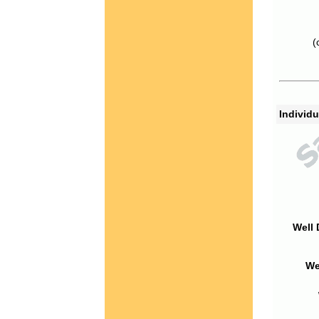
(
Individu
Well 
We