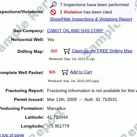
7 Inspections have been performed
spections/Violations:
1 Violation
has been cited
Show/Hide Inspections & Violations Report
Gas Company:
CABOT OIL AND GAS CORP.
Horizontal Well:
Yes
Claim as my FREE Drilling Map
Drilling Map:
$10
Retrieved: Sep. 1st, 2010 (1 pg)
Add to Cart
omplete Well Packet:
$25
Retrieved: Sep. 1st, 2010 (253 pgs)
Fracturing Report:
Fracturing Information is not available for this w
Permit Issued:
Mar 12th, 2009 -- Auth. ID: 753531
Producing Formation:
Marcellus
Latitude:
41.733044
Longitude:
-75.951779
o top of page