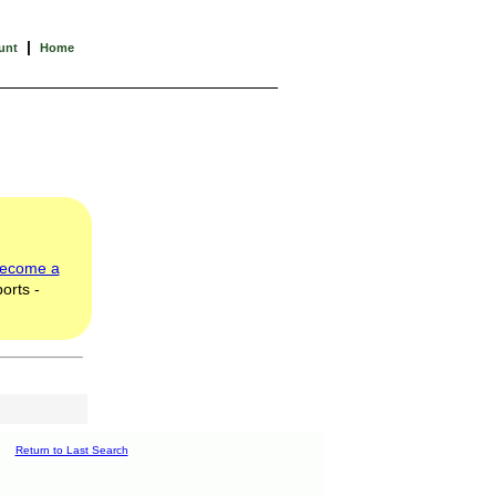
|
unt
Home
ecome a
orts -
Return to Last Search