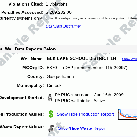
Violations Cited:
1 violations
Penalties Assessed:
$ 289,232.00
currently systems only)
(note: this well-pad may only be responsible for a portion of thes
DEP Data Disclaimer
al Well Data Reports Below:
ELK LAKE SCHOOL DISTRICT 1H
Well Name:
Show Well
MGOrg ID:
6870 (DEP permit number: 115-20097)
County:
Susquehanna
Municipality:
Dimock
PA PUC start date: Jun 16th, 2009
Development Started:
PA PUC well status: Active
ll Production Values:
Show/Hide Production Report
Waste Report Values:
Show/Hide Waste Report