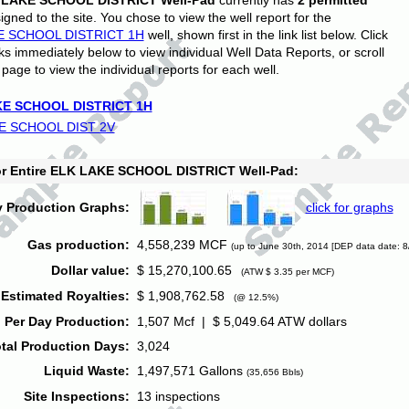
 LAKE SCHOOL DISTRICT Well-Pad
currently has
2 permitted
gned to the site. You chose to view the well report for the
E SCHOOL DISTRICT 1H
well, shown first in the link list below. Click
nks immediately below to view individual Well Data Reports, or scroll
page to view the individual reports for each well.
E SCHOOL DISTRICT 1H
E SCHOOL DIST 2V
for Entire ELK LAKE SCHOOL DISTRICT Well-Pad:
y Production Graphs:
click for graphs
Gas production:
4,558,239 MCF
(up to June 30th, 2014 [DEP data date: 8
Dollar value:
$ 15,270,100.65
(ATW $ 3.35 per MCF)
Estimated Royalties:
$ 1,908,762.58
(@ 12.5%)
 Per Day Production:
1,507 Mcf | $ 5,049.64 ATW dollars
tal Production Days:
3,024
Liquid Waste:
1,497,571 Gallons
(35,656 Bbls)
Site Inspections:
13 inspections