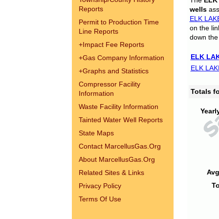
The
ELK
Reports
wells
assi
ELK LAK
Permit to Production Time
on the li
Line Reports
down the 
+
Impact Fee Reports
ELK LAK
+
Gas Company Information
ELK LAK
+
Graphs and Statistics
Compressor Facility
Totals 
Information
Waste Facility Information
Yearl
Tainted Water Well Reports
State Maps
Contact MarcellusGas.Org
About MarcellusGas.Org
Avg
Related Sites & Links
To
Privacy Policy
Terms Of Use