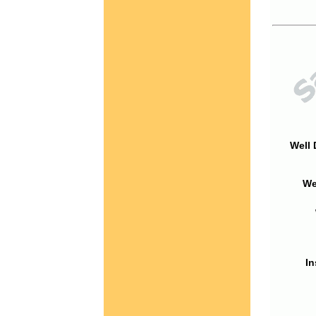
Well 
We
In