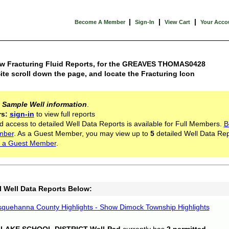
|
|
|
Become A Member
Sign-In
View Cart
Your Acco
ew Fracturing Fluid Reports, for the GREAVES THOMAS0428
ite scroll down the page, and locate the Fracturing Icon
s
Sample Well information
.
rs:
sign-in
to view full reports
d access to detailed Well Data Reports is available for Full Members.
B
mber
. As a Guest Member, you may view up to
5
detailed Well Data Rep
 a Guest Member
.
l Well Data Reports Below:
quehanna County Highlights - Show Dimock Township Highlights