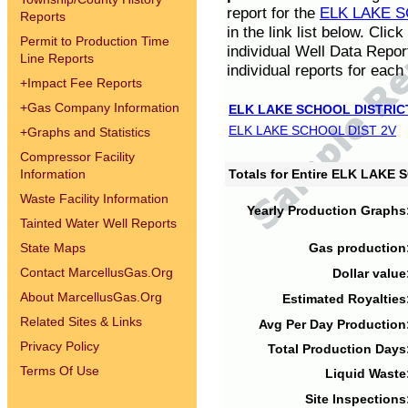
report for the
ELK LAKE S
Reports
in the link list below. Cli
Permit to Production Time
individual Well Data Repor
Line Reports
individual reports for each 
+
Impact Fee Reports
+
Gas Company Information
ELK LAKE SCHOOL DISTRIC
ELK LAKE SCHOOL DIST 2V
+
Graphs and Statistics
Compressor Facility
Information
Totals for Entire ELK LAKE
Waste Facility Information
Yearly Production Graphs
Tainted Water Well Reports
State Maps
Gas production
Contact MarcellusGas.Org
Dollar value
About MarcellusGas.Org
Estimated Royalties
Related Sites & Links
Avg Per Day Production
Privacy Policy
Total Production Days
Terms Of Use
Liquid Waste
Site Inspections