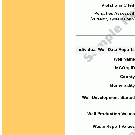
Violations Cited
Penalties Assessed
(currently systems only
Individual Well Data Report
Well Name
MGOrg ID
County
Municipality
Well Development Started
Well Production Values
Waste Report Values