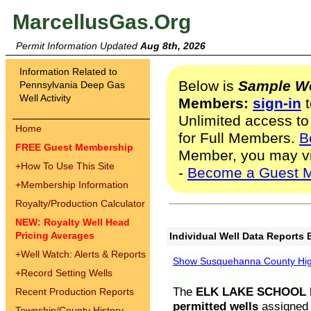
MarcellusGas.Org
Permit Information Updated
Aug 8th, 2026
Information Related to
Below is
Sample We
Pennsylvania Deep Gas
Well Activity
Members:
sign-in
t
Unlimited access to
Home
for Full Members.
B
FREE Guest Membership
Member, you may v
+
How To Use This Site
-
Become a Guest 
+
Membership Information
Royalty/Production Calculator
NEW: Royalty Well Head
Pricing Averages
Individual Well Data Reports 
+
Well Watch: Alerts & Reports
Show Susquehanna County High
+
Record Setting Wells
The
ELK LAKE SCHOOL D
Recent Production Reports
permitted wells
assigned t
Township/County History