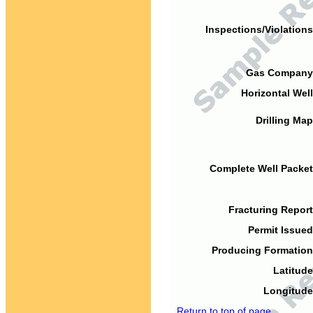
Inspections/Violations
Gas Company
Horizontal Well
Drilling Map
Complete Well Packet
Fracturing Report
Permit Issued
Producing Formation
Latitude
Longitude
Return to top of page