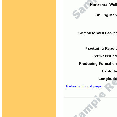
Horizontal Well
Drilling Map
Complete Well Packet
Fracturing Report
Permit Issued
Producing Formation
Latitude
Longitude
Return to top of page