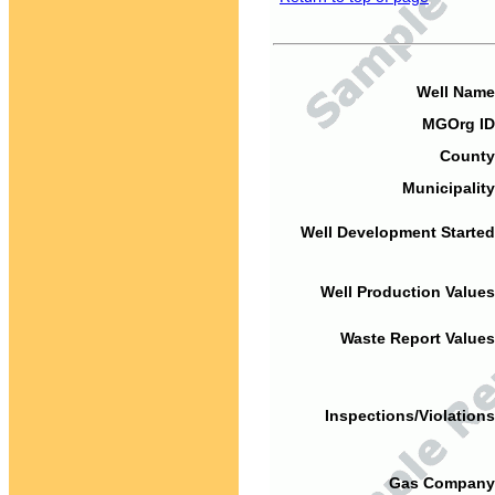
Well Name
MGOrg ID
County
Municipality
Well Development Started
Well Production Values
Waste Report Values
Inspections/Violations
Gas Company