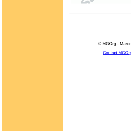
© MGOrg - Marce
Contact MGOr