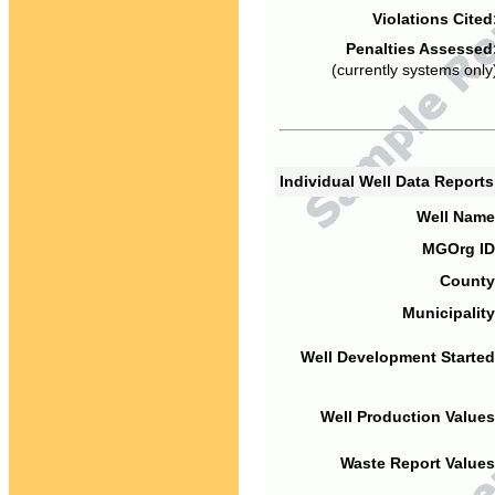
Violations Cited
Penalties Assessed
(currently systems only
Individual Well Data Report
Well Name
MGOrg ID
County
Municipality
Well Development Started
Well Production Values
Waste Report Values