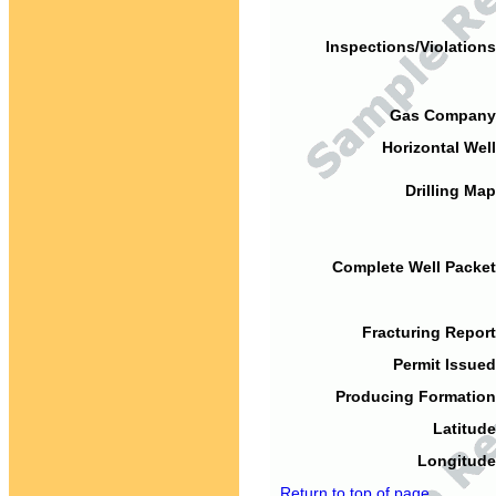
Inspections/Violations
Gas Company
Horizontal Well
Drilling Map
Complete Well Packet
Fracturing Report
Permit Issued
Producing Formation
Latitude
Longitude
Return to top of page