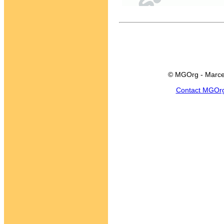
© MGOrg - Marce
Contact MGOr