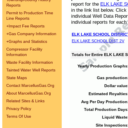
report for the
ELK LAKE S
Reports
in the link list below. Cli
Permit to Production Time
individual Well Data Repor
Line Reports
individual reports for each 
+
Impact Fee Reports
+
Gas Company Information
ELK LAKE SCHOOL DISTRIC
ELK LAKE SCHOOL DIST 2V
+
Graphs and Statistics
Compressor Facility
Information
Totals for Entire ELK LAKE
Waste Facility Information
Yearly Production Graphs
Tainted Water Well Reports
State Maps
Gas production
Contact MarcellusGas.Org
Dollar value
About MarcellusGas.Org
Estimated Royalties
Related Sites & Links
Avg Per Day Production
Privacy Policy
Total Production Days
Terms Of Use
Liquid Waste
Site Inspections