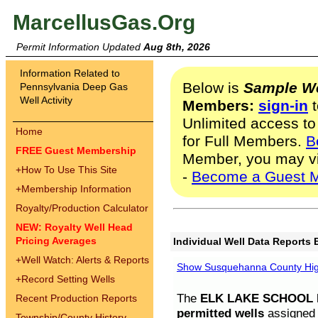
MarcellusGas.Org
Permit Information Updated
Aug 8th, 2026
Information Related to
Below is
Sample We
Pennsylvania Deep Gas
Well Activity
Members:
sign-in
t
Unlimited access to
Home
for Full Members.
B
FREE Guest Membership
Member, you may v
+
How To Use This Site
-
Become a Guest 
+
Membership Information
Royalty/Production Calculator
NEW: Royalty Well Head
Pricing Averages
Individual Well Data Reports 
+
Well Watch: Alerts & Reports
Show Susquehanna County High
+
Record Setting Wells
The
ELK LAKE SCHOOL D
Recent Production Reports
permitted wells
assigned t
Township/County History