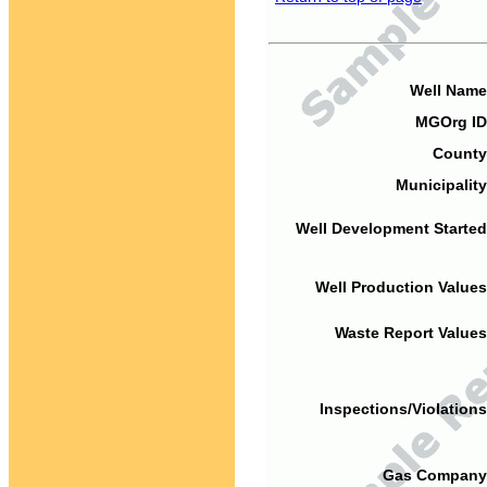
Well Name
MGOrg ID
County
Municipality
Well Development Started
Well Production Values
Waste Report Values
Inspections/Violations
Gas Company