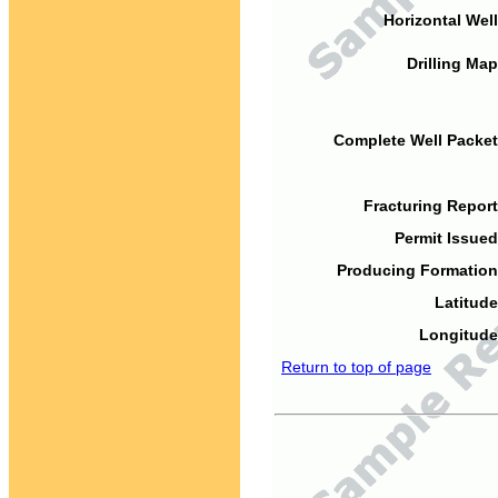
Horizontal Well
Drilling Map
Complete Well Packet
Fracturing Report
Permit Issued
Producing Formation
Latitude
Longitude
Return to top of page