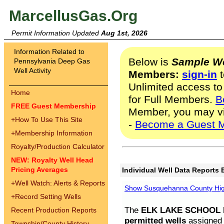
MarcellusGas.Org
Permit Information Updated
Aug 1st, 2026
Information Related to
Below is
Sample We
Pennsylvania Deep Gas
Well Activity
Members:
sign-in
t
Unlimited access to
Home
for Full Members.
B
FREE Guest Membership
Member, you may v
+
How To Use This Site
-
Become a Guest 
+
Membership Information
Royalty/Production Calculator
NEW: Royalty Well Head
Pricing Averages
Individual Well Data Reports 
+
Well Watch: Alerts & Reports
Show Susquehanna County High
+
Record Setting Wells
The
ELK LAKE SCHOOL D
Recent Production Reports
permitted wells
assigned t
Township/County History