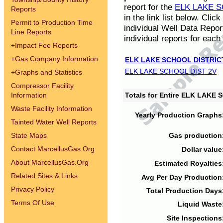
report for the
ELK LAKE S
Reports
in the link list below. Cli
Permit to Production Time
individual Well Data Repor
Line Reports
individual reports for each 
+
Impact Fee Reports
+
Gas Company Information
ELK LAKE SCHOOL DISTRIC
ELK LAKE SCHOOL DIST 2V
+
Graphs and Statistics
Compressor Facility
Information
Totals for Entire ELK LAKE
Waste Facility Information
Yearly Production Graphs
Tainted Water Well Reports
State Maps
Gas production
Contact MarcellusGas.Org
Dollar value
About MarcellusGas.Org
Estimated Royalties
Related Sites & Links
Avg Per Day Production
Privacy Policy
Total Production Days
Terms Of Use
Liquid Waste
Site Inspections