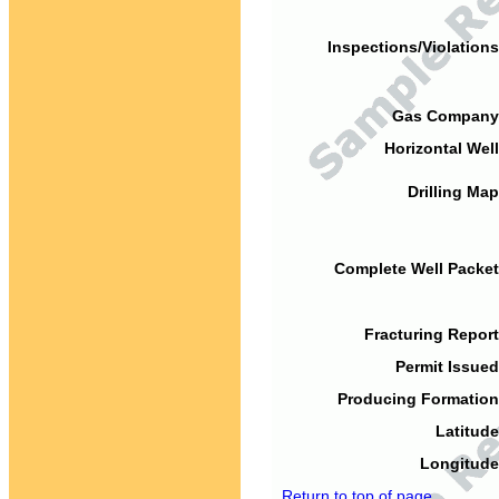
Inspections/Violations
Gas Company
Horizontal Well
Drilling Map
Complete Well Packet
Fracturing Report
Permit Issued
Producing Formation
Latitude
Longitude
Return to top of page