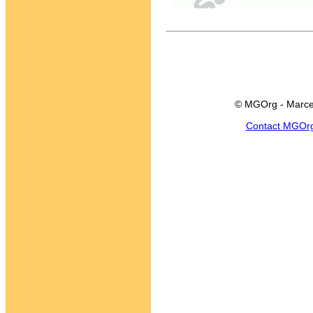
© MGOrg - Marce
Contact MGOr