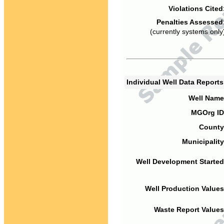
Violations Cited
Penalties Assessed
(currently systems only
Individual Well Data Report
Well Name
MGOrg ID
County
Municipality
Well Development Started
Well Production Values
Waste Report Values