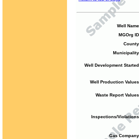
Well Name
MGOrg ID
County
Municipality
Well Development Started
Well Production Values
Waste Report Values
Inspections/Violations
Gas Company