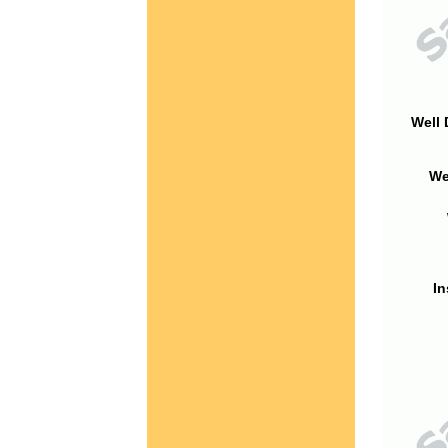
Well 
We
In