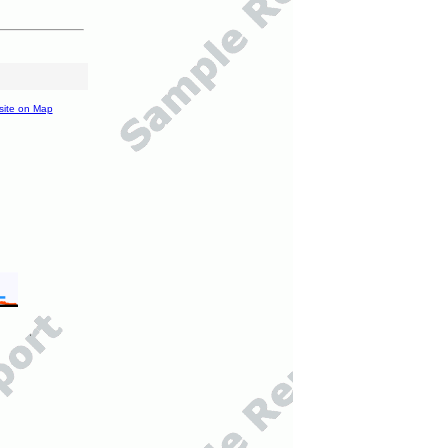
site on Map