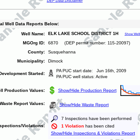
DEP Data Disclaimer
al Well Data Reports Below:
ELK LAKE SCHOOL DISTRICT 1H
Well Name:
Show Well
MGOrg ID:
6870 (DEP permit number: 115-20097)
County:
Susquehanna
Municipality:
Dimock
PA PUC start date: Jun 16th, 2009
Development Started:
PA PUC well status: Active
ll Production Values:
Show/Hide Production Report
Waste Report Values:
Show/Hide Waste Report
7 Inspections have been performed
spections/Violations:
1 Violation
has been cited
Show/Hide Inspections & Violations Report