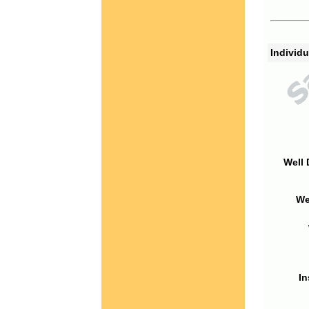
Individu
Well 
We
In