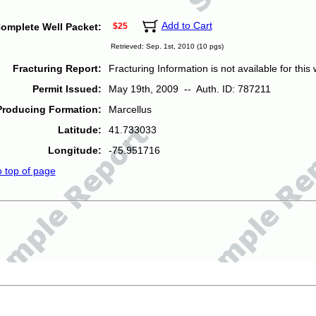
Add to Cart
omplete Well Packet:
$25
Retrieved: Sep. 1st, 2010 (10 pgs)
Fracturing Report:
Fracturing Information is not available for this w
Permit Issued:
May 19th, 2009 -- Auth. ID: 787211
Producing Formation:
Marcellus
Latitude:
41.733033
Longitude:
-75.951716
o top of page