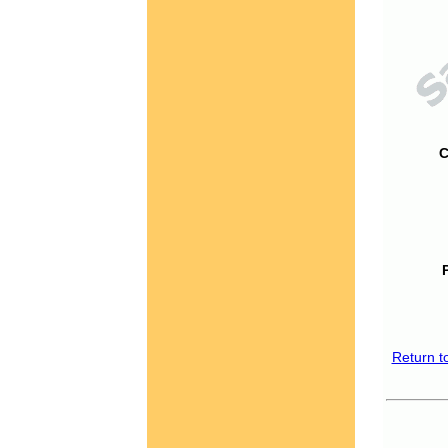
C
Return t