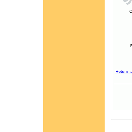
C
Return t