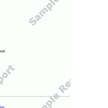
ell.
 Map