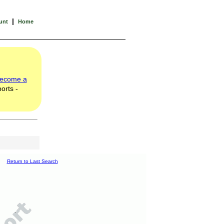
|
unt
Home
ecome a
orts -
Return to Last Search