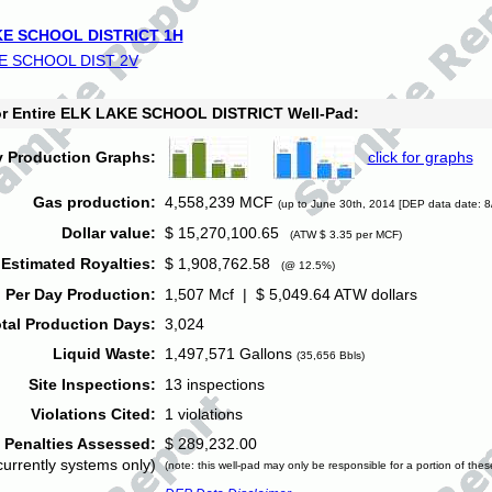
E SCHOOL DISTRICT 1H
E SCHOOL DIST 2V
for Entire ELK LAKE SCHOOL DISTRICT Well-Pad:
y Production Graphs:
click for graphs
Gas production:
4,558,239 MCF
(up to June 30th, 2014 [DEP data date: 8
Dollar value:
$ 15,270,100.65
(ATW $ 3.35 per MCF)
Estimated Royalties:
$ 1,908,762.58
(@ 12.5%)
 Per Day Production:
1,507 Mcf | $ 5,049.64 ATW dollars
tal Production Days:
3,024
Liquid Waste:
1,497,571 Gallons
(35,656 Bbls)
Site Inspections:
13 inspections
Violations Cited:
1 violations
Penalties Assessed:
$ 289,232.00
currently systems only)
(note: this well-pad may only be responsible for a portion of thes