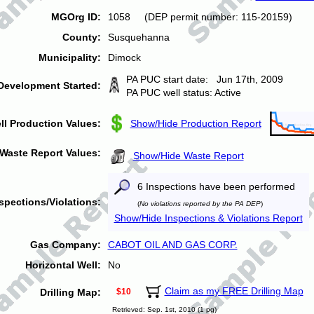
MGOrg ID:
1058 (DEP permit number: 115-20159)
County:
Susquehanna
Municipality:
Dimock
PA PUC start date: Jun 17th, 2009
Development Started:
PA PUC well status: Active
ll Production Values:
Show/Hide Production Report
Waste Report Values:
Show/Hide Waste Report
6 Inspections have been performed
spections/Violations:
(
No violations reported by the PA DEP
)
Show/Hide Inspections & Violations Report
Gas Company:
CABOT OIL AND GAS CORP.
Horizontal Well:
No
Claim as my FREE Drilling Map
Drilling Map:
$10
Retrieved: Sep. 1st, 2010 (1 pg)