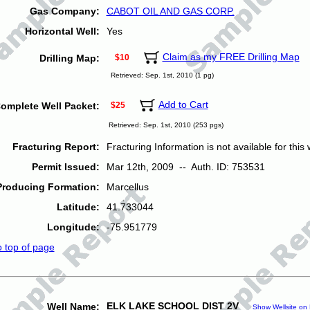
Gas Company:
CABOT OIL AND GAS CORP.
Horizontal Well:
Yes
Claim as my FREE Drilling Map
Drilling Map:
$10
Retrieved: Sep. 1st, 2010 (1 pg)
Add to Cart
omplete Well Packet:
$25
Retrieved: Sep. 1st, 2010 (253 pgs)
Fracturing Report:
Fracturing Information is not available for this w
Permit Issued:
Mar 12th, 2009 -- Auth. ID: 753531
Producing Formation:
Marcellus
Latitude:
41.733044
Longitude:
-75.951779
o top of page
ELK LAKE SCHOOL DIST 2V
Well Name:
Show Wellsite on