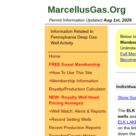
MarcellusGas.Org
Permit Information Updated
Aug 1st, 2026
Information Related to
Below i
Pennsylvania Deep Gas
Membe
Well Activity
Unlimite
Full Me
Home
Become
FREE Guest Membership
+
How To Use This Site
+
Membership Information
Individua
Royalty/Production Calculator
NEW: Royalty Well Head
Show Sus
Pricing Averages
The
ELK
+
Well Watch: Alerts & Reports
wells
assi
+
Record Setting Wells
ELK LAK
Recent Production Reports
on the li
down the 
Township/County History