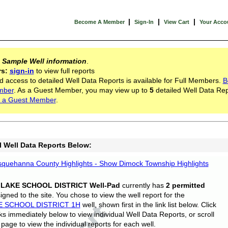
|
|
|
Become A Member
Sign-In
View Cart
Your Acco
s
Sample Well information
.
rs:
sign-in
to view full reports
d access to detailed Well Data Reports is available for Full Members.
B
mber
. As a Guest Member, you may view up to
5
detailed Well Data Rep
 a Guest Member
.
l Well Data Reports Below:
quehanna County Highlights - Show Dimock Township Highlights
 LAKE SCHOOL DISTRICT Well-Pad
currently has
2 permitted
gned to the site. You chose to view the well report for the
E SCHOOL DISTRICT 1H
well, shown first in the link list below. Click
nks immediately below to view individual Well Data Reports, or scroll
page to view the individual reports for each well.