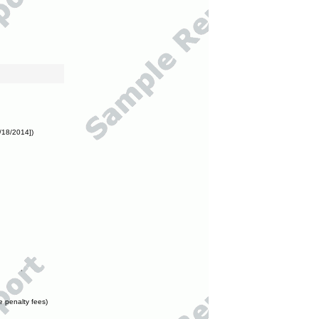
/18/2014])
e penalty fees)