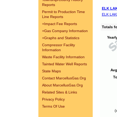
Reports
ELK LAK
Permit to Production Time
ELK LAK
Line Reports
+
Impact Fee Reports
Totals 
+
Gas Company Information
Yearl
+
Graphs and Statistics
Compressor Facility
Information
Waste Facility Information
Tainted Water Well Reports
Avg
State Maps
To
Contact MarcellusGas.Org
About MarcellusGas.Org
Related Sites & Links
Privacy Policy
Terms Of Use
(