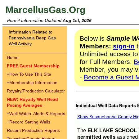
MarcellusGas.Org
Permit Information Updated
Aug 1st, 2026
Information Related to
Below is
Sample We
Pennsylvania Deep Gas
Well Activity
Members:
sign-in
t
Unlimited access to
Home
for Full Members.
B
FREE Guest Membership
Member, you may v
+
How To Use This Site
-
Become a Guest 
+
Membership Information
Royalty/Production Calculator
NEW: Royalty Well Head
Pricing Averages
Individual Well Data Reports 
+
Well Watch: Alerts & Reports
Show Susquehanna County High
+
Record Setting Wells
The
ELK LAKE SCHOOL D
Recent Production Reports
permitted wells
assigned t
Township/County History