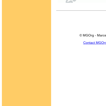
© MGOrg - Marce
Contact MGOr