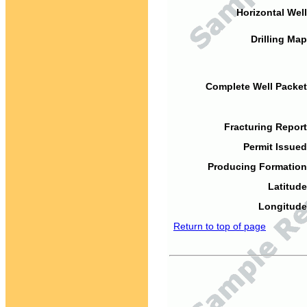
Horizontal Well
Drilling Map
Complete Well Packet
Fracturing Report
Permit Issued
Producing Formation
Latitude
Longitude
Return to top of page