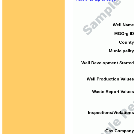
Well Name
MGOrg ID
County
Municipality
Well Development Started
Well Production Values
Waste Report Values
Inspections/Violations
Gas Company