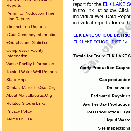
report for the
ELK LAKE S
Reports
in the link list below. Cli
Permit to Production Time
individual Well Data Repor
Line Reports
individual reports for each 
+
Impact Fee Reports
+
Gas Company Information
ELK LAKE SCHOOL DISTRIC
ELK LAKE SCHOOL DIST 2V
+
Graphs and Statistics
Compressor Facility
Information
Totals for Entire ELK LAKE
Waste Facility Information
Yearly Production Graphs
Tainted Water Well Reports
State Maps
Gas production
Contact MarcellusGas.Org
Dollar value
About MarcellusGas.Org
Estimated Royalties
Related Sites & Links
Avg Per Day Production
Privacy Policy
Total Production Days
Terms Of Use
Liquid Waste
Site Inspections