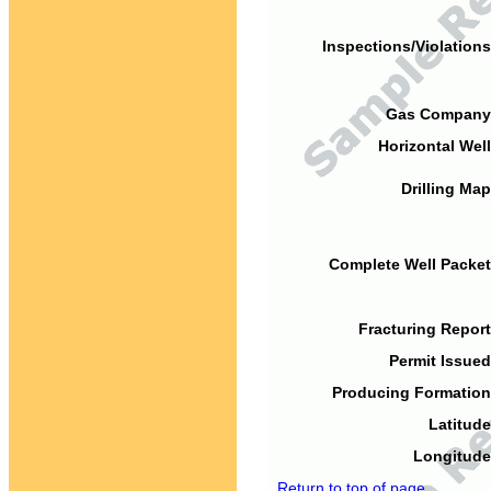
Inspections/Violations
Gas Company
Horizontal Well
Drilling Map
Complete Well Packet
Fracturing Report
Permit Issued
Producing Formation
Latitude
Longitude
Return to top of page