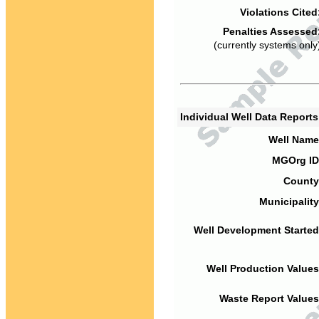
Violations Cited
Penalties Assessed
(currently systems only
Individual Well Data Report
Well Name
MGOrg ID
County
Municipality
Well Development Started
Well Production Values
Waste Report Values