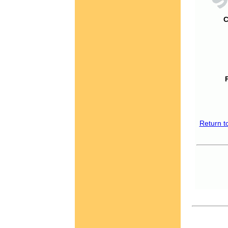
C
Return t