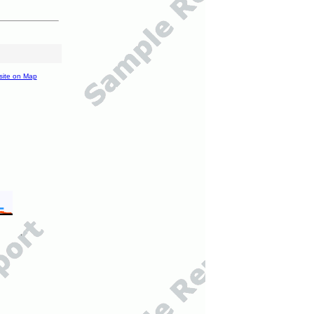
site on Map