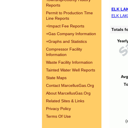
Reports
ELK LAK
Permit to Production Time
ELK LAK
Line Reports
+
Impact Fee Reports
Totals 
+
Gas Company Information
Yearl
+
Graphs and Statistics
Compressor Facility
Information
Waste Facility Information
Tainted Water Well Reports
Avg
State Maps
To
Contact MarcellusGas.Org
About MarcellusGas.Org
Related Sites & Links
Privacy Policy
Terms Of Use
(