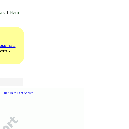
|
unt
Home
ecome a
orts -
Return to Last Search