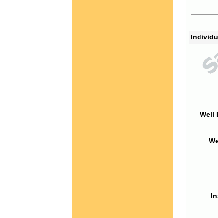
Individu
Well 
We
In