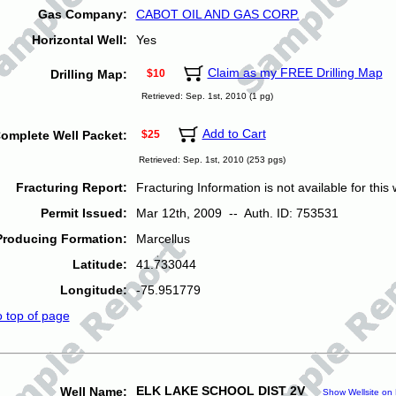
Gas Company:
CABOT OIL AND GAS CORP.
Horizontal Well:
Yes
Claim as my FREE Drilling Map
Drilling Map:
$10
Retrieved: Sep. 1st, 2010 (1 pg)
Add to Cart
omplete Well Packet:
$25
Retrieved: Sep. 1st, 2010 (253 pgs)
Fracturing Report:
Fracturing Information is not available for this w
Permit Issued:
Mar 12th, 2009 -- Auth. ID: 753531
Producing Formation:
Marcellus
Latitude:
41.733044
Longitude:
-75.951779
o top of page
ELK LAKE SCHOOL DIST 2V
Well Name:
Show Wellsite on