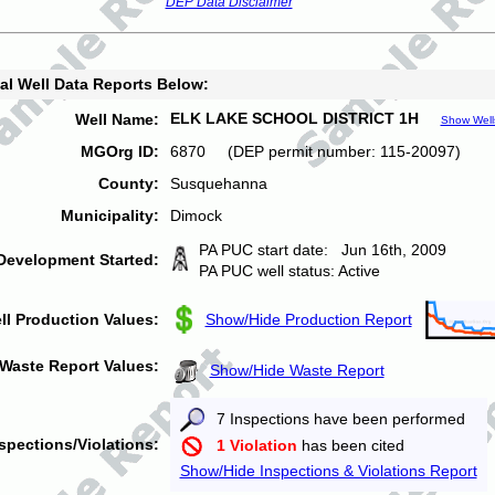
DEP Data Disclaimer
al Well Data Reports Below:
ELK LAKE SCHOOL DISTRICT 1H
Well Name:
Show Well
MGOrg ID:
6870 (DEP permit number: 115-20097)
County:
Susquehanna
Municipality:
Dimock
PA PUC start date: Jun 16th, 2009
Development Started:
PA PUC well status: Active
ll Production Values:
Show/Hide Production Report
Waste Report Values:
Show/Hide Waste Report
7 Inspections have been performed
spections/Violations:
1 Violation
has been cited
Show/Hide Inspections & Violations Report