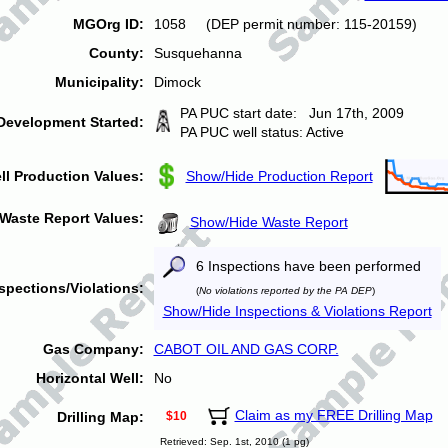
MGOrg ID:
1058 (DEP permit number: 115-20159)
County:
Susquehanna
Municipality:
Dimock
PA PUC start date: Jun 17th, 2009
Development Started:
PA PUC well status: Active
ll Production Values:
Show/Hide Production Report
Waste Report Values:
Show/Hide Waste Report
6 Inspections have been performed
spections/Violations:
(
No violations reported by the PA DEP
)
Show/Hide Inspections & Violations Report
Gas Company:
CABOT OIL AND GAS CORP.
Horizontal Well:
No
Claim as my FREE Drilling Map
Drilling Map:
$10
Retrieved: Sep. 1st, 2010 (1 pg)