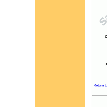
C
Return t