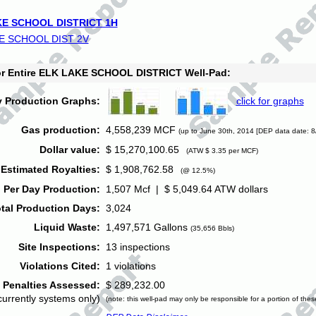
E SCHOOL DISTRICT 1H
E SCHOOL DIST 2V
for Entire ELK LAKE SCHOOL DISTRICT Well-Pad:
y Production Graphs:
click for graphs
Gas production:
4,558,239 MCF
(up to June 30th, 2014 [DEP data date: 8
Dollar value:
$ 15,270,100.65
(ATW $ 3.35 per MCF)
Estimated Royalties:
$ 1,908,762.58
(@ 12.5%)
 Per Day Production:
1,507 Mcf | $ 5,049.64 ATW dollars
tal Production Days:
3,024
Liquid Waste:
1,497,571 Gallons
(35,656 Bbls)
Site Inspections:
13 inspections
Violations Cited:
1 violations
Penalties Assessed:
$ 289,232.00
currently systems only)
(note: this well-pad may only be responsible for a portion of thes