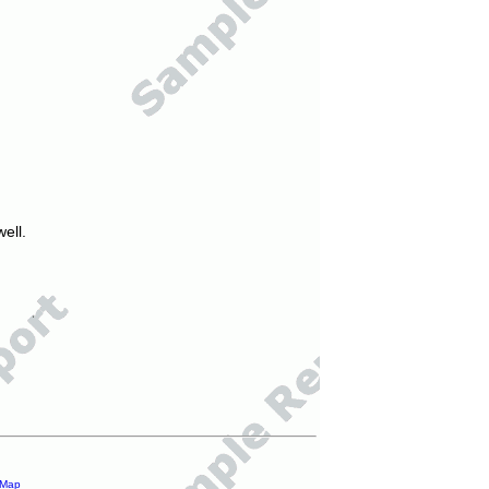
ell.
 Map