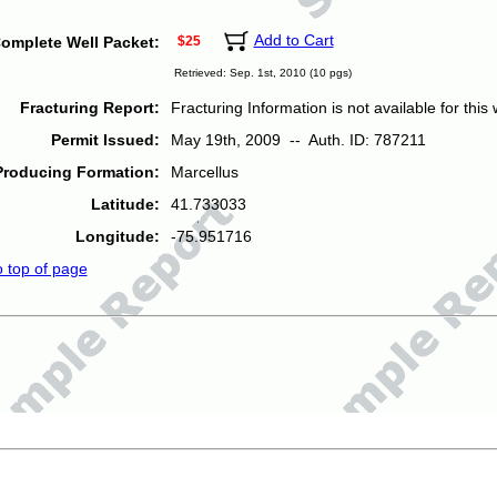
Add to Cart
omplete Well Packet:
$25
Retrieved: Sep. 1st, 2010 (10 pgs)
Fracturing Report:
Fracturing Information is not available for this w
Permit Issued:
May 19th, 2009 -- Auth. ID: 787211
Producing Formation:
Marcellus
Latitude:
41.733033
Longitude:
-75.951716
o top of page