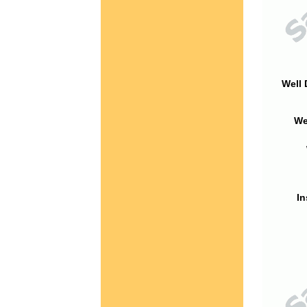
Well 
We
In