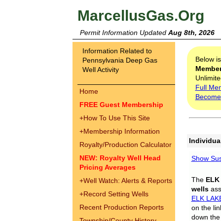
MarcellusGas.Org
Permit Information Updated
Aug 8th, 2026
Information Related to
Below i
Pennsylvania Deep Gas
Membe
Well Activity
Unlimite
Full Me
Home
Become
FREE Guest Membership
+
How To Use This Site
+
Membership Information
Individua
Royalty/Production Calculator
NEW: Royalty Well Head
Show Sus
Pricing Averages
The
ELK
+
Well Watch: Alerts & Reports
wells
assi
+
Record Setting Wells
ELK LAK
Recent Production Reports
on the li
down the 
Township/County History