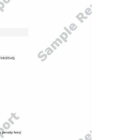
/18/2014])
e penalty fees)