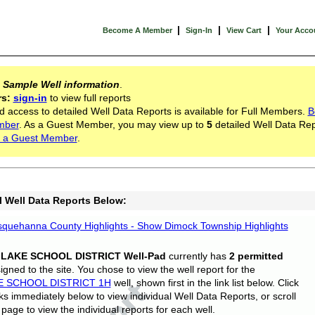
|
|
|
Become A Member
Sign-In
View Cart
Your Acco
s
Sample Well information
.
rs:
sign-in
to view full reports
d access to detailed Well Data Reports is available for Full Members.
B
mber
. As a Guest Member, you may view up to
5
detailed Well Data Rep
 a Guest Member
.
l Well Data Reports Below:
quehanna County Highlights - Show Dimock Township Highlights
 LAKE SCHOOL DISTRICT Well-Pad
currently has
2 permitted
gned to the site. You chose to view the well report for the
E SCHOOL DISTRICT 1H
well, shown first in the link list below. Click
nks immediately below to view individual Well Data Reports, or scroll
page to view the individual reports for each well.