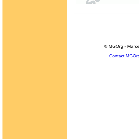
© MGOrg - Marce
Contact MGOr