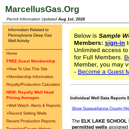
MarcellusGas.Org
Permit Information Updated
Aug 1st, 2026
Information Related to
Below is
Sample We
Pennsylvania Deep Gas
Well Activity
Members:
sign-in
t
Unlimited access to
Home
for Full Members.
B
FREE Guest Membership
Member, you may v
+
How To Use This Site
-
Become a Guest 
+
Membership Information
Royalty/Production Calculator
NEW: Royalty Well Head
Pricing Averages
Individual Well Data Reports 
+
Well Watch: Alerts & Reports
Show Susquehanna County High
+
Record Setting Wells
The
ELK LAKE SCHOOL D
Recent Production Reports
permitted wells
assigned t
Township/County History