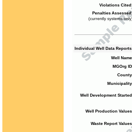
Violations Cited
Penalties Assessed
(currently systems only
Individual Well Data Report
Well Name
MGOrg ID
County
Municipality
Well Development Started
Well Production Values
Waste Report Values