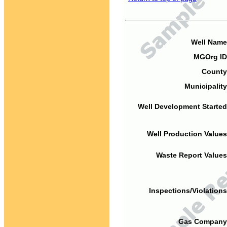
Well Name
MGOrg ID
County
Municipality
Well Development Started
Well Production Values
Waste Report Values
Inspections/Violations
Gas Company