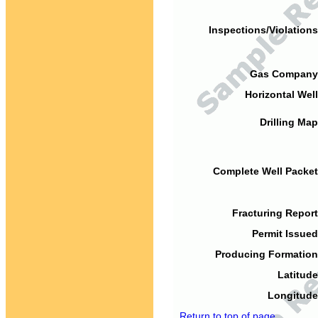
Inspections/Violations
Gas Company
Horizontal Well
Drilling Map
Complete Well Packet
Fracturing Report
Permit Issued
Producing Formation
Latitude
Longitude
Return to top of page