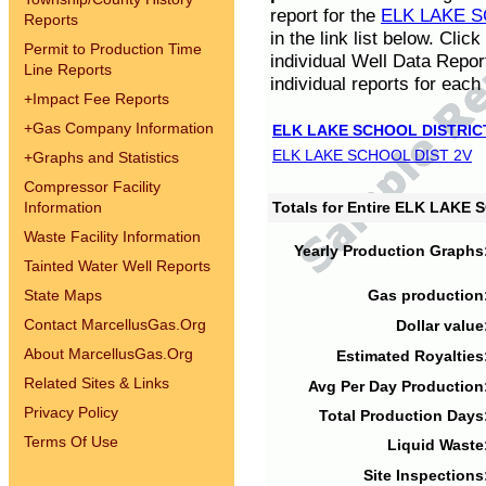
report for the
ELK LAKE S
Reports
in the link list below. Cli
Permit to Production Time
individual Well Data Repor
Line Reports
individual reports for each 
+
Impact Fee Reports
+
Gas Company Information
ELK LAKE SCHOOL DISTRIC
ELK LAKE SCHOOL DIST 2V
+
Graphs and Statistics
Compressor Facility
Information
Totals for Entire ELK LAKE
Waste Facility Information
Yearly Production Graphs
Tainted Water Well Reports
State Maps
Gas production
Contact MarcellusGas.Org
Dollar value
About MarcellusGas.Org
Estimated Royalties
Related Sites & Links
Avg Per Day Production
Privacy Policy
Total Production Days
Terms Of Use
Liquid Waste
Site Inspections