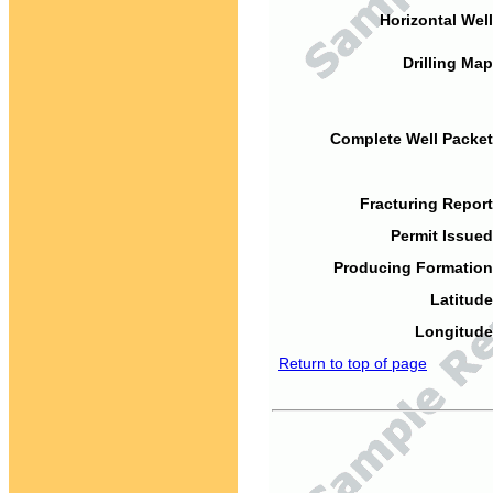
Horizontal Well
Drilling Map
Complete Well Packet
Fracturing Report
Permit Issued
Producing Formation
Latitude
Longitude
Return to top of page