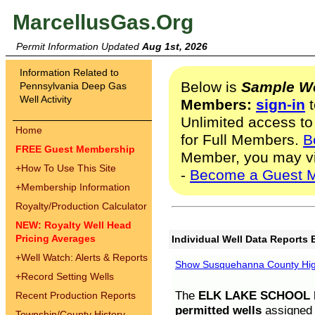
MarcellusGas.Org
Permit Information Updated
Aug 1st, 2026
Information Related to
Below is
Sample We
Pennsylvania Deep Gas
Well Activity
Members:
sign-in
t
Unlimited access to
Home
for Full Members.
B
FREE Guest Membership
Member, you may v
+
How To Use This Site
-
Become a Guest 
+
Membership Information
Royalty/Production Calculator
NEW: Royalty Well Head
Pricing Averages
Individual Well Data Reports 
+
Well Watch: Alerts & Reports
Show Susquehanna County High
+
Record Setting Wells
The
ELK LAKE SCHOOL D
Recent Production Reports
permitted wells
assigned t
Township/County History