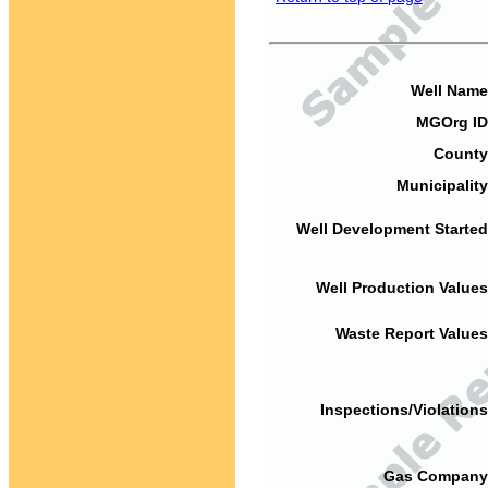
Well Name
MGOrg ID
County
Municipality
Well Development Started
Well Production Values
Waste Report Values
Inspections/Violations
Gas Company