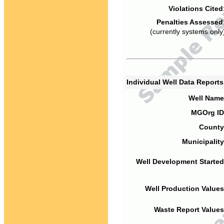
Violations Cited
Penalties Assessed
(currently systems only
Individual Well Data Report
Well Name
MGOrg ID
County
Municipality
Well Development Started
Well Production Values
Waste Report Values