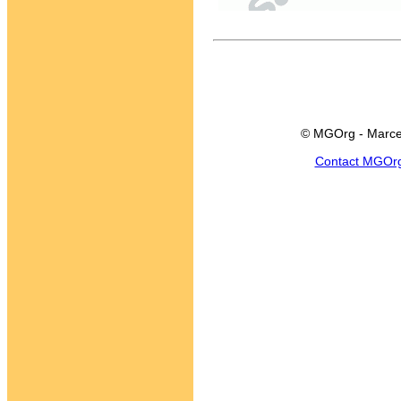
© MGOrg - Marce
Contact MGOr