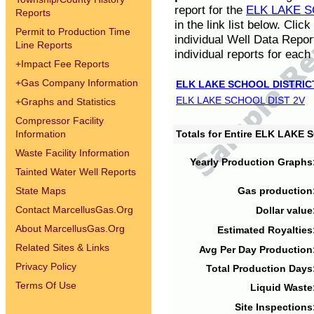
report for the
ELK LAKE S
Reports
in the link list below. Cli
Permit to Production Time
individual Well Data Repor
Line Reports
individual reports for each 
+
Impact Fee Reports
+
Gas Company Information
ELK LAKE SCHOOL DISTRIC
ELK LAKE SCHOOL DIST 2V
+
Graphs and Statistics
Compressor Facility
Information
Totals for Entire ELK LAKE
Waste Facility Information
Yearly Production Graphs
Tainted Water Well Reports
State Maps
Gas production
Contact MarcellusGas.Org
Dollar value
About MarcellusGas.Org
Estimated Royalties
Related Sites & Links
Avg Per Day Production
Privacy Policy
Total Production Days
Terms Of Use
Liquid Waste
Site Inspections