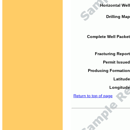
Horizontal Well
Drilling Map
Complete Well Packet
Fracturing Report
Permit Issued
Producing Formation
Latitude
Longitude
Return to top of page