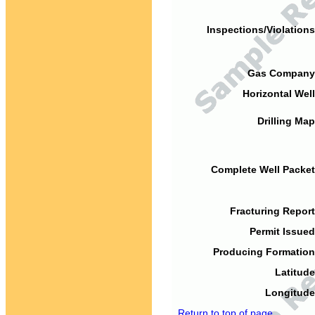
Inspections/Violations
Gas Company
Horizontal Well
Drilling Map
Complete Well Packet
Fracturing Report
Permit Issued
Producing Formation
Latitude
Longitude
Return to top of page