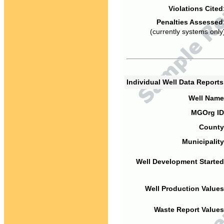
Violations Cited
Penalties Assessed
(currently systems only
Individual Well Data Report
Well Name
MGOrg ID
County
Municipality
Well Development Started
Well Production Values
Waste Report Values