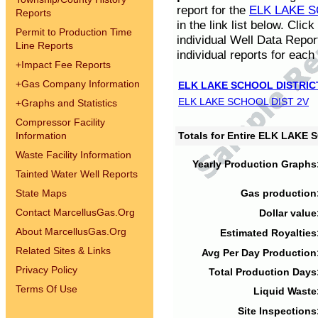
report for the
ELK LAKE S
Reports
in the link list below. Cli
Permit to Production Time
individual Well Data Repor
Line Reports
individual reports for each 
+
Impact Fee Reports
+
Gas Company Information
ELK LAKE SCHOOL DISTRIC
ELK LAKE SCHOOL DIST 2V
+
Graphs and Statistics
Compressor Facility
Information
Totals for Entire ELK LAKE
Waste Facility Information
Yearly Production Graphs
Tainted Water Well Reports
State Maps
Gas production
Contact MarcellusGas.Org
Dollar value
About MarcellusGas.Org
Estimated Royalties
Related Sites & Links
Avg Per Day Production
Privacy Policy
Total Production Days
Terms Of Use
Liquid Waste
Site Inspections