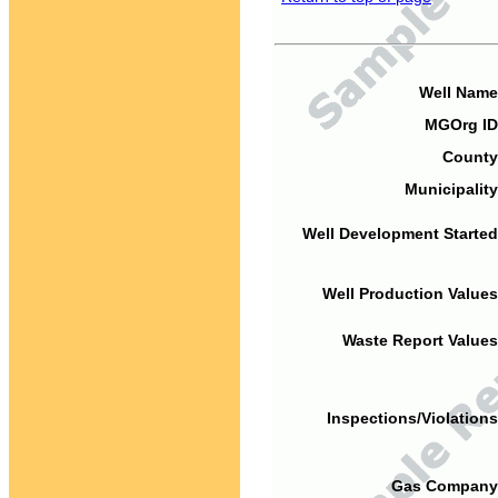
Well Name
MGOrg ID
County
Municipality
Well Development Started
Well Production Values
Waste Report Values
Inspections/Violations
Gas Company