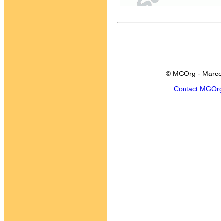
© MGOrg - Marce
Contact MGOr