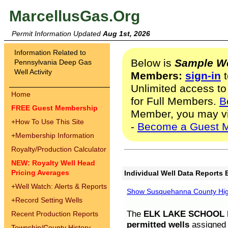
MarcellusGas.Org
Permit Information Updated
Aug 1st, 2026
Information Related to
Below is
Sample We
Pennsylvania Deep Gas
Well Activity
Members:
sign-in
t
Unlimited access to
Home
for Full Members.
B
FREE Guest Membership
Member, you may v
+
How To Use This Site
-
Become a Guest 
+
Membership Information
Royalty/Production Calculator
NEW: Royalty Well Head
Pricing Averages
Individual Well Data Reports 
+
Well Watch: Alerts & Reports
Show Susquehanna County High
+
Record Setting Wells
The
ELK LAKE SCHOOL D
Recent Production Reports
permitted wells
assigned t
Township/County History