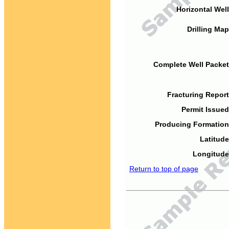
Horizontal Well
Drilling Map
Complete Well Packet
Fracturing Report
Permit Issued
Producing Formation
Latitude
Longitude
Return to top of page