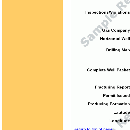
Inspections/Violations
Gas Company
Horizontal Well
Drilling Map
Complete Well Packet
Fracturing Report
Permit Issued
Producing Formation
Latitude
Longitude
Return to top of page