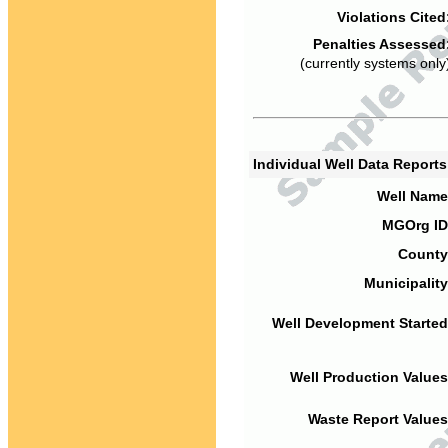
Violations Cited
Penalties Assessed
(currently systems only
Individual Well Data Report
Well Name
MGOrg ID
County
Municipality
Well Development Started
Well Production Values
Waste Report Values