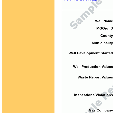
Well Name
MGOrg ID
County
Municipality
Well Development Started
Well Production Values
Waste Report Values
Inspections/Violations
Gas Company