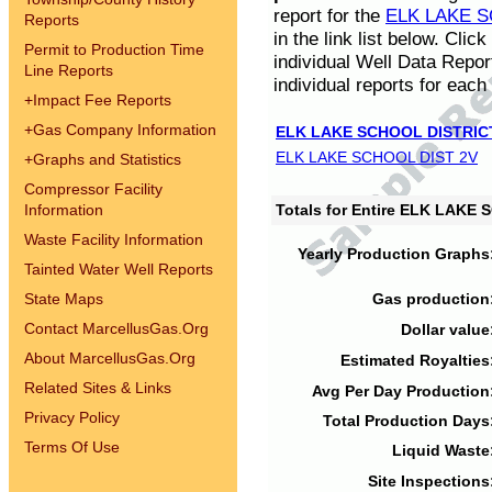
report for the
ELK LAKE S
Reports
in the link list below. Cli
Permit to Production Time
individual Well Data Repor
Line Reports
individual reports for each 
+
Impact Fee Reports
+
Gas Company Information
ELK LAKE SCHOOL DISTRIC
ELK LAKE SCHOOL DIST 2V
+
Graphs and Statistics
Compressor Facility
Information
Totals for Entire ELK LAKE
Waste Facility Information
Yearly Production Graphs
Tainted Water Well Reports
State Maps
Gas production
Contact MarcellusGas.Org
Dollar value
About MarcellusGas.Org
Estimated Royalties
Related Sites & Links
Avg Per Day Production
Privacy Policy
Total Production Days
Terms Of Use
Liquid Waste
Site Inspections