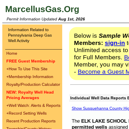
MarcellusGas.Org
Permit Information Updated
Aug 1st, 2026
Information Related to
Below is
Sample We
Pennsylvania Deep Gas
Well Activity
Members:
sign-in
t
Unlimited access to
Home
for Full Members.
B
FREE Guest Membership
Member, you may v
+
How To Use This Site
-
Become a Guest 
+
Membership Information
Royalty/Production Calculator
NEW: Royalty Well Head
Pricing Averages
Individual Well Data Reports 
+
Well Watch: Alerts & Reports
Show Susquehanna County High
+
Record Setting Wells
The
ELK LAKE SCHOOL D
Recent Production Reports
permitted wells
assigned t
Township/County History