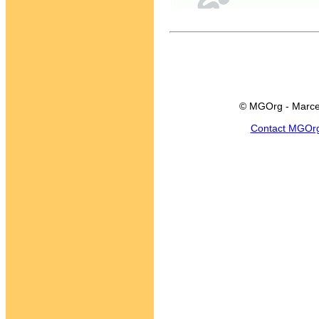
© MGOrg - Marce
Contact MGOr