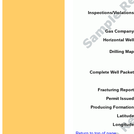
Inspections/Violations
Gas Company
Horizontal Well
Drilling Map
Complete Well Packet
Fracturing Report
Permit Issued
Producing Formation
Latitude
Longitude
Return to top of page