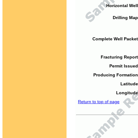
Horizontal Well
Drilling Map
Complete Well Packet
Fracturing Report
Permit Issued
Producing Formation
Latitude
Longitude
Return to top of page