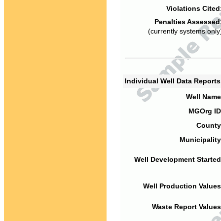
Violations Cited
Penalties Assessed
(currently systems only
Individual Well Data Report
Well Name
MGOrg ID
County
Municipality
Well Development Started
Well Production Values
Waste Report Values