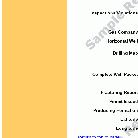
Inspections/Violations
Gas Company
Horizontal Well
Drilling Map
Complete Well Packet
Fracturing Report
Permit Issued
Producing Formation
Latitude
Longitude
Return to top of page