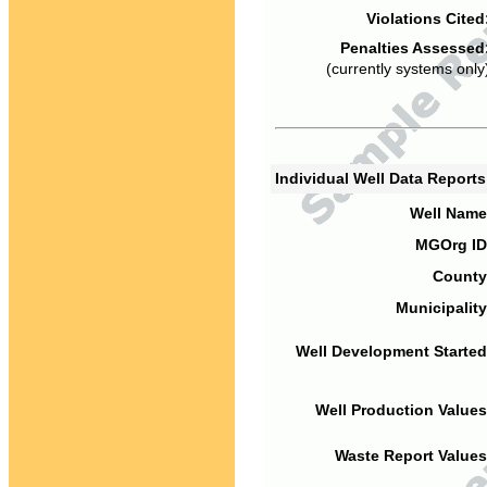
Violations Cited
Penalties Assessed
(currently systems only
Individual Well Data Report
Well Name
MGOrg ID
County
Municipality
Well Development Started
Well Production Values
Waste Report Values