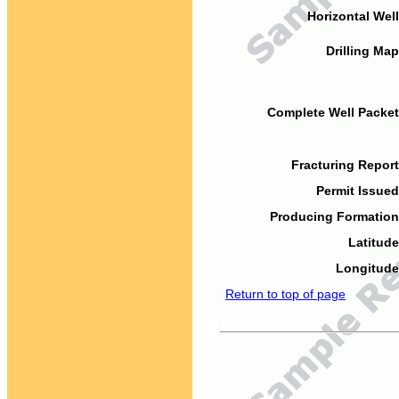
Horizontal Well
Drilling Map
Complete Well Packet
Fracturing Report
Permit Issued
Producing Formation
Latitude
Longitude
Return to top of page