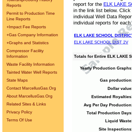
report for the
ELK LAKE S
Reports
in the link list below. Cli
Permit to Production Time
individual Well Data Repor
Line Reports
individual reports for each 
+
Impact Fee Reports
+
Gas Company Information
ELK LAKE SCHOOL DISTRIC
ELK LAKE SCHOOL DIST 2V
+
Graphs and Statistics
Compressor Facility
Information
Totals for Entire ELK LAKE
Waste Facility Information
Yearly Production Graphs
Tainted Water Well Reports
State Maps
Gas production
Contact MarcellusGas.Org
Dollar value
About MarcellusGas.Org
Estimated Royalties
Related Sites & Links
Avg Per Day Production
Privacy Policy
Total Production Days
Terms Of Use
Liquid Waste
Site Inspections