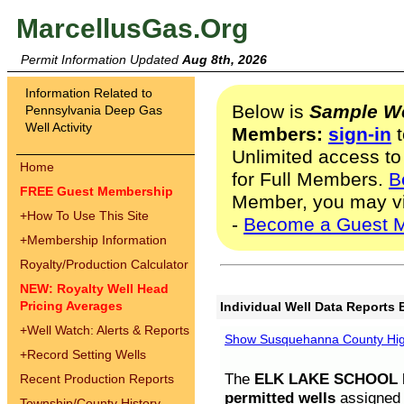
MarcellusGas.Org
Permit Information Updated
Aug 8th, 2026
Information Related to
Below is
Sample We
Pennsylvania Deep Gas
Well Activity
Members:
sign-in
t
Unlimited access to
Home
for Full Members.
B
FREE Guest Membership
Member, you may v
+
How To Use This Site
-
Become a Guest 
+
Membership Information
Royalty/Production Calculator
NEW: Royalty Well Head
Pricing Averages
Individual Well Data Reports 
+
Well Watch: Alerts & Reports
Show Susquehanna County High
+
Record Setting Wells
The
ELK LAKE SCHOOL D
Recent Production Reports
permitted wells
assigned t
Township/County History