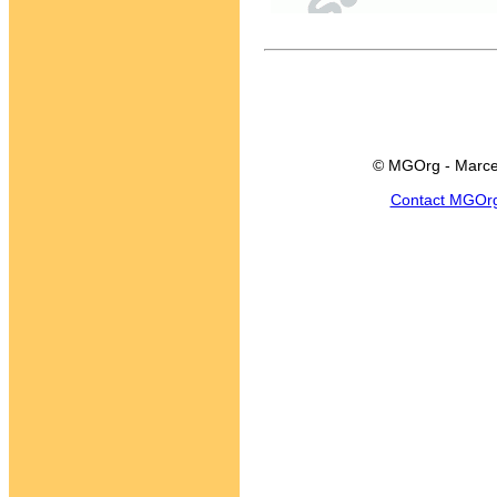
© MGOrg - Marce
Contact MGOr