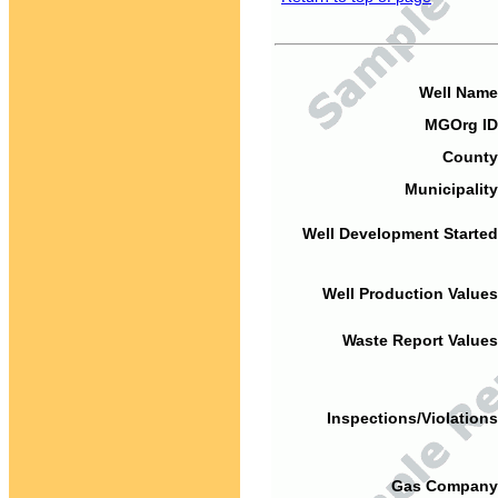
Well Name
MGOrg ID
County
Municipality
Well Development Started
Well Production Values
Waste Report Values
Inspections/Violations
Gas Company