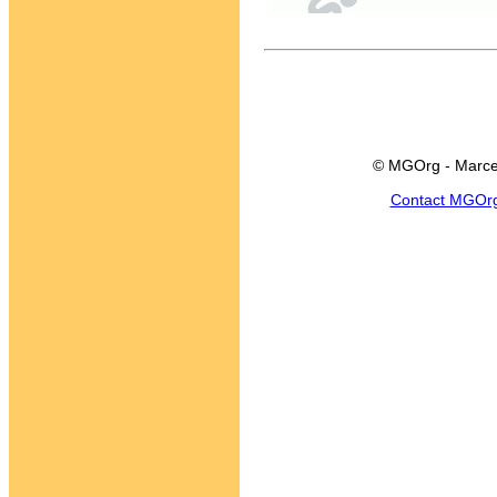
© MGOrg - Marce
Contact MGOr