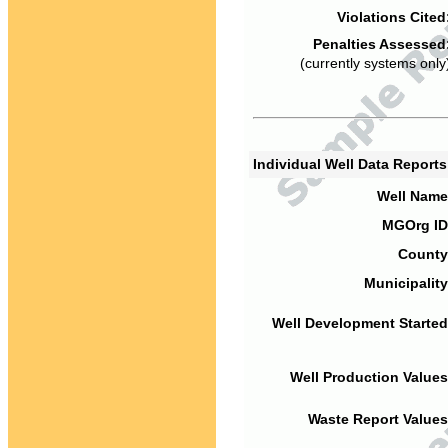
Violations Cited
Penalties Assessed
(currently systems only
Individual Well Data Report
Well Name
MGOrg ID
County
Municipality
Well Development Started
Well Production Values
Waste Report Values