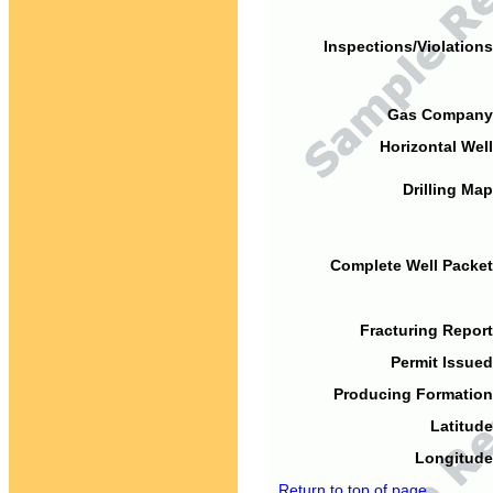
Inspections/Violations
Gas Company
Horizontal Well
Drilling Map
Complete Well Packet
Fracturing Report
Permit Issued
Producing Formation
Latitude
Longitude
Return to top of page