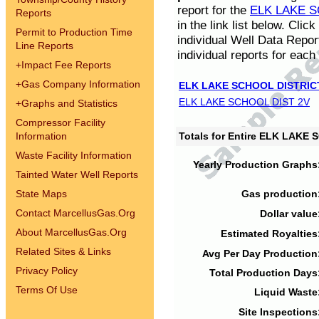
report for the
ELK LAKE S
Reports
in the link list below. Cli
Permit to Production Time
individual Well Data Repor
Line Reports
individual reports for each 
+
Impact Fee Reports
+
Gas Company Information
ELK LAKE SCHOOL DISTRIC
ELK LAKE SCHOOL DIST 2V
+
Graphs and Statistics
Compressor Facility
Information
Totals for Entire ELK LAKE
Waste Facility Information
Yearly Production Graphs
Tainted Water Well Reports
State Maps
Gas production
Contact MarcellusGas.Org
Dollar value
About MarcellusGas.Org
Estimated Royalties
Related Sites & Links
Avg Per Day Production
Privacy Policy
Total Production Days
Terms Of Use
Liquid Waste
Site Inspections