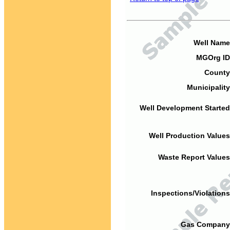
Well Name
MGOrg ID
County
Municipality
Well Development Started
Well Production Values
Waste Report Values
Inspections/Violations
Gas Company