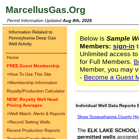
MarcellusGas.Org
Permit Information Updated
Aug 8th, 2026
Information Related to
Below is
Sample We
Pennsylvania Deep Gas
Well Activity
Members:
sign-in
t
Unlimited access to
Home
for Full Members.
B
FREE Guest Membership
Member, you may v
+
How To Use This Site
-
Become a Guest 
+
Membership Information
Royalty/Production Calculator
NEW: Royalty Well Head
Pricing Averages
Individual Well Data Reports 
+
Well Watch: Alerts & Reports
Show Susquehanna County High
+
Record Setting Wells
The
ELK LAKE SCHOOL D
Recent Production Reports
permitted wells
assigned t
Township/County History