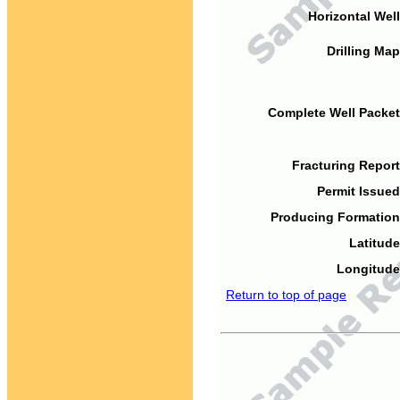
Horizontal Well
Drilling Map
Complete Well Packet
Fracturing Report
Permit Issued
Producing Formation
Latitude
Longitude
Return to top of page