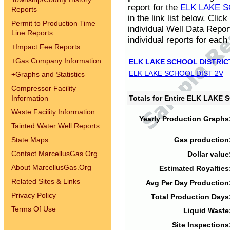
report for the
ELK LAKE S
Reports
in the link list below. Cli
Permit to Production Time
individual Well Data Repor
Line Reports
individual reports for each 
+
Impact Fee Reports
+
Gas Company Information
ELK LAKE SCHOOL DISTRIC
ELK LAKE SCHOOL DIST 2V
+
Graphs and Statistics
Compressor Facility
Information
Totals for Entire ELK LAKE
Waste Facility Information
Yearly Production Graphs
Tainted Water Well Reports
State Maps
Gas production
Contact MarcellusGas.Org
Dollar value
About MarcellusGas.Org
Estimated Royalties
Related Sites & Links
Avg Per Day Production
Privacy Policy
Total Production Days
Terms Of Use
Liquid Waste
Site Inspections