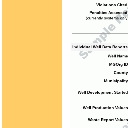
Violations Cited
Penalties Assessed
(currently systems only
Individual Well Data Report
Well Name
MGOrg ID
County
Municipality
Well Development Started
Well Production Values
Waste Report Values