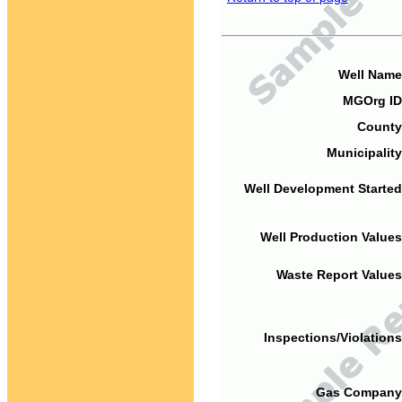
Well Name
MGOrg ID
County
Municipality
Well Development Started
Well Production Values
Waste Report Values
Inspections/Violations
Gas Company