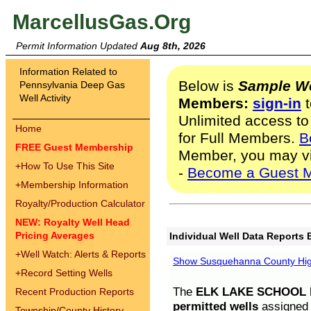
MarcellusGas.Org
Permit Information Updated
Aug 8th, 2026
Information Related to
Below is
Sample We
Pennsylvania Deep Gas
Well Activity
Members:
sign-in
t
Unlimited access to
Home
for Full Members.
B
FREE Guest Membership
Member, you may v
+
How To Use This Site
-
Become a Guest 
+
Membership Information
Royalty/Production Calculator
NEW: Royalty Well Head
Pricing Averages
Individual Well Data Reports 
+
Well Watch: Alerts & Reports
Show Susquehanna County High
+
Record Setting Wells
The
ELK LAKE SCHOOL D
Recent Production Reports
permitted wells
assigned t
Township/County History