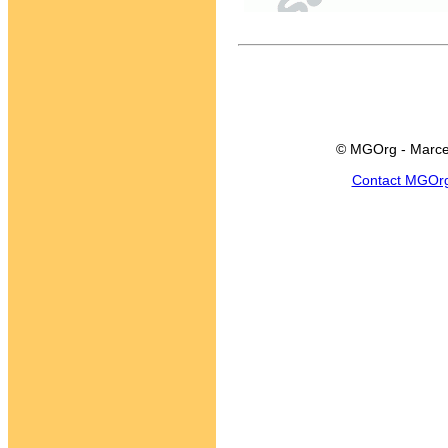
© MGOrg - Marce
Contact MGOr