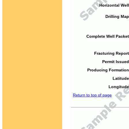
Horizontal Well
Drilling Map
Complete Well Packet
Fracturing Report
Permit Issued
Producing Formation
Latitude
Longitude
Return to top of page