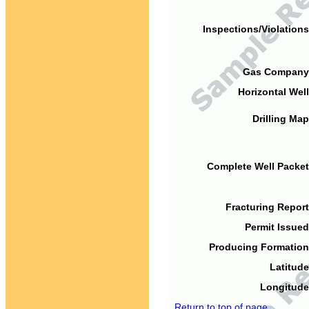
Inspections/Violations
Gas Company
Horizontal Well
Drilling Map
Complete Well Packet
Fracturing Report
Permit Issued
Producing Formation
Latitude
Longitude
Return to top of page