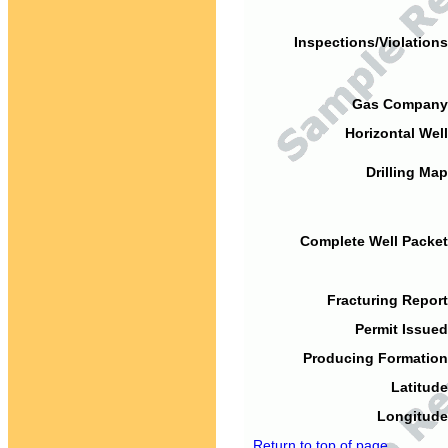
Inspections/Violations
Gas Company
Horizontal Well
Drilling Map
Complete Well Packet
Fracturing Report
Permit Issued
Producing Formation
Latitude
Longitude
Return to top of page