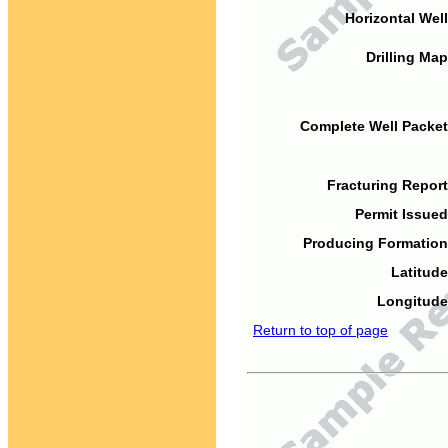
Horizontal Well
Drilling Map
Complete Well Packet
Fracturing Report
Permit Issued
Producing Formation
Latitude
Longitude
Return to top of page