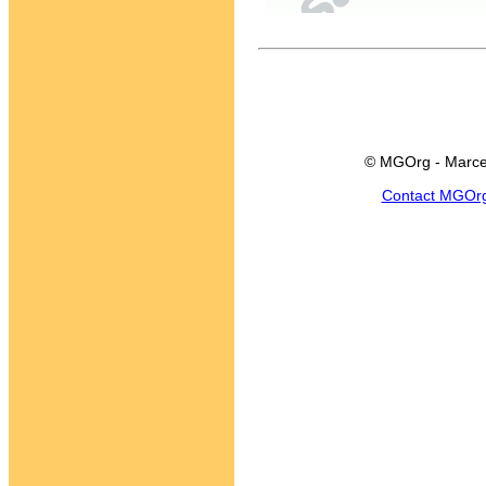
© MGOrg - Marce
Contact MGOr