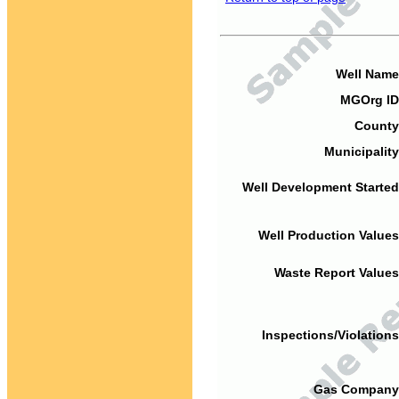
Well Name
MGOrg ID
County
Municipality
Well Development Started
Well Production Values
Waste Report Values
Inspections/Violations
Gas Company