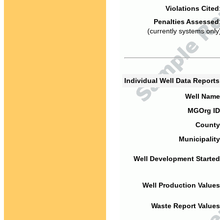
Violations Cited
Penalties Assessed
(currently systems only
Individual Well Data Report
Well Name
MGOrg ID
County
Municipality
Well Development Started
Well Production Values
Waste Report Values