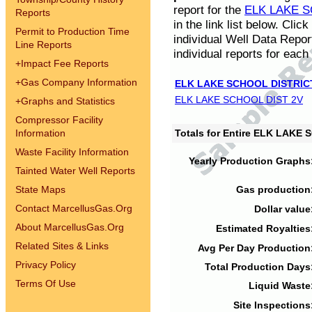
report for the
ELK LAKE S
Reports
in the link list below. Cli
Permit to Production Time
individual Well Data Repor
Line Reports
individual reports for each 
+
Impact Fee Reports
+
Gas Company Information
ELK LAKE SCHOOL DISTRIC
ELK LAKE SCHOOL DIST 2V
+
Graphs and Statistics
Compressor Facility
Information
Totals for Entire ELK LAKE
Waste Facility Information
Yearly Production Graphs
Tainted Water Well Reports
State Maps
Gas production
Contact MarcellusGas.Org
Dollar value
About MarcellusGas.Org
Estimated Royalties
Related Sites & Links
Avg Per Day Production
Privacy Policy
Total Production Days
Terms Of Use
Liquid Waste
Site Inspections