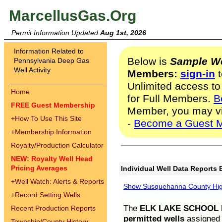
MarcellusGas.Org
Permit Information Updated
Aug 1st, 2026
Information Related to
Below is
Sample We
Pennsylvania Deep Gas
Well Activity
Members:
sign-in
t
Unlimited access to
Home
for Full Members.
B
FREE Guest Membership
Member, you may v
+
How To Use This Site
-
Become a Guest 
+
Membership Information
Royalty/Production Calculator
NEW: Royalty Well Head
Pricing Averages
Individual Well Data Reports 
+
Well Watch: Alerts & Reports
Show Susquehanna County High
+
Record Setting Wells
The
ELK LAKE SCHOOL D
Recent Production Reports
permitted wells
assigned t
Township/County History