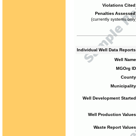
Violations Cited
Penalties Assessed
(currently systems only
Individual Well Data Report
Well Name
MGOrg ID
County
Municipality
Well Development Started
Well Production Values
Waste Report Values