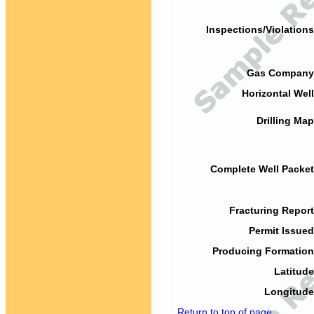
Inspections/Violations
Gas Company
Horizontal Well
Drilling Map
Complete Well Packet
Fracturing Report
Permit Issued
Producing Formation
Latitude
Longitude
Return to top of page