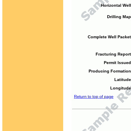
Horizontal Well
Drilling Map
Complete Well Packet
Fracturing Report
Permit Issued
Producing Formation
Latitude
Longitude
Return to top of page