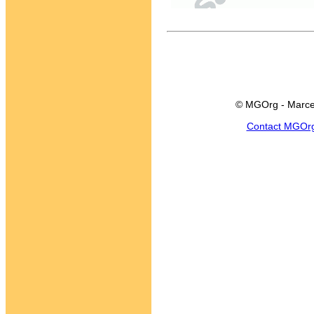
© MGOrg - Marce
Contact MGOr