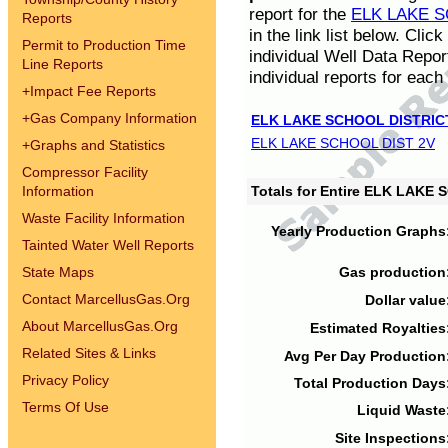
report for the
ELK LAKE S
Reports
in the link list below. Cli
Permit to Production Time
individual Well Data Repor
Line Reports
individual reports for each 
+
Impact Fee Reports
+
Gas Company Information
ELK LAKE SCHOOL DISTRIC
ELK LAKE SCHOOL DIST 2V
+
Graphs and Statistics
Compressor Facility
Information
Totals for Entire ELK LAKE
Waste Facility Information
Yearly Production Graphs
Tainted Water Well Reports
State Maps
Gas production
Contact MarcellusGas.Org
Dollar value
About MarcellusGas.Org
Estimated Royalties
Related Sites & Links
Avg Per Day Production
Privacy Policy
Total Production Days
Terms Of Use
Liquid Waste
Site Inspections