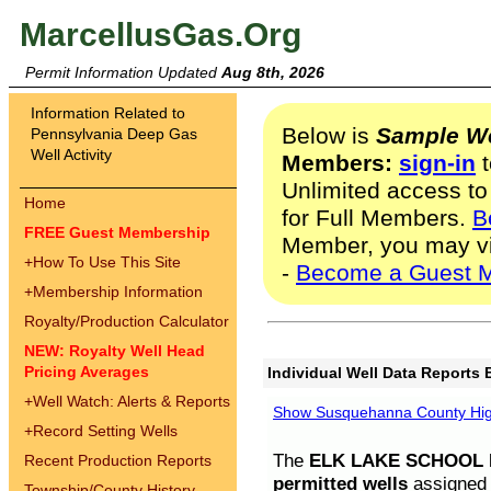
MarcellusGas.Org
Permit Information Updated
Aug 8th, 2026
Information Related to
Below is
Sample We
Pennsylvania Deep Gas
Well Activity
Members:
sign-in
t
Unlimited access to
Home
for Full Members.
B
FREE Guest Membership
Member, you may v
+
How To Use This Site
-
Become a Guest 
+
Membership Information
Royalty/Production Calculator
NEW: Royalty Well Head
Pricing Averages
Individual Well Data Reports 
+
Well Watch: Alerts & Reports
Show Susquehanna County High
+
Record Setting Wells
The
ELK LAKE SCHOOL D
Recent Production Reports
permitted wells
assigned t
Township/County History