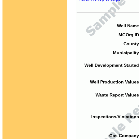
Well Name
MGOrg ID
County
Municipality
Well Development Started
Well Production Values
Waste Report Values
Inspections/Violations
Gas Company