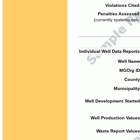
Violations Cited
Penalties Assessed
(currently systems only
Individual Well Data Report
Well Name
MGOrg ID
County
Municipality
Well Development Started
Well Production Values
Waste Report Values