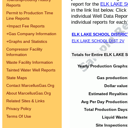
report for the
ELK LAKE S
Reports
in the link list below. Cli
Permit to Production Time
individual Well Data Repor
Line Reports
individual reports for each 
+
Impact Fee Reports
+
Gas Company Information
ELK LAKE SCHOOL DISTRIC
ELK LAKE SCHOOL DIST 2V
+
Graphs and Statistics
Compressor Facility
Information
Totals for Entire ELK LAKE
Waste Facility Information
Yearly Production Graphs
Tainted Water Well Reports
State Maps
Gas production
Contact MarcellusGas.Org
Dollar value
About MarcellusGas.Org
Estimated Royalties
Related Sites & Links
Avg Per Day Production
Privacy Policy
Total Production Days
Terms Of Use
Liquid Waste
Site Inspections