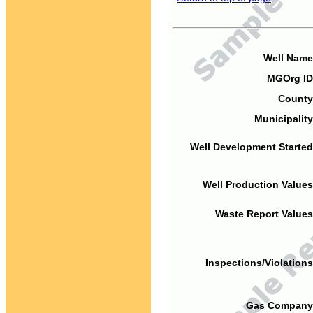
Well Name
MGOrg ID
County
Municipality
Well Development Started
Well Production Values
Waste Report Values
Inspections/Violations
Gas Company