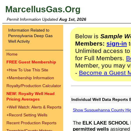
MarcellusGas.Org
Permit Information Updated
Aug 1st, 2026
Information Related to
Below is
Sample We
Pennsylvania Deep Gas
Well Activity
Members:
sign-in
t
Unlimited access to
Home
for Full Members.
B
FREE Guest Membership
Member, you may v
+
How To Use This Site
-
Become a Guest 
+
Membership Information
Royalty/Production Calculator
NEW: Royalty Well Head
Pricing Averages
Individual Well Data Reports 
+
Well Watch: Alerts & Reports
Show Susquehanna County High
+
Record Setting Wells
The
ELK LAKE SCHOOL D
Recent Production Reports
permitted wells
assigned t
Township/County History