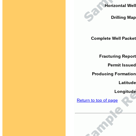
Horizontal Well
Drilling Map
Complete Well Packet
Fracturing Report
Permit Issued
Producing Formation
Latitude
Longitude
Return to top of page