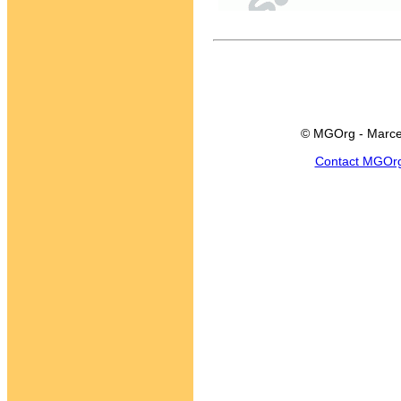
© MGOrg - Marce
Contact MGOr