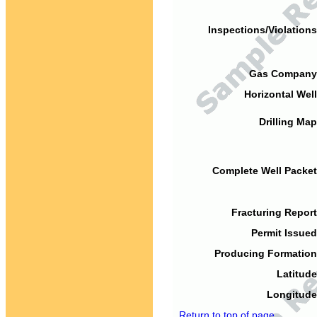
Inspections/Violations
Gas Company
Horizontal Well
Drilling Map
Complete Well Packet
Fracturing Report
Permit Issued
Producing Formation
Latitude
Longitude
Return to top of page