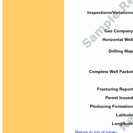
Inspections/Violations
Gas Company
Horizontal Well
Drilling Map
Complete Well Packet
Fracturing Report
Permit Issued
Producing Formation
Latitude
Longitude
Return to top of page