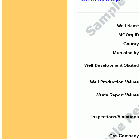
Well Name
MGOrg ID
County
Municipality
Well Development Started
Well Production Values
Waste Report Values
Inspections/Violations
Gas Company