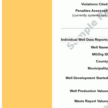
Violations Cited
Penalties Assessed
(currently systems only
Individual Well Data Report
Well Name
MGOrg ID
County
Municipality
Well Development Started
Well Production Values
Waste Report Values