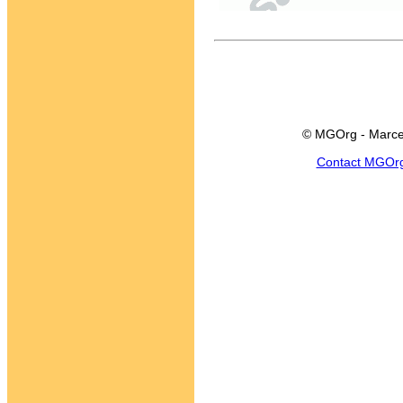
© MGOrg - Marce
Contact MGOr