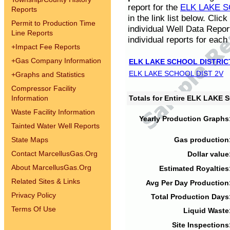
report for the
ELK LAKE S
Reports
in the link list below. Cli
Permit to Production Time
individual Well Data Repor
Line Reports
individual reports for each 
+
Impact Fee Reports
+
Gas Company Information
ELK LAKE SCHOOL DISTRIC
ELK LAKE SCHOOL DIST 2V
+
Graphs and Statistics
Compressor Facility
Information
Totals for Entire ELK LAKE
Waste Facility Information
Yearly Production Graphs
Tainted Water Well Reports
State Maps
Gas production
Contact MarcellusGas.Org
Dollar value
About MarcellusGas.Org
Estimated Royalties
Related Sites & Links
Avg Per Day Production
Privacy Policy
Total Production Days
Terms Of Use
Liquid Waste
Site Inspections