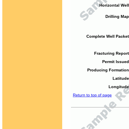
Horizontal Well
Drilling Map
Complete Well Packet
Fracturing Report
Permit Issued
Producing Formation
Latitude
Longitude
Return to top of page