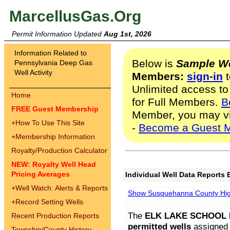
MarcellusGas.Org
Permit Information Updated
Aug 1st, 2026
Information Related to
Below is
Sample We
Pennsylvania Deep Gas
Well Activity
Members:
sign-in
t
Unlimited access to
Home
for Full Members.
B
FREE Guest Membership
Member, you may v
+
How To Use This Site
-
Become a Guest 
+
Membership Information
Royalty/Production Calculator
NEW: Royalty Well Head
Pricing Averages
Individual Well Data Reports 
+
Well Watch: Alerts & Reports
Show Susquehanna County High
+
Record Setting Wells
The
ELK LAKE SCHOOL D
Recent Production Reports
permitted wells
assigned t
Township/County History