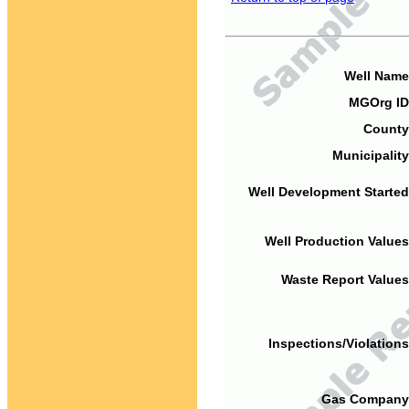
Well Name
MGOrg ID
County
Municipality
Well Development Started
Well Production Values
Waste Report Values
Inspections/Violations
Gas Company