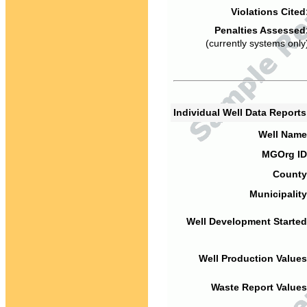
Violations Cited
Penalties Assessed
(currently systems only
Individual Well Data Report
Well Name
MGOrg ID
County
Municipality
Well Development Started
Well Production Values
Waste Report Values