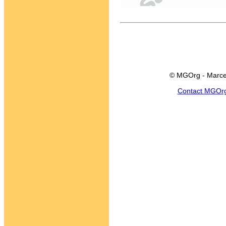
© MGOrg - Marce
Contact MGOr