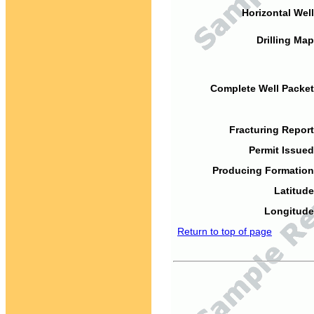
Horizontal Well
Drilling Map
Complete Well Packet
Fracturing Report
Permit Issued
Producing Formation
Latitude
Longitude
Return to top of page