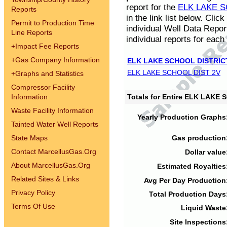
report for the
ELK LAKE S
Reports
in the link list below. Cli
Permit to Production Time
individual Well Data Repor
Line Reports
individual reports for each 
+
Impact Fee Reports
+
Gas Company Information
ELK LAKE SCHOOL DISTRIC
ELK LAKE SCHOOL DIST 2V
+
Graphs and Statistics
Compressor Facility
Information
Totals for Entire ELK LAKE
Waste Facility Information
Yearly Production Graphs
Tainted Water Well Reports
State Maps
Gas production
Contact MarcellusGas.Org
Dollar value
About MarcellusGas.Org
Estimated Royalties
Related Sites & Links
Avg Per Day Production
Privacy Policy
Total Production Days
Terms Of Use
Liquid Waste
Site Inspections