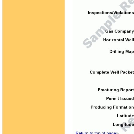
Inspections/Violations
Gas Company
Horizontal Well
Drilling Map
Complete Well Packet
Fracturing Report
Permit Issued
Producing Formation
Latitude
Longitude
Return to top of page