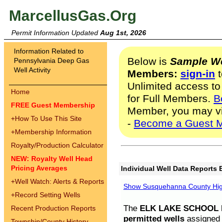
MarcellusGas.Org
Permit Information Updated
Aug 1st, 2026
Information Related to
Below is
Sample We
Pennsylvania Deep Gas
Well Activity
Members:
sign-in
t
Unlimited access to
Home
for Full Members.
B
FREE Guest Membership
Member, you may v
+
How To Use This Site
-
Become a Guest 
+
Membership Information
Royalty/Production Calculator
NEW: Royalty Well Head
Pricing Averages
Individual Well Data Reports 
+
Well Watch: Alerts & Reports
Show Susquehanna County High
+
Record Setting Wells
The
ELK LAKE SCHOOL D
Recent Production Reports
permitted wells
assigned t
Township/County History