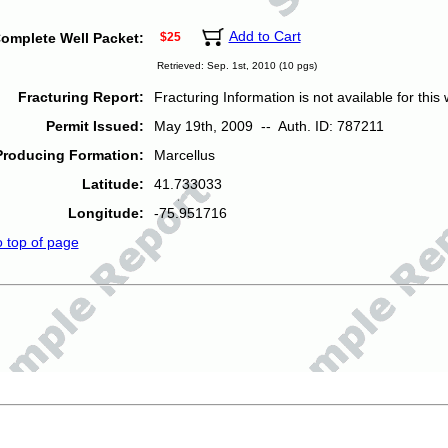
Add to Cart
omplete Well Packet:
$25
Retrieved: Sep. 1st, 2010 (10 pgs)
Fracturing Report:
Fracturing Information is not available for this w
Permit Issued:
May 19th, 2009 -- Auth. ID: 787211
Producing Formation:
Marcellus
Latitude:
41.733033
Longitude:
-75.951716
o top of page