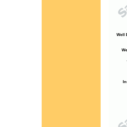
Well 
We
In