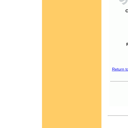
C
Return t