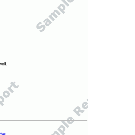
ell.
 Map