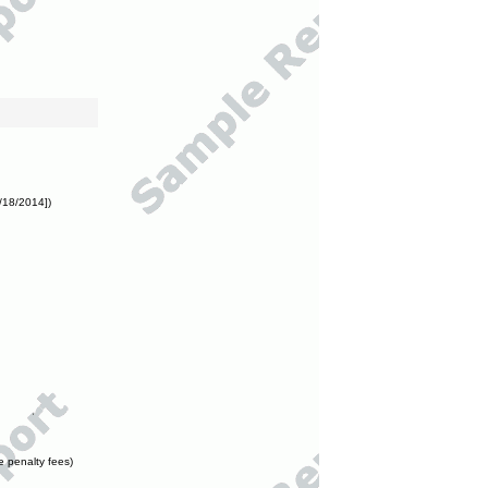
/18/2014])
e penalty fees)