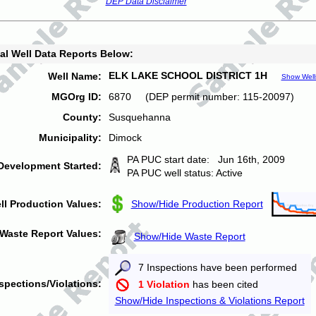
DEP Data Disclaimer
al Well Data Reports Below:
ELK LAKE SCHOOL DISTRICT 1H
Well Name:
Show Well
MGOrg ID:
6870 (DEP permit number: 115-20097)
County:
Susquehanna
Municipality:
Dimock
PA PUC start date: Jun 16th, 2009
Development Started:
PA PUC well status: Active
ll Production Values:
Show/Hide Production Report
Waste Report Values:
Show/Hide Waste Report
7 Inspections have been performed
spections/Violations:
1 Violation
has been cited
Show/Hide Inspections & Violations Report