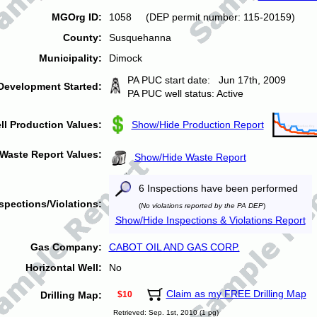
MGOrg ID:
1058 (DEP permit number: 115-20159)
County:
Susquehanna
Municipality:
Dimock
PA PUC start date: Jun 17th, 2009
Development Started:
PA PUC well status: Active
ll Production Values:
Show/Hide Production Report
Waste Report Values:
Show/Hide Waste Report
6 Inspections have been performed
spections/Violations:
(
No violations reported by the PA DEP
)
Show/Hide Inspections & Violations Report
Gas Company:
CABOT OIL AND GAS CORP.
Horizontal Well:
No
Claim as my FREE Drilling Map
Drilling Map:
$10
Retrieved: Sep. 1st, 2010 (1 pg)