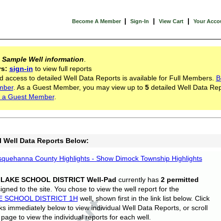
|
|
|
Become A Member
Sign-In
View Cart
Your Acco
s
Sample Well information
.
rs:
sign-in
to view full reports
d access to detailed Well Data Reports is available for Full Members.
B
mber
. As a Guest Member, you may view up to
5
detailed Well Data Rep
 a Guest Member
.
l Well Data Reports Below:
quehanna County Highlights - Show Dimock Township Highlights
 LAKE SCHOOL DISTRICT Well-Pad
currently has
2 permitted
gned to the site. You chose to view the well report for the
E SCHOOL DISTRICT 1H
well, shown first in the link list below. Click
nks immediately below to view individual Well Data Reports, or scroll
page to view the individual reports for each well.