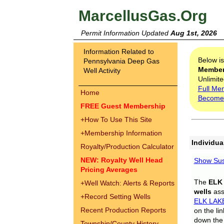
MarcellusGas.Org
Permit Information Updated
Aug 1st, 2026
Information Related to
Below i
Pennsylvania Deep Gas
Membe
Well Activity
Unlimite
Full Me
Home
Become
FREE Guest Membership
+
How To Use This Site
+
Membership Information
Individua
Royalty/Production Calculator
NEW: Royalty Well Head
Show Sus
Pricing Averages
The
ELK
+
Well Watch: Alerts & Reports
wells
assi
+
Record Setting Wells
ELK LAK
Recent Production Reports
on the li
down the 
Township/County History