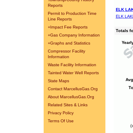
Reports
ELK LAK
Permit to Production Time
ELK LAK
Line Reports
+
Impact Fee Reports
Totals 
+
Gas Company Information
Yearl
+
Graphs and Statistics
Compressor Facility
Information
Waste Facility Information
Tainted Water Well Reports
Avg
State Maps
To
Contact MarcellusGas.Org
About MarcellusGas.Org
Related Sites & Links
Privacy Policy
Terms Of Use
(