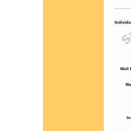
Individu
Well 
We
In