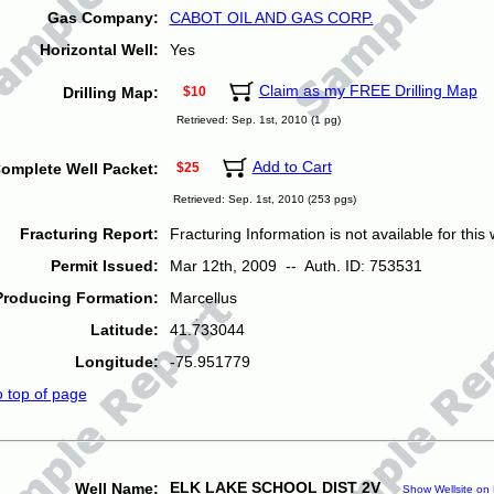
Gas Company:
CABOT OIL AND GAS CORP.
Horizontal Well:
Yes
Claim as my FREE Drilling Map
Drilling Map:
$10
Retrieved: Sep. 1st, 2010 (1 pg)
Add to Cart
omplete Well Packet:
$25
Retrieved: Sep. 1st, 2010 (253 pgs)
Fracturing Report:
Fracturing Information is not available for this w
Permit Issued:
Mar 12th, 2009 -- Auth. ID: 753531
Producing Formation:
Marcellus
Latitude:
41.733044
Longitude:
-75.951779
o top of page
ELK LAKE SCHOOL DIST 2V
Well Name:
Show Wellsite on