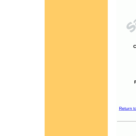
C
Return t