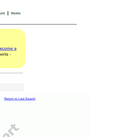
|
unt
Home
ecome a
orts -
Return to Last Search