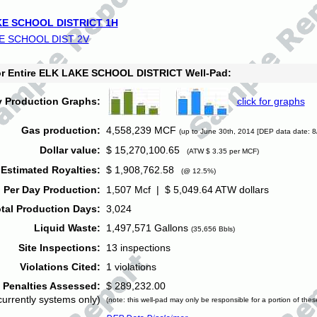
E SCHOOL DISTRICT 1H
E SCHOOL DIST 2V
for Entire ELK LAKE SCHOOL DISTRICT Well-Pad:
y Production Graphs:
click for graphs
Gas production:
4,558,239 MCF
(up to June 30th, 2014 [DEP data date: 8
Dollar value:
$ 15,270,100.65
(ATW $ 3.35 per MCF)
Estimated Royalties:
$ 1,908,762.58
(@ 12.5%)
 Per Day Production:
1,507 Mcf | $ 5,049.64 ATW dollars
tal Production Days:
3,024
Liquid Waste:
1,497,571 Gallons
(35,656 Bbls)
Site Inspections:
13 inspections
Violations Cited:
1 violations
Penalties Assessed:
$ 289,232.00
currently systems only)
(note: this well-pad may only be responsible for a portion of thes