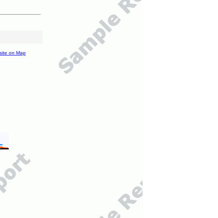
site on Map