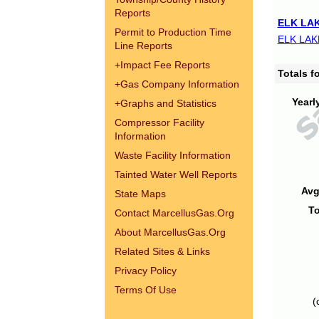
Reports
ELK LAK
Permit to Production Time
ELK LAK
Line Reports
+
Impact Fee Reports
Totals 
+
Gas Company Information
Yearl
+
Graphs and Statistics
Compressor Facility
Information
Waste Facility Information
Tainted Water Well Reports
Avg
State Maps
To
Contact MarcellusGas.Org
About MarcellusGas.Org
Related Sites & Links
Privacy Policy
Terms Of Use
(