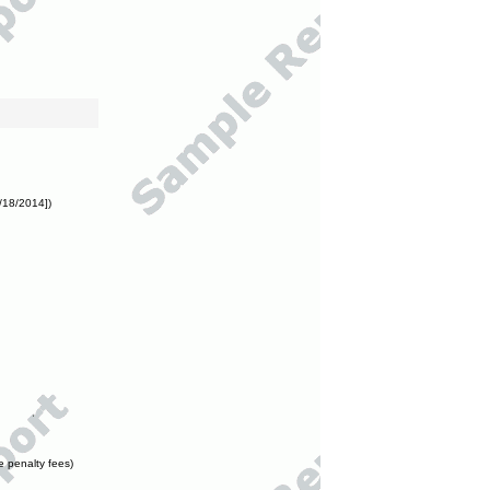
/18/2014])
e penalty fees)