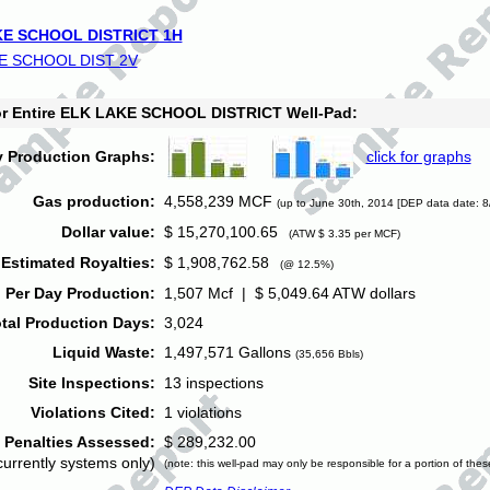
E SCHOOL DISTRICT 1H
E SCHOOL DIST 2V
for Entire ELK LAKE SCHOOL DISTRICT Well-Pad:
y Production Graphs:
click for graphs
Gas production:
4,558,239 MCF
(up to June 30th, 2014 [DEP data date: 8
Dollar value:
$ 15,270,100.65
(ATW $ 3.35 per MCF)
Estimated Royalties:
$ 1,908,762.58
(@ 12.5%)
 Per Day Production:
1,507 Mcf | $ 5,049.64 ATW dollars
tal Production Days:
3,024
Liquid Waste:
1,497,571 Gallons
(35,656 Bbls)
Site Inspections:
13 inspections
Violations Cited:
1 violations
Penalties Assessed:
$ 289,232.00
currently systems only)
(note: this well-pad may only be responsible for a portion of thes