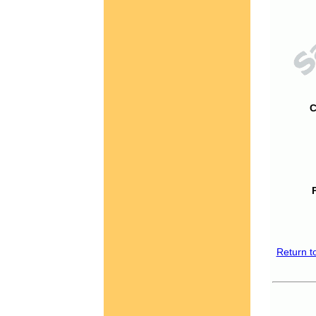
C
Return t