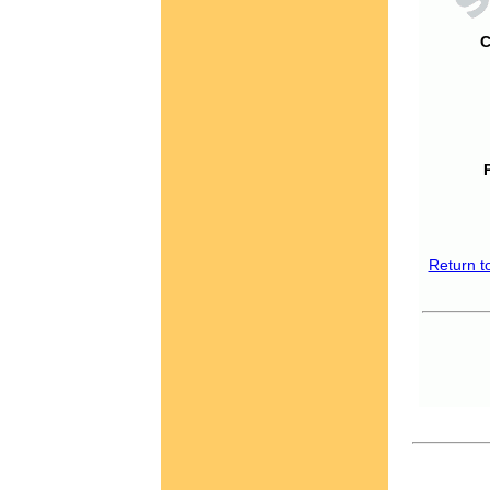
C
Return t