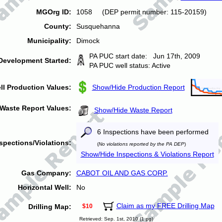
MGOrg ID:
1058 (DEP permit number: 115-20159)
County:
Susquehanna
Municipality:
Dimock
PA PUC start date: Jun 17th, 2009
Development Started:
PA PUC well status: Active
ll Production Values:
Show/Hide Production Report
Waste Report Values:
Show/Hide Waste Report
6 Inspections have been performed
spections/Violations:
(
No violations reported by the PA DEP
)
Show/Hide Inspections & Violations Report
Gas Company:
CABOT OIL AND GAS CORP.
Horizontal Well:
No
Claim as my FREE Drilling Map
Drilling Map:
$10
Retrieved: Sep. 1st, 2010 (1 pg)