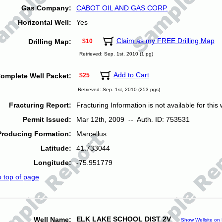
Gas Company:
CABOT OIL AND GAS CORP.
Horizontal Well:
Yes
Claim as my FREE Drilling Map
Drilling Map:
$10
Retrieved: Sep. 1st, 2010 (1 pg)
Add to Cart
omplete Well Packet:
$25
Retrieved: Sep. 1st, 2010 (253 pgs)
Fracturing Report:
Fracturing Information is not available for this w
Permit Issued:
Mar 12th, 2009 -- Auth. ID: 753531
Producing Formation:
Marcellus
Latitude:
41.733044
Longitude:
-75.951779
o top of page
ELK LAKE SCHOOL DIST 2V
Well Name:
Show Wellsite on