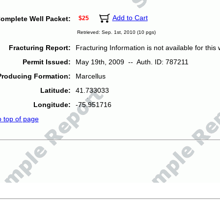
Add to Cart
omplete Well Packet:
$25
Retrieved: Sep. 1st, 2010 (10 pgs)
Fracturing Report:
Fracturing Information is not available for this w
Permit Issued:
May 19th, 2009 -- Auth. ID: 787211
Producing Formation:
Marcellus
Latitude:
41.733033
Longitude:
-75.951716
o top of page