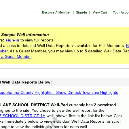
|
|
|
Become A Member
Sign-In
View Cart
Your Acco
s
Sample Well information
.
rs:
sign-in
to view full reports
d access to detailed Well Data Reports is available for Full Members.
B
mber
. As a Guest Member, you may view up to
5
detailed Well Data Rep
 a Guest Member
.
l Well Data Reports Below:
quehanna County Highlights - Show Dimock Township Highlights
 LAKE SCHOOL DISTRICT Well-Pad
currently has
2 permitted
gned to the site. You chose to view the well report for the
E SCHOOL DISTRICT 1H
well, shown first in the link list below. Click
nks immediately below to view individual Well Data Reports, or scroll
page to view the individual reports for each well.