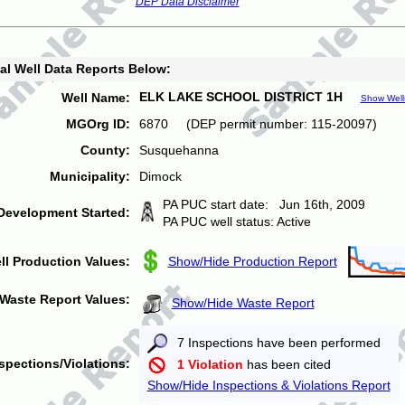
DEP Data Disclaimer
al Well Data Reports Below:
ELK LAKE SCHOOL DISTRICT 1H
Well Name:
Show Well
MGOrg ID:
6870 (DEP permit number: 115-20097)
County:
Susquehanna
Municipality:
Dimock
PA PUC start date: Jun 16th, 2009
Development Started:
PA PUC well status: Active
ll Production Values:
Show/Hide Production Report
Waste Report Values:
Show/Hide Waste Report
7 Inspections have been performed
spections/Violations:
1 Violation
has been cited
Show/Hide Inspections & Violations Report