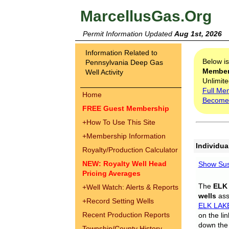
MarcellusGas.Org
Permit Information Updated
Aug 1st, 2026
Information Related to
Below i
Pennsylvania Deep Gas
Membe
Well Activity
Unlimite
Full Me
Home
Become
FREE Guest Membership
+
How To Use This Site
+
Membership Information
Individua
Royalty/Production Calculator
NEW: Royalty Well Head
Show Sus
Pricing Averages
The
ELK
+
Well Watch: Alerts & Reports
wells
assi
+
Record Setting Wells
ELK LAK
Recent Production Reports
on the li
down the 
Township/County History