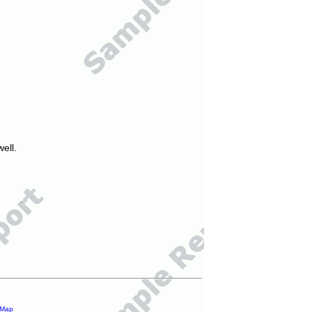
ell.
 Map