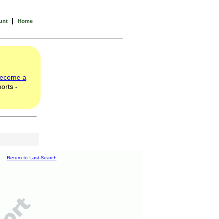
|
unt
Home
ecome a
orts -
Return to Last Search