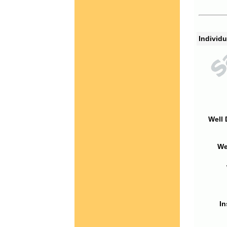
Individu
Well 
We
In