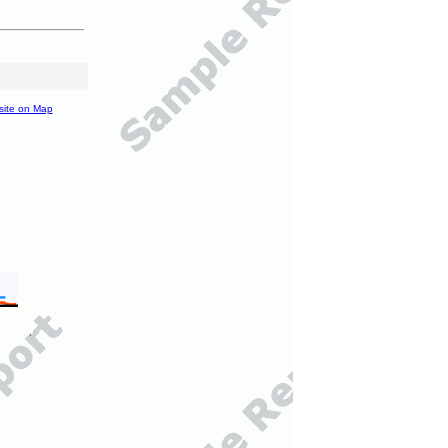
site on Map