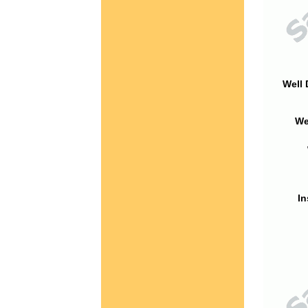
Well 
We
In