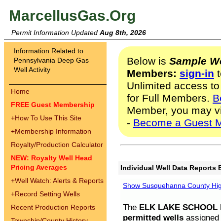
MarcellusGas.Org
Permit Information Updated
Aug 8th, 2026
Information Related to
Below is
Sample We
Pennsylvania Deep Gas
Well Activity
Members:
sign-in
t
Unlimited access to
Home
for Full Members.
B
FREE Guest Membership
Member, you may v
+
How To Use This Site
-
Become a Guest 
+
Membership Information
Royalty/Production Calculator
NEW: Royalty Well Head
Pricing Averages
Individual Well Data Reports 
+
Well Watch: Alerts & Reports
Show Susquehanna County High
+
Record Setting Wells
The
ELK LAKE SCHOOL D
Recent Production Reports
permitted wells
assigned t
Township/County History