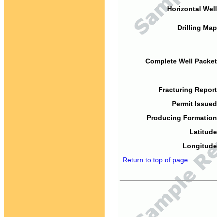
Horizontal Well
Drilling Map
Complete Well Packet
Fracturing Report
Permit Issued
Producing Formation
Latitude
Longitude
Return to top of page