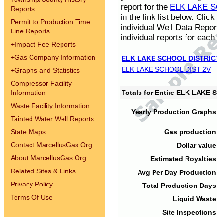
report for the
ELK LAKE S
Reports
in the link list below. Cli
Permit to Production Time
individual Well Data Repor
Line Reports
individual reports for each 
+
Impact Fee Reports
+
Gas Company Information
ELK LAKE SCHOOL DISTRIC
ELK LAKE SCHOOL DIST 2V
+
Graphs and Statistics
Compressor Facility
Information
Totals for Entire ELK LAKE
Waste Facility Information
Yearly Production Graphs
Tainted Water Well Reports
State Maps
Gas production
Contact MarcellusGas.Org
Dollar value
About MarcellusGas.Org
Estimated Royalties
Related Sites & Links
Avg Per Day Production
Privacy Policy
Total Production Days
Terms Of Use
Liquid Waste
Site Inspections