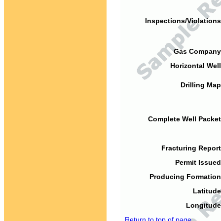
Inspections/Violations
Gas Company
Horizontal Well
Drilling Map
Complete Well Packet
Fracturing Report
Permit Issued
Producing Formation
Latitude
Longitude
Return to top of page