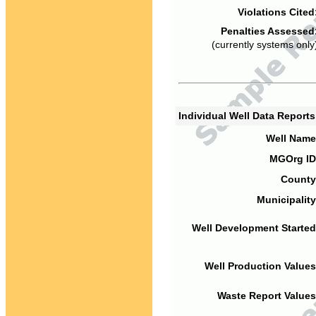
Violations Cited
Penalties Assessed
(currently systems only
Individual Well Data Report
Well Name
MGOrg ID
County
Municipality
Well Development Started
Well Production Values
Waste Report Values