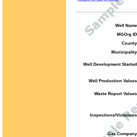
Well Name
MGOrg ID
County
Municipality
Well Development Started
Well Production Values
Waste Report Values
Inspections/Violations
Gas Company