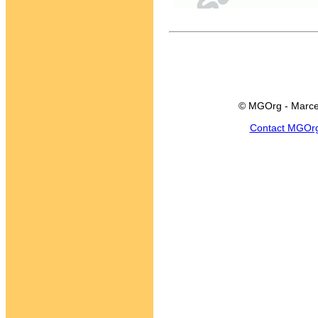
© MGOrg - Marce
Contact MGOr