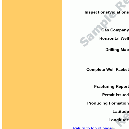
Inspections/Violations
Gas Company
Horizontal Well
Drilling Map
Complete Well Packet
Fracturing Report
Permit Issued
Producing Formation
Latitude
Longitude
Return to top of page