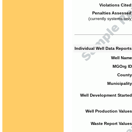
Violations Cited
Penalties Assessed
(currently systems only
Individual Well Data Report
Well Name
MGOrg ID
County
Municipality
Well Development Started
Well Production Values
Waste Report Values