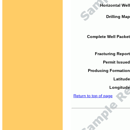
Horizontal Well
Drilling Map
Complete Well Packet
Fracturing Report
Permit Issued
Producing Formation
Latitude
Longitude
Return to top of page