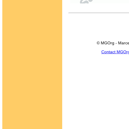
© MGOrg - Marce
Contact MGOr