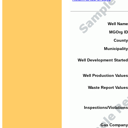
Well Name
MGOrg ID
County
Municipality
Well Development Started
Well Production Values
Waste Report Values
Inspections/Violations
Gas Company