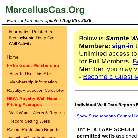
MarcellusGas.Org
Permit Information Updated
Aug 8th, 2026
Information Related to
Below is
Sample We
Pennsylvania Deep Gas
Well Activity
Members:
sign-in
t
Unlimited access to
Home
for Full Members.
B
FREE Guest Membership
Member, you may v
+
How To Use This Site
-
Become a Guest 
+
Membership Information
Royalty/Production Calculator
NEW: Royalty Well Head
Pricing Averages
Individual Well Data Reports 
+
Well Watch: Alerts & Reports
Show Susquehanna County High
+
Record Setting Wells
The
ELK LAKE SCHOOL D
Recent Production Reports
permitted wells
assigned t
Township/County History