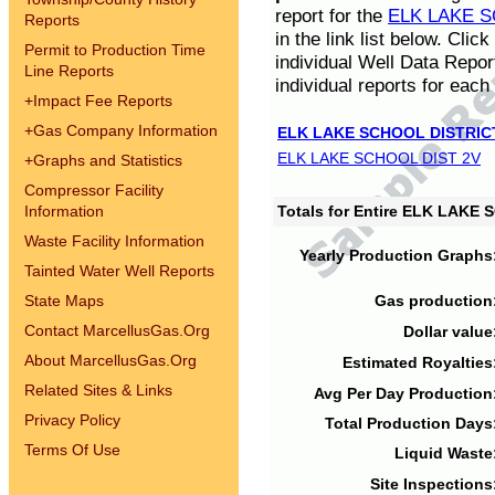
report for the
ELK LAKE S
Reports
in the link list below. Cli
Permit to Production Time
individual Well Data Repor
Line Reports
individual reports for each 
+
Impact Fee Reports
+
Gas Company Information
ELK LAKE SCHOOL DISTRIC
ELK LAKE SCHOOL DIST 2V
+
Graphs and Statistics
Compressor Facility
Information
Totals for Entire ELK LAKE
Waste Facility Information
Yearly Production Graphs
Tainted Water Well Reports
State Maps
Gas production
Contact MarcellusGas.Org
Dollar value
About MarcellusGas.Org
Estimated Royalties
Related Sites & Links
Avg Per Day Production
Privacy Policy
Total Production Days
Terms Of Use
Liquid Waste
Site Inspections