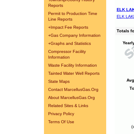
Reports
ELK LAK
Permit to Production Time
ELK LAK
Line Reports
+
Impact Fee Reports
Totals 
+
Gas Company Information
Yearl
+
Graphs and Statistics
Compressor Facility
Information
Waste Facility Information
Tainted Water Well Reports
Avg
State Maps
To
Contact MarcellusGas.Org
About MarcellusGas.Org
Related Sites & Links
Privacy Policy
Terms Of Use
(