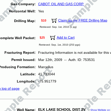
Gas Company:
CABOT OIL AND GAS CORP.
Horizontal Well:
Yes
Claim as my FREE Drilling Map
Drilling Map:
$10
Retrieved: Sep. 1st, 2010 (1 pg)
Add to Cart
omplete Well Packet:
$25
Retrieved: Sep. 1st, 2010 (253 pgs)
Fracturing Report:
Fracturing Information is not available for this w
Permit Issued:
Mar 12th, 2009 -- Auth. ID: 753531
Producing Formation:
Marcellus
Latitude:
41.733044
Longitude:
-75.951779
o top of page
ELK LAKE SCHOOL DIST 2V
Well Name:
Show Wellsite on