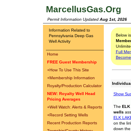
MarcellusGas.Org
Permit Information Updated
Aug 1st, 2026
Information Related to
Below i
Pennsylvania Deep Gas
Membe
Well Activity
Unlimite
Full Me
Home
Become
FREE Guest Membership
+
How To Use This Site
+
Membership Information
Individua
Royalty/Production Calculator
NEW: Royalty Well Head
Show Sus
Pricing Averages
The
ELK
+
Well Watch: Alerts & Reports
wells
assi
+
Record Setting Wells
ELK LAK
Recent Production Reports
on the li
down the 
Township/County History