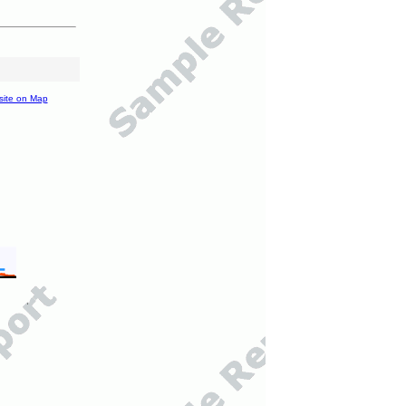
site on Map