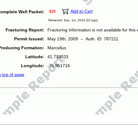
Add to Cart
omplete Well Packet:
$25
Retrieved: Sep. 1st, 2010 (10 pgs)
Fracturing Report:
Fracturing Information is not available for this w
Permit Issued:
May 19th, 2009 -- Auth. ID: 787211
Producing Formation:
Marcellus
Latitude:
41.733033
Longitude:
-75.951716
o top of page