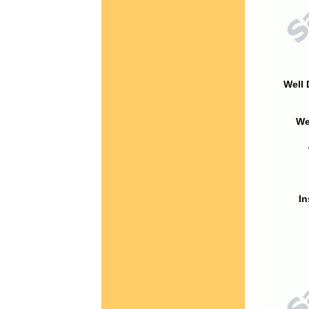
Well 
We
In