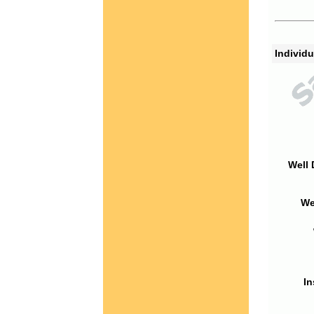
Individu
Well 
We
In