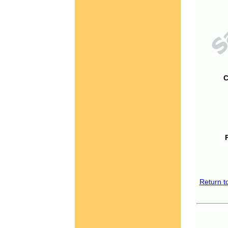
C
Return t