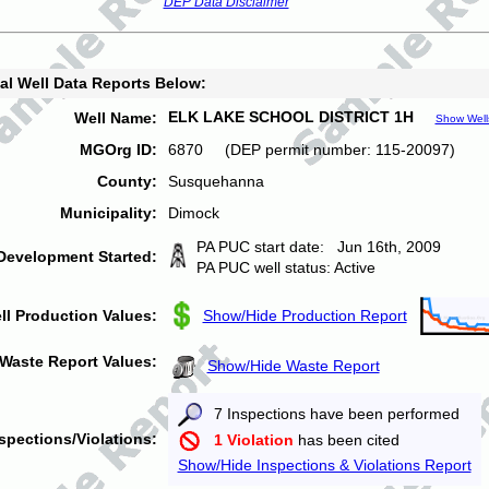
DEP Data Disclaimer
al Well Data Reports Below:
ELK LAKE SCHOOL DISTRICT 1H
Well Name:
Show Well
MGOrg ID:
6870 (DEP permit number: 115-20097)
County:
Susquehanna
Municipality:
Dimock
PA PUC start date: Jun 16th, 2009
Development Started:
PA PUC well status: Active
ll Production Values:
Show/Hide Production Report
Waste Report Values:
Show/Hide Waste Report
7 Inspections have been performed
spections/Violations:
1 Violation
has been cited
Show/Hide Inspections & Violations Report