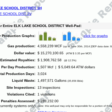
E SCHOOL DISTRICT 1H
E SCHOOL DIST 2V
for Entire ELK LAKE SCHOOL DISTRICT Well-Pad:
y Production Graphs:
click for graphs
Gas production:
4,558,239 MCF
(up to June 30th, 2014 [DEP data date: 8
Dollar value:
$ 15,270,100.65
(ATW $ 3.35 per MCF)
Estimated Royalties:
$ 1,908,762.58
(@ 12.5%)
 Per Day Production:
1,507 Mcf | $ 5,049.64 ATW dollars
tal Production Days:
3,024
Liquid Waste:
1,497,571 Gallons
(35,656 Bbls)
Site Inspections:
13 inspections
Violations Cited:
1 violations
Penalties Assessed:
$ 289,232.00
currently systems only)
(note: this well-pad may only be responsible for a portion of thes