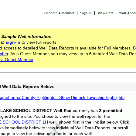
|
|
|
Become A Member
Sign-In
View Cart
Your Acco
s
Sample Well information
.
rs:
sign-in
to view full reports
d access to detailed Well Data Reports is available for Full Members.
B
mber
. As a Guest Member, you may view up to
5
detailed Well Data Rep
 a Guest Member
.
l Well Data Reports Below:
quehanna County Highlights - Show Dimock Township Highlights
 LAKE SCHOOL DISTRICT Well-Pad
currently has
2 permitted
gned to the site. You chose to view the well report for the
E SCHOOL DISTRICT 1H
well, shown first in the link list below. Click
nks immediately below to view individual Well Data Reports, or scroll
page to view the individual reports for each well.