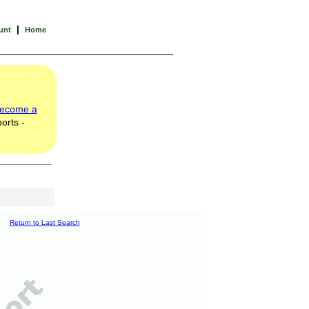
|
unt
Home
ecome a
orts -
Return to Last Search