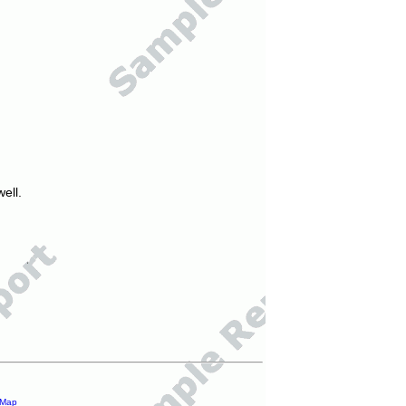
ell.
 Map