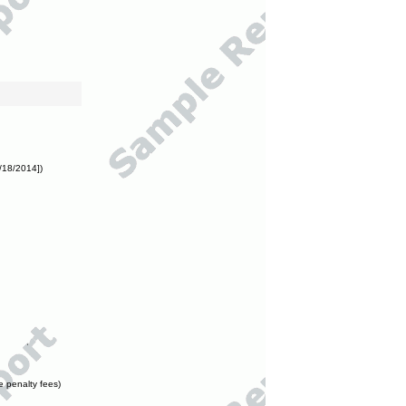
/18/2014])
e penalty fees)