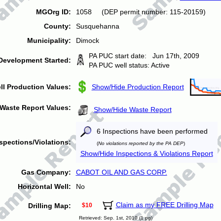
MGOrg ID:
1058 (DEP permit number: 115-20159)
County:
Susquehanna
Municipality:
Dimock
PA PUC start date: Jun 17th, 2009
Development Started:
PA PUC well status: Active
ll Production Values:
Show/Hide Production Report
Waste Report Values:
Show/Hide Waste Report
6 Inspections have been performed
spections/Violations:
(
No violations reported by the PA DEP
)
Show/Hide Inspections & Violations Report
Gas Company:
CABOT OIL AND GAS CORP.
Horizontal Well:
No
Claim as my FREE Drilling Map
Drilling Map:
$10
Retrieved: Sep. 1st, 2010 (1 pg)