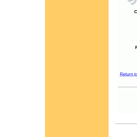
C
Return t