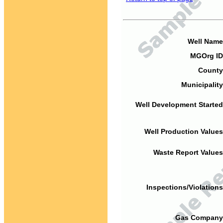
Well Name
MGOrg ID
County
Municipality
Well Development Started
Well Production Values
Waste Report Values
Inspections/Violations
Gas Company