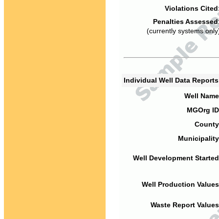
Violations Cited
Penalties Assessed
(currently systems only
Individual Well Data Report
Well Name
MGOrg ID
County
Municipality
Well Development Started
Well Production Values
Waste Report Values