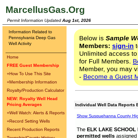
MarcellusGas.Org
Permit Information Updated
Aug 1st, 2026
Information Related to
Below is
Sample We
Pennsylvania Deep Gas
Well Activity
Members:
sign-in
t
Unlimited access to
Home
for Full Members.
B
FREE Guest Membership
Member, you may v
+
How To Use This Site
-
Become a Guest 
+
Membership Information
Royalty/Production Calculator
NEW: Royalty Well Head
Pricing Averages
Individual Well Data Reports 
+
Well Watch: Alerts & Reports
Show Susquehanna County High
+
Record Setting Wells
The
ELK LAKE SCHOOL D
Recent Production Reports
permitted wells
assigned t
Township/County History