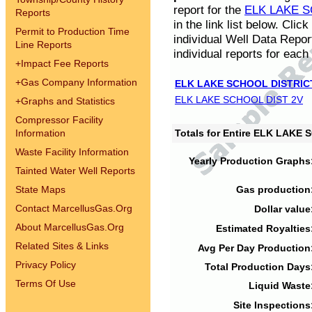
report for the
ELK LAKE S
Reports
in the link list below. Cli
Permit to Production Time
individual Well Data Repor
Line Reports
individual reports for each 
+
Impact Fee Reports
+
Gas Company Information
ELK LAKE SCHOOL DISTRIC
ELK LAKE SCHOOL DIST 2V
+
Graphs and Statistics
Compressor Facility
Information
Totals for Entire ELK LAKE
Waste Facility Information
Yearly Production Graphs
Tainted Water Well Reports
State Maps
Gas production
Contact MarcellusGas.Org
Dollar value
About MarcellusGas.Org
Estimated Royalties
Related Sites & Links
Avg Per Day Production
Privacy Policy
Total Production Days
Terms Of Use
Liquid Waste
Site Inspections