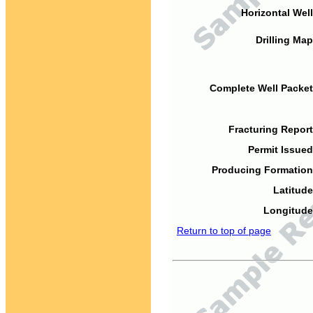
Horizontal Well
Drilling Map
Complete Well Packet
Fracturing Report
Permit Issued
Producing Formation
Latitude
Longitude
Return to top of page