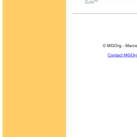
© MGOrg - Marce
Contact MGOr