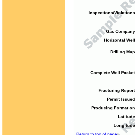
Inspections/Violations
Gas Company
Horizontal Well
Drilling Map
Complete Well Packet
Fracturing Report
Permit Issued
Producing Formation
Latitude
Longitude
Return to top of page