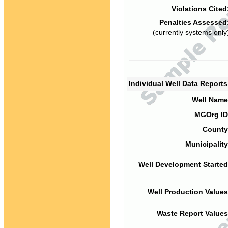
Violations Cited
Penalties Assessed
(currently systems only
Individual Well Data Report
Well Name
MGOrg ID
County
Municipality
Well Development Started
Well Production Values
Waste Report Values