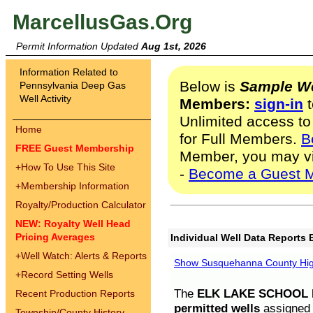
MarcellusGas.Org
Permit Information Updated
Aug 1st, 2026
Information Related to
Below is
Sample We
Pennsylvania Deep Gas
Well Activity
Members:
sign-in
t
Unlimited access to
Home
for Full Members.
B
FREE Guest Membership
Member, you may v
+
How To Use This Site
-
Become a Guest 
+
Membership Information
Royalty/Production Calculator
NEW: Royalty Well Head
Pricing Averages
Individual Well Data Reports 
+
Well Watch: Alerts & Reports
Show Susquehanna County High
+
Record Setting Wells
The
ELK LAKE SCHOOL D
Recent Production Reports
permitted wells
assigned t
Township/County History