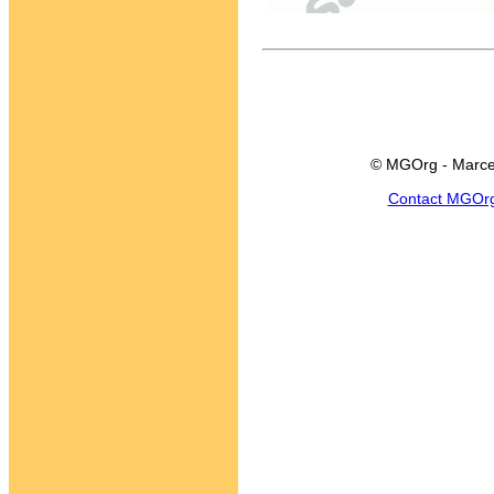
© MGOrg - Marce
Contact MGOr