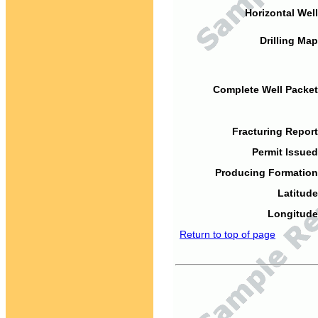
Horizontal Well
Drilling Map
Complete Well Packet
Fracturing Report
Permit Issued
Producing Formation
Latitude
Longitude
Return to top of page