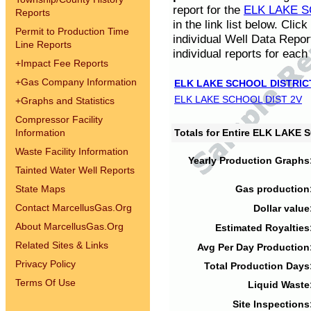
report for the
ELK LAKE S
Reports
in the link list below. Cli
Permit to Production Time
individual Well Data Repor
Line Reports
individual reports for each 
+
Impact Fee Reports
+
Gas Company Information
ELK LAKE SCHOOL DISTRIC
ELK LAKE SCHOOL DIST 2V
+
Graphs and Statistics
Compressor Facility
Information
Totals for Entire ELK LAKE
Waste Facility Information
Yearly Production Graphs
Tainted Water Well Reports
State Maps
Gas production
Contact MarcellusGas.Org
Dollar value
About MarcellusGas.Org
Estimated Royalties
Related Sites & Links
Avg Per Day Production
Privacy Policy
Total Production Days
Terms Of Use
Liquid Waste
Site Inspections