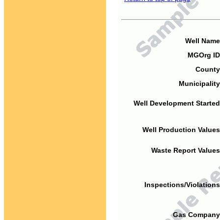
Well Name
MGOrg ID
County
Municipality
Well Development Started
Well Production Values
Waste Report Values
Inspections/Violations
Gas Company