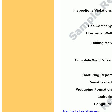
Inspections/Violations
Gas Company
Horizontal Well
Drilling Map
Complete Well Packet
Fracturing Report
Permit Issued
Producing Formation
Latitude
Longitude
Return to top of page