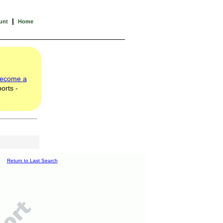
|
unt
Home
ecome a
orts -
Return to Last Search