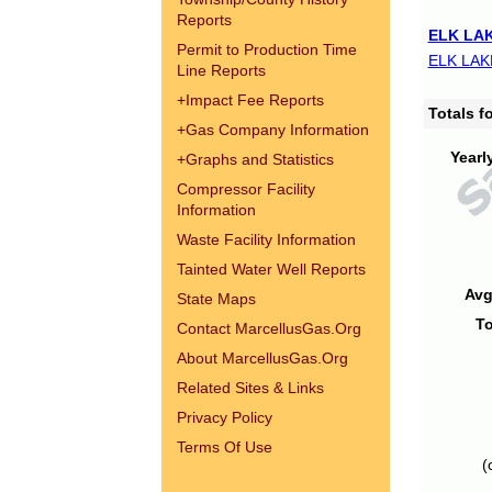
Reports
ELK LAK
Permit to Production Time
ELK LAK
Line Reports
+
Impact Fee Reports
Totals 
+
Gas Company Information
Yearl
+
Graphs and Statistics
Compressor Facility
Information
Waste Facility Information
Tainted Water Well Reports
Avg
State Maps
To
Contact MarcellusGas.Org
About MarcellusGas.Org
Related Sites & Links
Privacy Policy
Terms Of Use
(