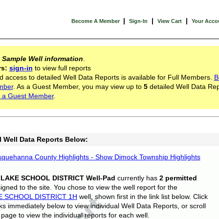
|
|
|
Become A Member
Sign-In
View Cart
Your Acco
s
Sample Well information
.
rs:
sign-in
to view full reports
d access to detailed Well Data Reports is available for Full Members.
B
mber
. As a Guest Member, you may view up to
5
detailed Well Data Rep
 a Guest Member
.
l Well Data Reports Below:
quehanna County Highlights - Show Dimock Township Highlights
 LAKE SCHOOL DISTRICT Well-Pad
currently has
2 permitted
gned to the site. You chose to view the well report for the
E SCHOOL DISTRICT 1H
well, shown first in the link list below. Click
nks immediately below to view individual Well Data Reports, or scroll
page to view the individual reports for each well.