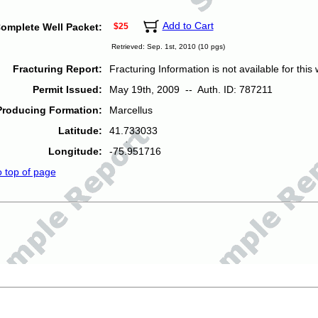
Add to Cart
omplete Well Packet:
$25
Retrieved: Sep. 1st, 2010 (10 pgs)
Fracturing Report:
Fracturing Information is not available for this w
Permit Issued:
May 19th, 2009 -- Auth. ID: 787211
Producing Formation:
Marcellus
Latitude:
41.733033
Longitude:
-75.951716
o top of page