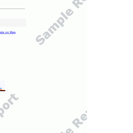
site on Map