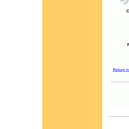
C
Return t