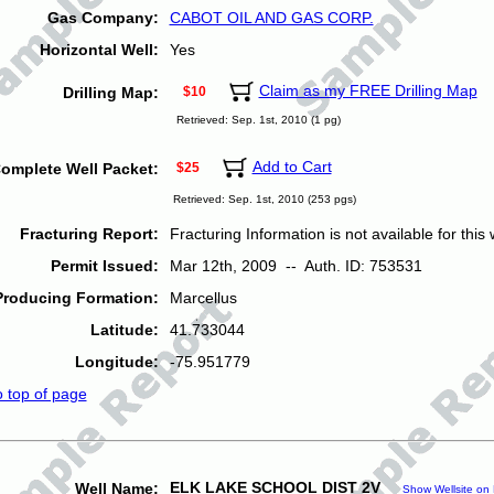
Gas Company:
CABOT OIL AND GAS CORP.
Horizontal Well:
Yes
Claim as my FREE Drilling Map
Drilling Map:
$10
Retrieved: Sep. 1st, 2010 (1 pg)
Add to Cart
omplete Well Packet:
$25
Retrieved: Sep. 1st, 2010 (253 pgs)
Fracturing Report:
Fracturing Information is not available for this w
Permit Issued:
Mar 12th, 2009 -- Auth. ID: 753531
Producing Formation:
Marcellus
Latitude:
41.733044
Longitude:
-75.951779
o top of page
ELK LAKE SCHOOL DIST 2V
Well Name:
Show Wellsite on