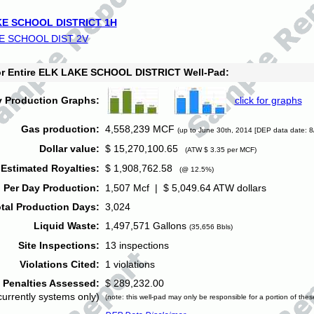
E SCHOOL DISTRICT 1H
E SCHOOL DIST 2V
for Entire ELK LAKE SCHOOL DISTRICT Well-Pad:
y Production Graphs:
click for graphs
Gas production:
4,558,239 MCF
(up to June 30th, 2014 [DEP data date: 8
Dollar value:
$ 15,270,100.65
(ATW $ 3.35 per MCF)
Estimated Royalties:
$ 1,908,762.58
(@ 12.5%)
 Per Day Production:
1,507 Mcf | $ 5,049.64 ATW dollars
tal Production Days:
3,024
Liquid Waste:
1,497,571 Gallons
(35,656 Bbls)
Site Inspections:
13 inspections
Violations Cited:
1 violations
Penalties Assessed:
$ 289,232.00
currently systems only)
(note: this well-pad may only be responsible for a portion of thes