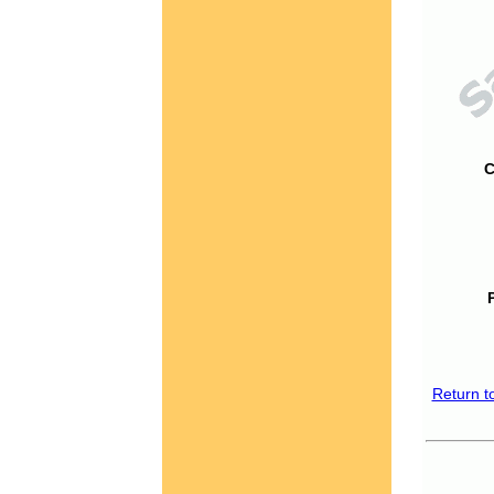
C
Return t