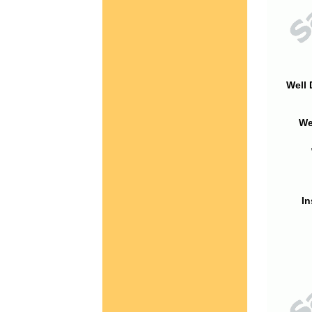
Well 
We
In