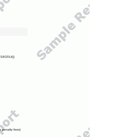
/18/2014])
e penalty fees)