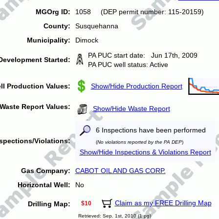
MGOrg ID:
1058 (DEP permit number: 115-20159)
County:
Susquehanna
Municipality:
Dimock
PA PUC start date: Jun 17th, 2009
Development Started:
PA PUC well status: Active
ll Production Values:
Show/Hide Production Report
Waste Report Values:
Show/Hide Waste Report
6 Inspections have been performed
spections/Violations:
(
No violations reported by the PA DEP
)
Show/Hide Inspections & Violations Report
Gas Company:
CABOT OIL AND GAS CORP.
Horizontal Well:
No
Claim as my FREE Drilling Map
Drilling Map:
$10
Retrieved: Sep. 1st, 2010 (1 pg)