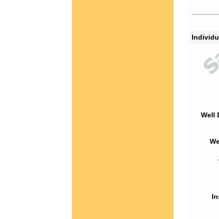
Individu
Well 
We
In