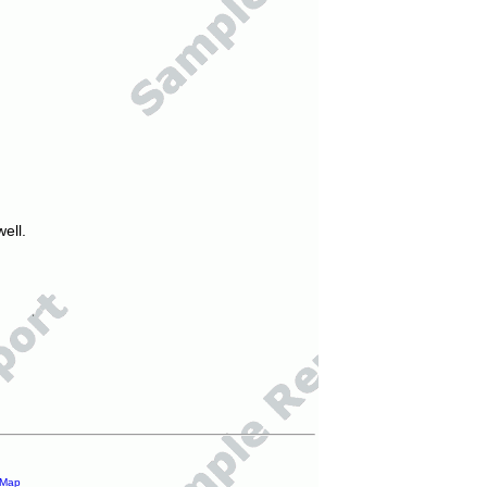
ell.
 Map