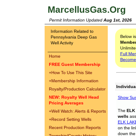
MarcellusGas.Org
Permit Information Updated
Aug 1st, 2026
Information Related to
Below i
Pennsylvania Deep Gas
Membe
Well Activity
Unlimite
Full Me
Home
Become
FREE Guest Membership
+
How To Use This Site
+
Membership Information
Individua
Royalty/Production Calculator
NEW: Royalty Well Head
Show Sus
Pricing Averages
The
ELK
+
Well Watch: Alerts & Reports
wells
assi
+
Record Setting Wells
ELK LAK
Recent Production Reports
on the li
down the 
Township/County History