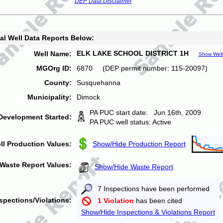
DEP Data Disclaimer
al Well Data Reports Below:
ELK LAKE SCHOOL DISTRICT 1H
Well Name:
Show Well
MGOrg ID:
6870 (DEP permit number: 115-20097)
County:
Susquehanna
Municipality:
Dimock
PA PUC start date: Jun 16th, 2009
Development Started:
PA PUC well status: Active
ll Production Values:
Show/Hide Production Report
Waste Report Values:
Show/Hide Waste Report
7 Inspections have been performed
spections/Violations:
1 Violation
has been cited
Show/Hide Inspections & Violations Report