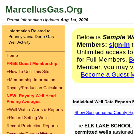
MarcellusGas.Org
Permit Information Updated
Aug 1st, 2026
Information Related to
Below is
Sample We
Pennsylvania Deep Gas
Well Activity
Members:
sign-in
t
Unlimited access to
Home
for Full Members.
B
FREE Guest Membership
Member, you may v
+
How To Use This Site
-
Become a Guest 
+
Membership Information
Royalty/Production Calculator
NEW: Royalty Well Head
Pricing Averages
Individual Well Data Reports 
+
Well Watch: Alerts & Reports
Show Susquehanna County High
+
Record Setting Wells
The
ELK LAKE SCHOOL D
Recent Production Reports
permitted wells
assigned t
Township/County History