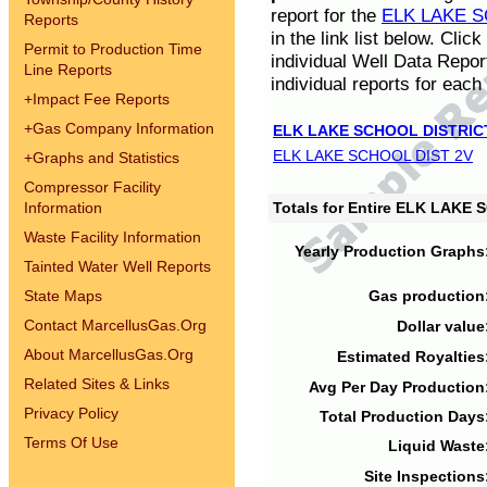
report for the
ELK LAKE S
Reports
in the link list below. Cli
Permit to Production Time
individual Well Data Repor
Line Reports
individual reports for each 
+
Impact Fee Reports
+
Gas Company Information
ELK LAKE SCHOOL DISTRIC
ELK LAKE SCHOOL DIST 2V
+
Graphs and Statistics
Compressor Facility
Information
Totals for Entire ELK LAKE
Waste Facility Information
Yearly Production Graphs
Tainted Water Well Reports
State Maps
Gas production
Contact MarcellusGas.Org
Dollar value
About MarcellusGas.Org
Estimated Royalties
Related Sites & Links
Avg Per Day Production
Privacy Policy
Total Production Days
Terms Of Use
Liquid Waste
Site Inspections