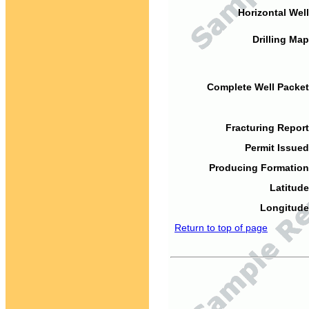
Horizontal Well
Drilling Map
Complete Well Packet
Fracturing Report
Permit Issued
Producing Formation
Latitude
Longitude
Return to top of page