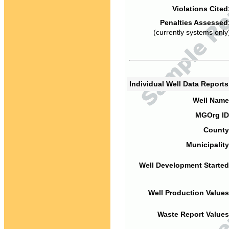
Violations Cited
Penalties Assessed
(currently systems only
Individual Well Data Report
Well Name
MGOrg ID
County
Municipality
Well Development Started
Well Production Values
Waste Report Values