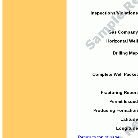
Inspections/Violations
Gas Company
Horizontal Well
Drilling Map
Complete Well Packet
Fracturing Report
Permit Issued
Producing Formation
Latitude
Longitude
Return to top of page