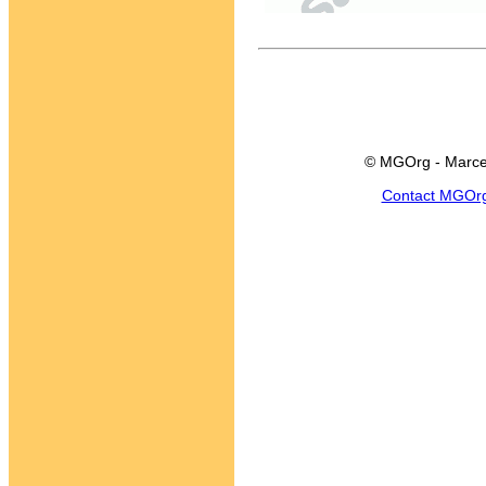
© MGOrg - Marce
Contact MGOr