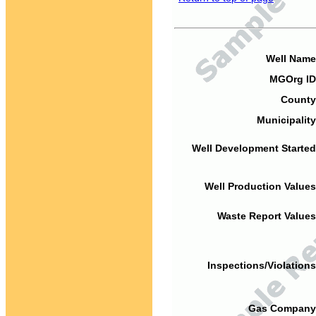
Well Name
MGOrg ID
County
Municipality
Well Development Started
Well Production Values
Waste Report Values
Inspections/Violations
Gas Company