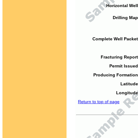
Horizontal Well
Drilling Map
Complete Well Packet
Fracturing Report
Permit Issued
Producing Formation
Latitude
Longitude
Return to top of page