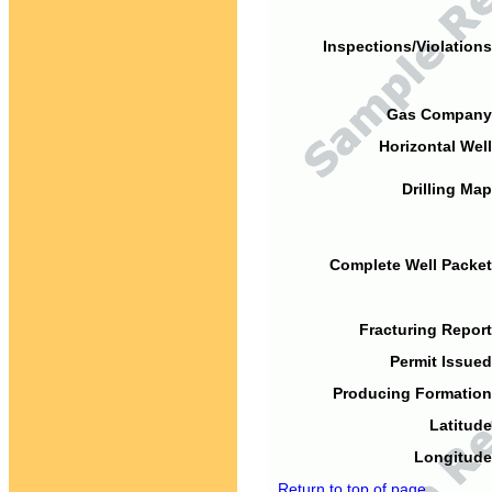
Inspections/Violations
Gas Company
Horizontal Well
Drilling Map
Complete Well Packet
Fracturing Report
Permit Issued
Producing Formation
Latitude
Longitude
Return to top of page