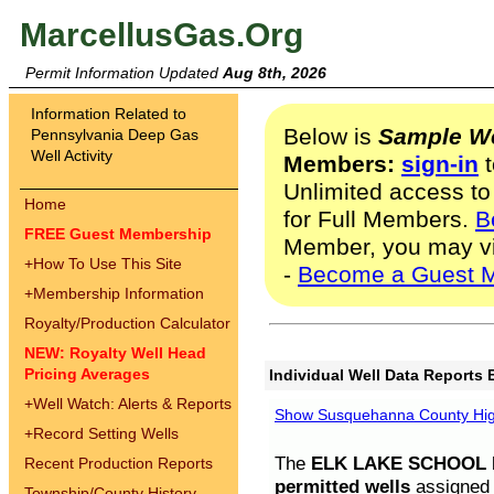
MarcellusGas.Org
Permit Information Updated
Aug 8th, 2026
Information Related to
Below is
Sample We
Pennsylvania Deep Gas
Well Activity
Members:
sign-in
t
Unlimited access to
Home
for Full Members.
B
FREE Guest Membership
Member, you may v
+
How To Use This Site
-
Become a Guest 
+
Membership Information
Royalty/Production Calculator
NEW: Royalty Well Head
Pricing Averages
Individual Well Data Reports 
+
Well Watch: Alerts & Reports
Show Susquehanna County High
+
Record Setting Wells
The
ELK LAKE SCHOOL D
Recent Production Reports
permitted wells
assigned t
Township/County History