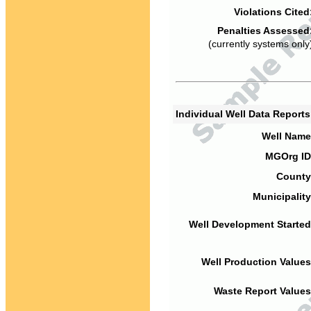
Violations Cited
Penalties Assessed
(currently systems only
Individual Well Data Report
Well Name
MGOrg ID
County
Municipality
Well Development Started
Well Production Values
Waste Report Values