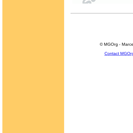
© MGOrg - Marce
Contact MGOr