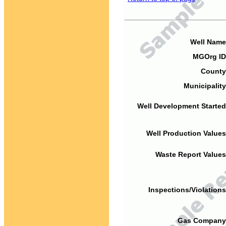
Well Name
MGOrg ID
County
Municipality
Well Development Started
Well Production Values
Waste Report Values
Inspections/Violations
Gas Company