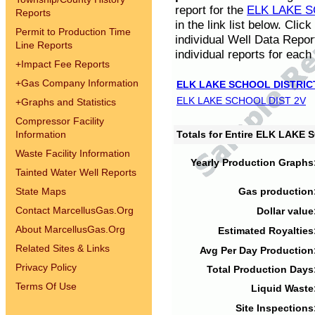
report for the
ELK LAKE S
Reports
in the link list below. Cli
Permit to Production Time
individual Well Data Repor
Line Reports
individual reports for each 
+
Impact Fee Reports
+
Gas Company Information
ELK LAKE SCHOOL DISTRIC
ELK LAKE SCHOOL DIST 2V
+
Graphs and Statistics
Compressor Facility
Information
Totals for Entire ELK LAKE
Waste Facility Information
Yearly Production Graphs
Tainted Water Well Reports
State Maps
Gas production
Contact MarcellusGas.Org
Dollar value
About MarcellusGas.Org
Estimated Royalties
Related Sites & Links
Avg Per Day Production
Privacy Policy
Total Production Days
Terms Of Use
Liquid Waste
Site Inspections