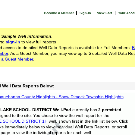
|
|
|
Become A Member
Sign-In
View Cart
Your Acco
s
Sample Well information
.
rs:
sign-in
to view full reports
d access to detailed Well Data Reports is available for Full Members.
B
mber
. As a Guest Member, you may view up to
5
detailed Well Data Rep
 a Guest Member
.
l Well Data Reports Below:
quehanna County Highlights - Show Dimock Township Highlights
 LAKE SCHOOL DISTRICT Well-Pad
currently has
2 permitted
gned to the site. You chose to view the well report for the
E SCHOOL DISTRICT 1H
well, shown first in the link list below. Click
nks immediately below to view individual Well Data Reports, or scroll
page to view the individual reports for each well.