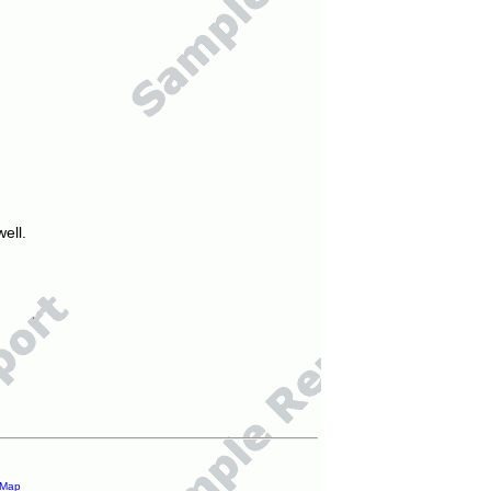
ell.
 Map