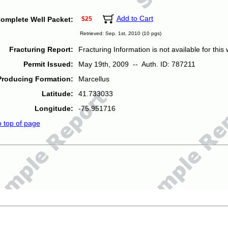
Add to Cart
omplete Well Packet:
$25
Retrieved: Sep. 1st, 2010 (10 pgs)
Fracturing Report:
Fracturing Information is not available for this w
Permit Issued:
May 19th, 2009 -- Auth. ID: 787211
Producing Formation:
Marcellus
Latitude:
41.733033
Longitude:
-75.951716
o top of page