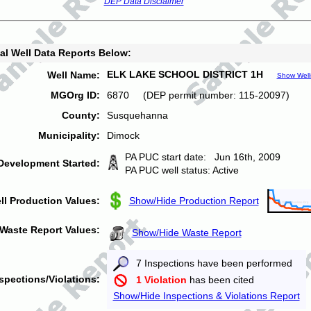
DEP Data Disclaimer
al Well Data Reports Below:
ELK LAKE SCHOOL DISTRICT 1H
Well Name:
Show Well
MGOrg ID:
6870 (DEP permit number: 115-20097)
County:
Susquehanna
Municipality:
Dimock
PA PUC start date: Jun 16th, 2009
Development Started:
PA PUC well status: Active
ll Production Values:
Show/Hide Production Report
Waste Report Values:
Show/Hide Waste Report
7 Inspections have been performed
spections/Violations:
1 Violation
has been cited
Show/Hide Inspections & Violations Report