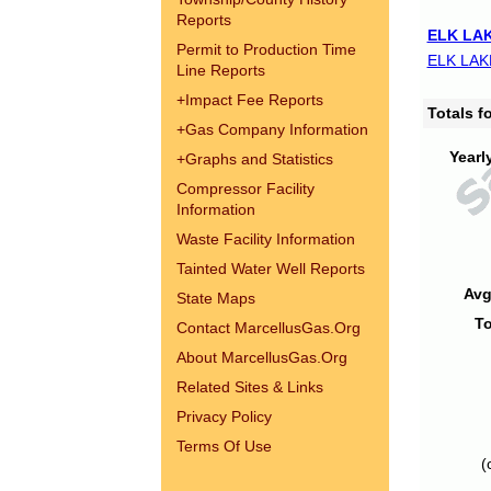
Reports
ELK LAK
Permit to Production Time
ELK LAK
Line Reports
+
Impact Fee Reports
Totals 
+
Gas Company Information
Yearl
+
Graphs and Statistics
Compressor Facility
Information
Waste Facility Information
Tainted Water Well Reports
Avg
State Maps
To
Contact MarcellusGas.Org
About MarcellusGas.Org
Related Sites & Links
Privacy Policy
Terms Of Use
(