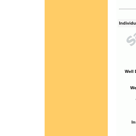
Individu
Well 
We
In