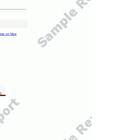
site on Map