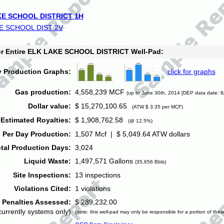
E SCHOOL DISTRICT 1H
E SCHOOL DIST 2V
for Entire ELK LAKE SCHOOL DISTRICT Well-Pad:
y Production Graphs:
click for graphs
Gas production:
4,558,239 MCF
(up to June 30th, 2014 [DEP data date: 8
Dollar value:
$ 15,270,100.65
(ATW $ 3.35 per MCF)
Estimated Royalties:
$ 1,908,762.58
(@ 12.5%)
 Per Day Production:
1,507 Mcf | $ 5,049.64 ATW dollars
tal Production Days:
3,024
Liquid Waste:
1,497,571 Gallons
(35,656 Bbls)
Site Inspections:
13 inspections
Violations Cited:
1 violations
Penalties Assessed:
$ 289,232.00
currently systems only)
(note: this well-pad may only be responsible for a portion of thes