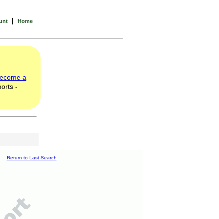
|
unt
Home
ecome a
orts -
Return to Last Search