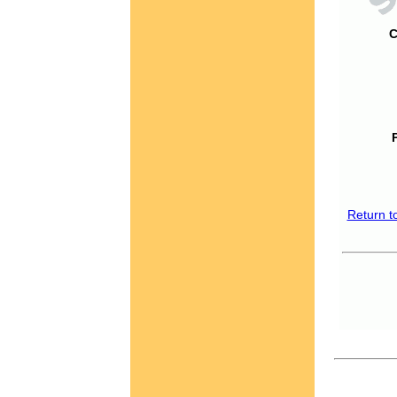
C
Return t