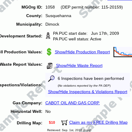
MGOrg ID:
1058 (DEP permit number: 115-20159)
County:
Susquehanna
Municipality:
Dimock
PA PUC start date: Jun 17th, 2009
Development Started:
PA PUC well status: Active
ll Production Values:
Show/Hide Production Report
Waste Report Values:
Show/Hide Waste Report
6 Inspections have been performed
spections/Violations:
(
No violations reported by the PA DEP
)
Show/Hide Inspections & Violations Report
Gas Company:
CABOT OIL AND GAS CORP.
Horizontal Well:
No
Claim as my FREE Drilling Map
Drilling Map:
$10
Retrieved: Sep. 1st, 2010 (1 pg)