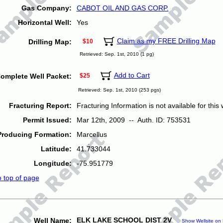
Gas Company:
CABOT OIL AND GAS CORP.
Horizontal Well:
Yes
Claim as my FREE Drilling Map
Drilling Map:
$10
Retrieved: Sep. 1st, 2010 (1 pg)
Add to Cart
omplete Well Packet:
$25
Retrieved: Sep. 1st, 2010 (253 pgs)
Fracturing Report:
Fracturing Information is not available for this w
Permit Issued:
Mar 12th, 2009 -- Auth. ID: 753531
Producing Formation:
Marcellus
Latitude:
41.733044
Longitude:
-75.951779
o top of page
ELK LAKE SCHOOL DIST 2V
Well Name:
Show Wellsite on