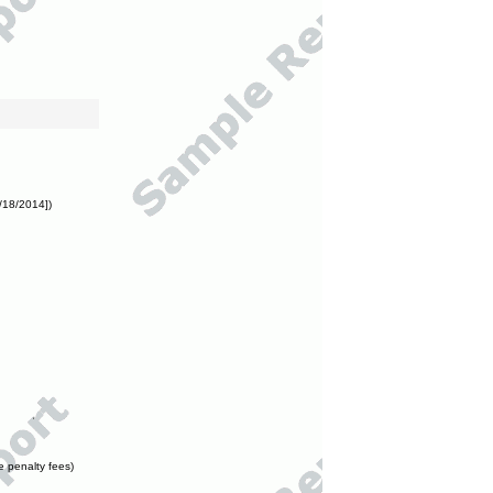
/18/2014])
e penalty fees)