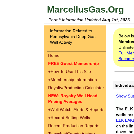
MarcellusGas.Org
Permit Information Updated
Aug 1st, 2026
Information Related to
Below i
Pennsylvania Deep Gas
Membe
Well Activity
Unlimite
Full Me
Home
Become
FREE Guest Membership
+
How To Use This Site
+
Membership Information
Individua
Royalty/Production Calculator
NEW: Royalty Well Head
Show Sus
Pricing Averages
The
ELK
+
Well Watch: Alerts & Reports
wells
assi
+
Record Setting Wells
ELK LAK
Recent Production Reports
on the li
down the 
Township/County History