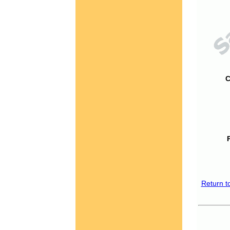
C
Return t