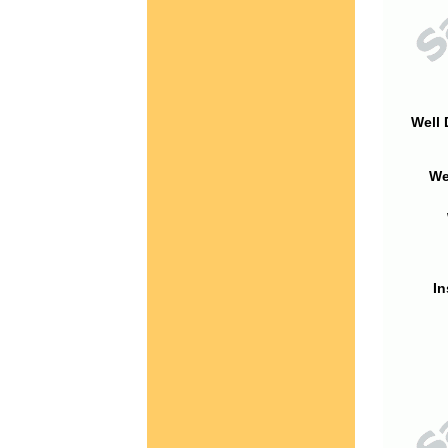
Well 
We
In