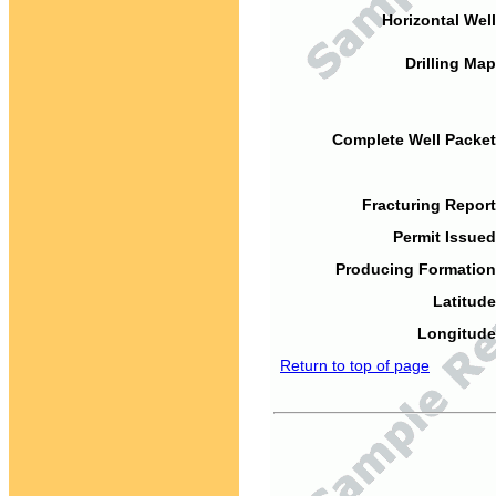
Horizontal Well
Drilling Map
Complete Well Packet
Fracturing Report
Permit Issued
Producing Formation
Latitude
Longitude
Return to top of page