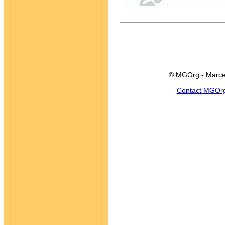
© MGOrg - Marce
Contact MGOr