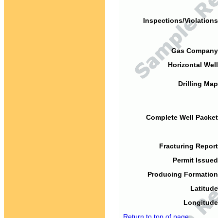
Inspections/Violations
Gas Company
Horizontal Well
Drilling Map
Complete Well Packet
Fracturing Report
Permit Issued
Producing Formation
Latitude
Longitude
Return to top of page