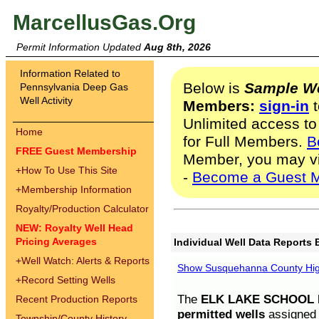
MarcellusGas.Org
Permit Information Updated
Aug 8th, 2026
Information Related to
Below is
Sample We
Pennsylvania Deep Gas
Well Activity
Members:
sign-in
t
Unlimited access to
Home
for Full Members.
B
FREE Guest Membership
Member, you may v
+
How To Use This Site
-
Become a Guest 
+
Membership Information
Royalty/Production Calculator
NEW: Royalty Well Head
Pricing Averages
Individual Well Data Reports 
+
Well Watch: Alerts & Reports
Show Susquehanna County High
+
Record Setting Wells
The
ELK LAKE SCHOOL D
Recent Production Reports
permitted wells
assigned t
Township/County History