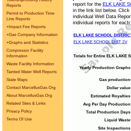
report for the
ELK LAKE S
Reports
in the link list below. Cli
Permit to Production Time
individual Well Data Repor
Line Reports
individual reports for each 
+
Impact Fee Reports
+
Gas Company Information
ELK LAKE SCHOOL DISTRIC
ELK LAKE SCHOOL DIST 2V
+
Graphs and Statistics
Compressor Facility
Information
Totals for Entire ELK LAKE
Waste Facility Information
Yearly Production Graphs
Tainted Water Well Reports
State Maps
Gas production
Contact MarcellusGas.Org
Dollar value
About MarcellusGas.Org
Estimated Royalties
Related Sites & Links
Avg Per Day Production
Privacy Policy
Total Production Days
Terms Of Use
Liquid Waste
Site Inspections