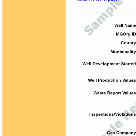
Well Name
MGOrg ID
County
Municipality
Well Development Started
Well Production Values
Waste Report Values
Inspections/Violations
Gas Company