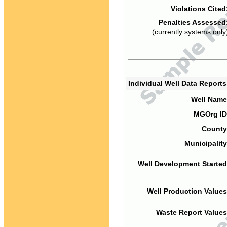
Violations Cited
Penalties Assessed
(currently systems only
Individual Well Data Report
Well Name
MGOrg ID
County
Municipality
Well Development Started
Well Production Values
Waste Report Values