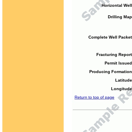
Horizontal Well
Drilling Map
Complete Well Packet
Fracturing Report
Permit Issued
Producing Formation
Latitude
Longitude
Return to top of page