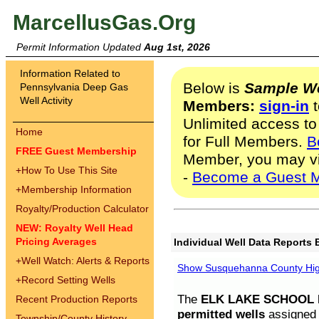
MarcellusGas.Org
Permit Information Updated
Aug 1st, 2026
Information Related to
Below is
Sample We
Pennsylvania Deep Gas
Well Activity
Members:
sign-in
t
Unlimited access to
Home
for Full Members.
B
FREE Guest Membership
Member, you may v
+
How To Use This Site
-
Become a Guest 
+
Membership Information
Royalty/Production Calculator
NEW: Royalty Well Head
Pricing Averages
Individual Well Data Reports 
+
Well Watch: Alerts & Reports
Show Susquehanna County High
+
Record Setting Wells
The
ELK LAKE SCHOOL D
Recent Production Reports
permitted wells
assigned t
Township/County History