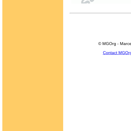
© MGOrg - Marce
Contact MGOr