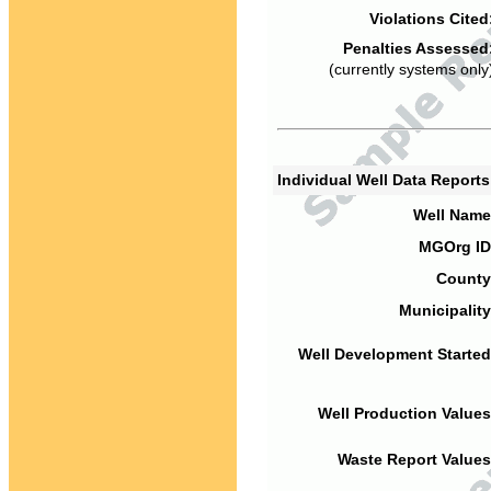
Violations Cited
Penalties Assessed
(currently systems only
Individual Well Data Report
Well Name
MGOrg ID
County
Municipality
Well Development Started
Well Production Values
Waste Report Values