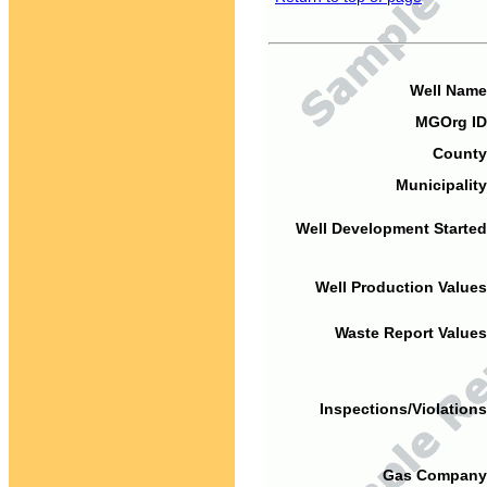
Well Name
MGOrg ID
County
Municipality
Well Development Started
Well Production Values
Waste Report Values
Inspections/Violations
Gas Company