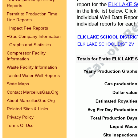
report for the
ELK LAKE S
Reports
in the link list below. Cli
Permit to Production Time
individual Well Data Repor
Line Reports
individual reports for each 
+
Impact Fee Reports
+
Gas Company Information
ELK LAKE SCHOOL DISTRIC
ELK LAKE SCHOOL DIST 2V
+
Graphs and Statistics
Compressor Facility
Information
Totals for Entire ELK LAKE
Waste Facility Information
Yearly Production Graphs
Tainted Water Well Reports
State Maps
Gas production
Contact MarcellusGas.Org
Dollar value
About MarcellusGas.Org
Estimated Royalties
Related Sites & Links
Avg Per Day Production
Privacy Policy
Total Production Days
Terms Of Use
Liquid Waste
Site Inspections