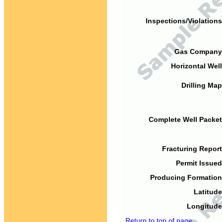
Inspections/Violations
Gas Company
Horizontal Well
Drilling Map
Complete Well Packet
Fracturing Report
Permit Issued
Producing Formation
Latitude
Longitude
Return to top of page